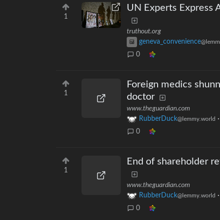
UN Experts Express A
1
truthout.org
geneva_convenience
@lemm
0
Foreign medics shunni
1
doctor
www.theguardian.com
RubberDuck
@lemmy.world
0
End of shareholder rev
1
www.theguardian.com
RubberDuck
@lemmy.world
0