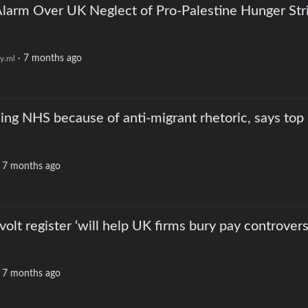
larm Over UK Neglect of Pro-Palestine Hunger Str
·
7 months ago
y.ml
ng NHS because of anti-migrant rhetoric, says top
·
7 months ago
olt register ‘will help UK firms bury pay controvers
·
7 months ago