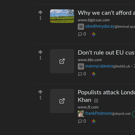
Why we can't afford a
1
www.bigissue.com
okwithmydecay
@leminal.sp
0
Don't rule out EU cu
1
www.bbc.com
mannycalavera
·
@feddit.uk
0
Populists attack Londo
1
Khan
www.ft.com
frankPodmore
@slrpnk.net
0