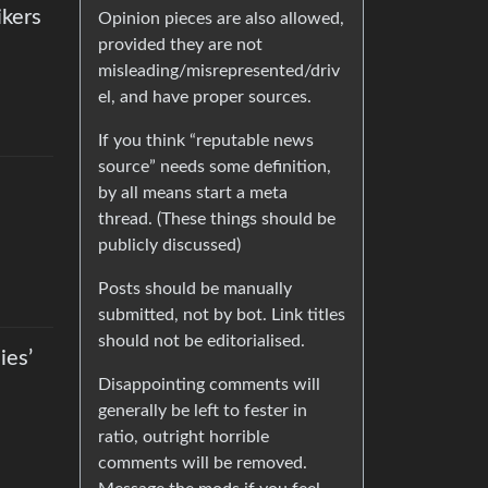
ikers
Opinion pieces are also allowed,
provided they are not
misleading/misrepresented/driv
el, and have proper sources.
If you think “reputable news
source” needs some definition,
by all means start a meta
thread. (These things should be
publicly discussed)
Posts should be manually
submitted, not by bot. Link titles
should not be editorialised.
ies’
Disappointing comments will
generally be left to fester in
ratio, outright horrible
comments will be removed.