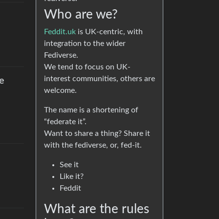
Who are we?
Feddit.uk
is UK-centric, with
integration to the wider
Fediverse.
We tend to focus on UK-
interest communities, others are
ke
welcome.
The name is a shortening of
“federate it”.
Want to share a thing? Share it
with the fediverse, or, fed-it.
See it
Like it?
Feddit
What are the rules