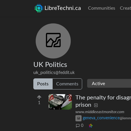
LibreTechni.ca
Communities
Creat
UK Politics
uk_politics
@feddit.uk
Posts
Comments
The penalty for disag
1
prison
www.middleeastmonitor.com
geneva_convenience
@lemm
0