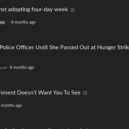
nst adopting four-day week
·
8 months ago
lish
 Police Officer Until She Passed Out at Hunger Stri
·
8 months ago
y.ml
nment Doesn’t Want You To See
 months ago