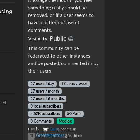
Message the mods if you feel
something really should be
osing
removed, or if a user seems to
have a pattern of awful
comments.
Public
Visibility
:
This community can be
federated to other instances
and be posted/commented in by
their users.
17 users
/
day
17 users
/
week
17 users
/
month
17 users
/
6 months
0 local subscribers
4.52K subscribers
50 Posts
0 Comments
Modlog
mods
:
tom
@feddit.uk
GreatAlbatross
@feddit.uk