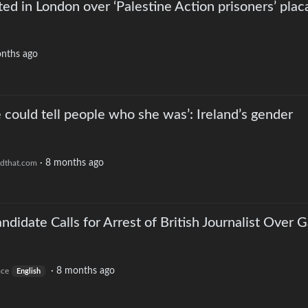
ed in London over ‘Palestine Action prisoners’ plac
nths ago
he could tell people who she was’: Ireland’s gender
·
8 months ago
dthat.com
didate Calls for Arrest of British Journalist Over 
·
8 months ago
ace
English