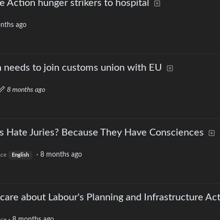
e Action hunger strikers to hospital
nths ago
n needs to join customs union with EU
8 months ago
Hate Juries? Because They Have Consciences
·
8 months ago
ace
English
care about Labour's Planning and Infrastructure Ac
·
8 months ago
ace