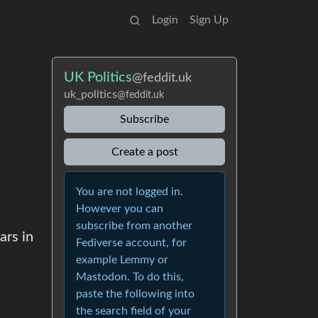
Login
Sign Up
UK Politics
@feddit.uk
uk_politics
@feddit.uk
Subscribe
Create a post
You are not logged in.
However you can
subscribe from another
ars in
Fediverse account, for
example Lemmy or
Mastodon. To do this,
paste the following into
the search field of your