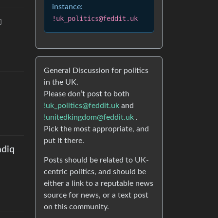
instance:
!uk_politics@feddit.uk
General Discussion for politics
in the UK.
Please don’t post to both
!uk_politics@feddit.uk
and
!unitedkingdom@feddit.uk
.
Pick the most appropriate, and
put it there.
adiq
Posts should be related to UK-
centric politics, and should be
either a link to a reputable news
source for news, or a text post
on this community.