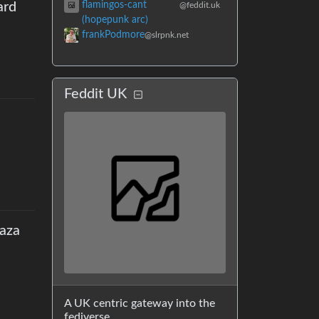
flamingos-cant
ard
@feddit.uk
(hopepunk arc)
frankPodmore
@slrpnk.net
Feddit UK
Gaza
A UK centric gateway into the
fediverse.