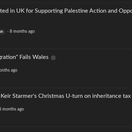
ted in UK for Supporting Palestine Action and Opp
·
8 months ago
sh
ration" Fails Wales
onths ago
 Keir Starmer's Christmas U-turn on inheritance tax
8 months ago