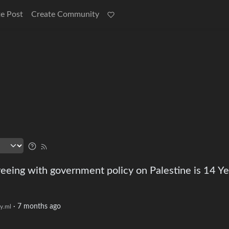
e Post
Create Community
reeing with government policy on Palestine is 14 Ye
·
7 months ago
y.ml