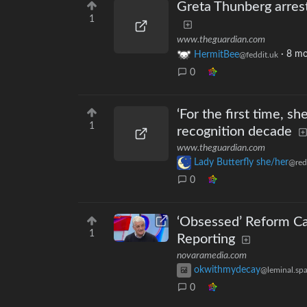
Greta Thunberg arrest
1
www.theguardian.com
HermitBee
·
8 mo
@feddit.uk
0
‘For the first time, s
1
recognition decade
www.theguardian.com
Lady Butterfly she/her
@red
0
‘Obsessed’ Reform Can
1
Reporting
novaramedia.com
okwithmydecay
@leminal.sp
0