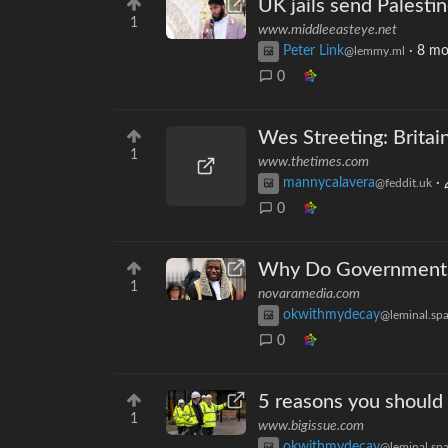
UK jails send Palestin
1
www.middleeasteye.net
Peter Link
·
8 mo
@lemmy.ml
0
Wes Streeting: Britai
1
www.thetimes.com
mannycalavera
·
@feddit.uk
0
Why Do Governments 
1
novaramedia.com
okwithmydecay
@leminal.sp
0
5 reasons you should 
1
www.bigissue.com
okwithmydecay
@leminal.sp