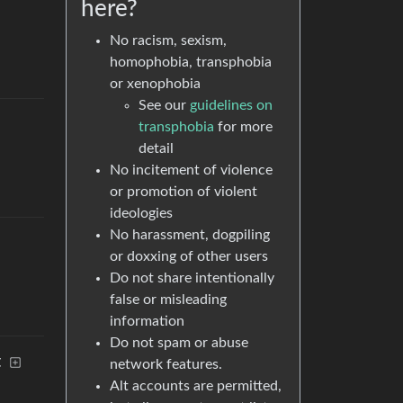
here?
No racism, sexism,
homophobia, transphobia
or xenophobia
See our
guidelines on
transphobia
for more
detail
No incitement of violence
or promotion of violent
ideologies
No harassment, dogpiling
or doxxing of other users
Do not share intentionally
false or misleading
information
Do not spam or abuse
t
network features.
Alt accounts are permitted,