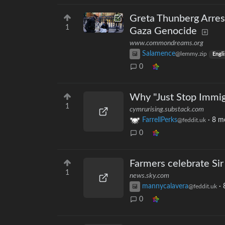
Greta Thunberg Arres
1
Gaza Genocide
www.commondreams.org
Salamence
@lemmy.zip
Engli
0
Why "Just Stop Immig
1
cymrurising.substack.com
FarrellPerks
·
8 m
@feddit.uk
0
Farmers celebrate Sir
1
news.sky.com
mannycalavera
·
@feddit.uk
0