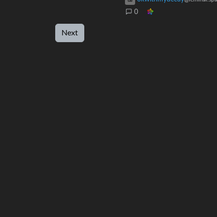
0
Next