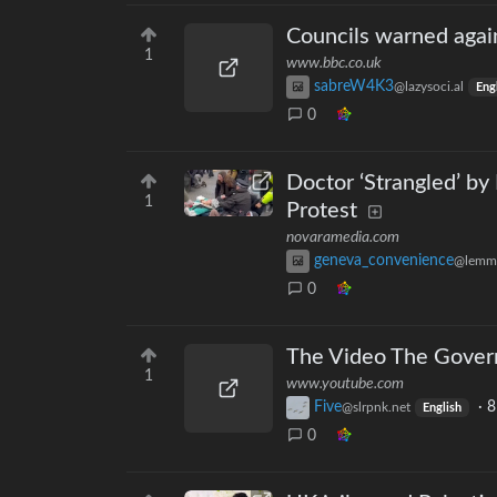
Councils warned agai
1
www.bbc.co.uk
sabreW4K3
@lazysoci.al
Eng
0
Doctor ‘Strangled’ by
1
Protest
novaramedia.com
geneva_convenience
@lemm
0
The Video The Gover
1
www.youtube.com
Five
·
8
@slrpnk.net
English
0