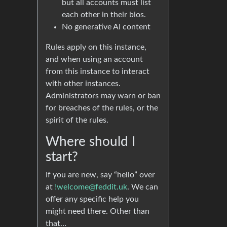
but all accounts must list
each other in their bios.
No generative AI content
Rules apply on this instance,
and when using an account
from this instance to interact
with other instances.
Administrators may warn or ban
for breaches of the rules, or the
spirit of the rules.
Where should I
start?
If you are new, say “hello” over
at
!welcome@feddit.uk
. We can
offer any specific help you
might need there. Other than
that…