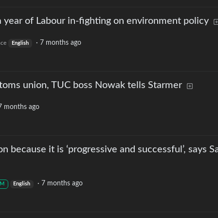
 year of Labour in-fighting on environment policy
·
7 months ago
ace
English
stoms union, TUC boss Nowak tells Starmer
7 months ago
n because it is ‘progressive and successful’, says S
·
7 months ago
M
English