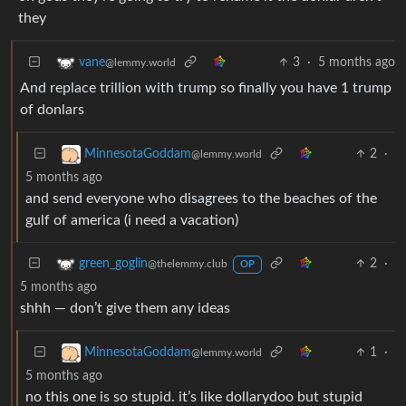
they
3
·
5 months ago
vane
@lemmy.world
And replace trillion with trump so finally you have 1 trump
of donlars
2
·
MinnesotaGoddam
@lemmy.world
5 months ago
and send everyone who disagrees to the beaches of the
gulf of america (i need a vacation)
2
·
green_goglin
@thelemmy.club
OP
5 months ago
shhh — don’t give them any ideas
1
·
MinnesotaGoddam
@lemmy.world
5 months ago
no this one is so stupid. it’s like dollarydoo but stupid