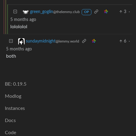
3
·
green_goglin
@thelemmy.club
OP
5 months ago
lolololol
6
·
sundaymidnight
@lemmy.world
5 months ago
both
BE: 0.19.5
Modlog
Instances
Docs
Code