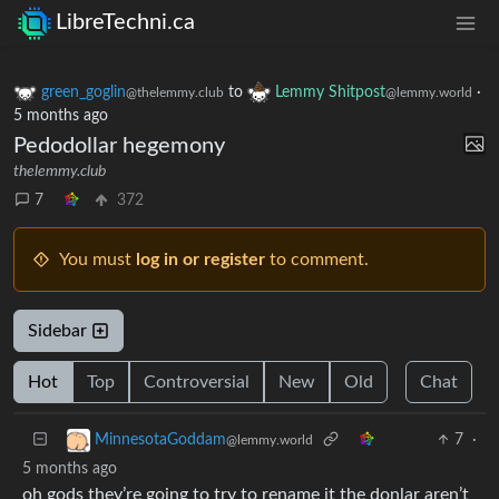
LibreTechni.ca
green_goglin
to
Lemmy Shitpost
·
@thelemmy.club
@lemmy.world
5 months ago
Pedodollar hegemony
thelemmy.club
7
372
You must
log in or register
to comment.
Sidebar
Hot
Top
Controversial
New
Old
Chat
7
·
MinnesotaGoddam
@lemmy.world
5 months ago
oh gods they’re going to try to rename it the donlar aren’t