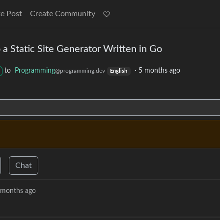
e Post
Create Community
 a Static Site Generator Written in Go
to
Programming
·
5 months ago
@programming.dev
English
Chat
 months ago