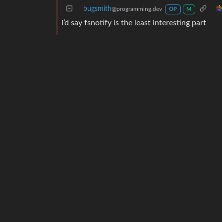
bugsmith
@programming.dev
OP
M
I’d say fsnotify is the least interesting part