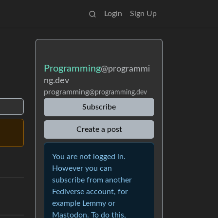
Login
Sign Up
Programming
@programmi
ng.dev
programming
@programming.dev
Subscribe
Create a post
You are not logged in.
However you can
subscribe from another
Fediverse account, for
example Lemmy or
Mastodon. To do this,