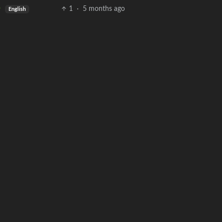
1
·
5 months ago
English