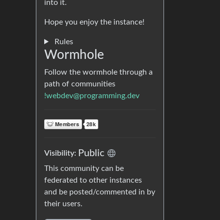
into it.
Hope you enjoy the instance!
Rules
Wormhole
Follow the wormhole through a
path of communities
!webdev@programming.dev
Public
Visibility:
This community can be
federated to other instances
and be posted/commented in by
their users.