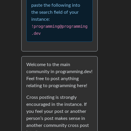
paste the following into
the search field of your
instance:
!programming@programming
.dev
Welcome to the main
community in programming.dev!
Feel free to post anything
relating to programming here!
Cross posting is strongly
encouraged in the instance. If
you feel your post or another
person’s post makes sense in
another community cross post