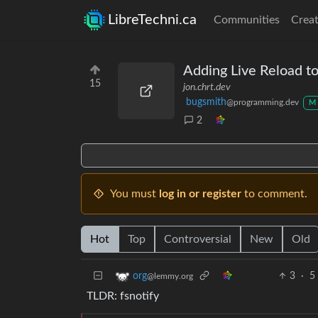
LibreTechni.ca
Communities
Creat
Adding Live Reload to
15
jon.chrt.dev
bugsmith
@programming.dev
M
2
You must
log in or register
to comment.
Hot
Top
Controversial
New
Old
3
·
5
org
@lemmy.org
TLDR: fsnotify