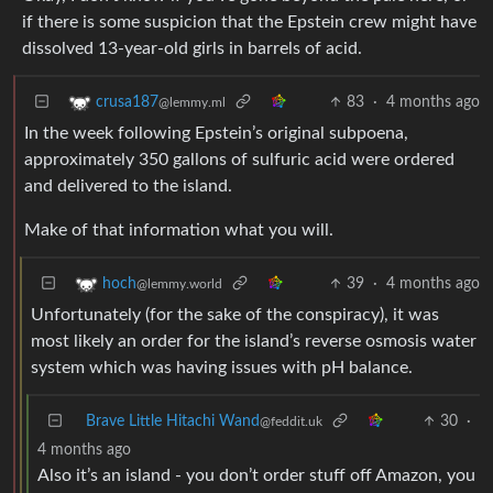
if there is some suspicion that the Epstein crew might have
dissolved 13-year-old girls in barrels of acid.
83
·
4 months ago
crusa187
@lemmy.ml
In the week following Epstein’s original subpoena,
approximately 350 gallons of sulfuric acid were ordered
and delivered to the island.
Make of that information what you will.
39
·
4 months ago
hoch
@lemmy.world
Unfortunately (for the sake of the conspiracy), it was
most likely an order for the island’s reverse osmosis water
system which was having issues with pH balance.
Brave Little Hitachi Wand
30
·
@feddit.uk
4 months ago
Also it’s an island - you don’t order stuff off Amazon, you