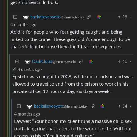
get shipments. In bulk.
19
·
backalleycoyote
@lemmy.today
4 months ago
Acid is for people who fear getting caught and being
linked to the crime. These guys didn’t care enough to be
that efficient because they don’t fear consequences.
16
·
DarkCloud
@lemmy.world
4 months ago
Epstein was caught in 2008, white collar prison and was
allowed to travel to and from the prison to work in his
private office, 12 hours a day, six days a week.
14
·
backalleycoyote
@lemmy.today
4 months ago
Lawyer: “Your honor, my client runs a massive child sex
trafficking ring that caters to the world’s elite. Without
access to his office it would collapse.”