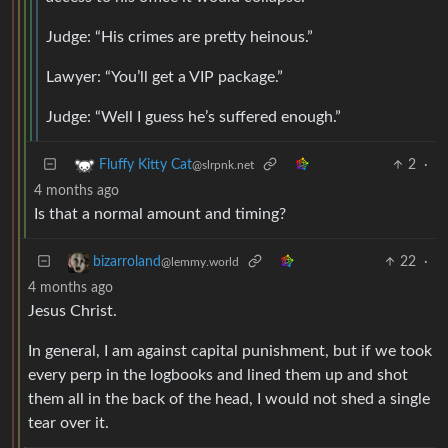
Judge: “His crimes are pretty heinous.”
Lawyer: “You’ll get a VIP package.”
Judge: “Well I guess he’s suffered enough.”
2
·
Fluffy Kitty Cat
@slrpnk.net
4 months ago
Is that a normal amount and timing?
22
·
bizarroland
@lemmy.world
4 months ago
Jesus Christ.
In general, I am against capital punishment, but if we took
every perp in the logbooks and lined them up and shot
them all in the back of the head, I would not shed a single
tear over it.