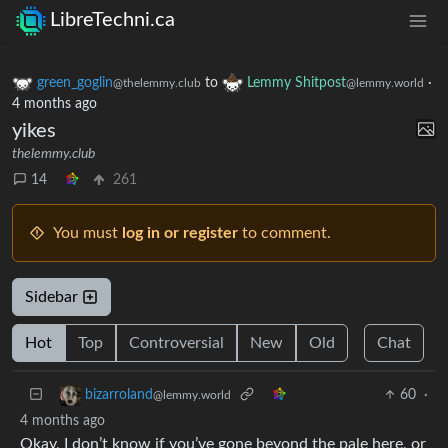
LibreTechni.ca
green_goglin
to
Lemmy Shitpost
·
@thelemmy.club
@lemmy.world
4 months ago
yikes
thelemmy.club
14
261
You must
log in or register
to comment.
Sidebar
Hot
Top
Controversial
New
Old
Chat
60
·
bizarroland
@lemmy.world
4 months ago
Okay, I don’t know if you’ve gone beyond the pale here, or