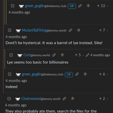
13
·
green_goglin
@thelemmy.club
OP
4 months ago
7
·
MutantTailThing
@lemmy.world
4 months ago
Dont’t be hysterical. It was a barrel of lye instead. Sike!
5
·
4 months ago
Cort
@lemmy.world
Lye seems too basic for billionaires
6
·
green_goglin
@thelemmy.club
OP
4 months ago
indeed
2
·
Chainweasel
@lemmy.world
4 months ago
They also probably ate them, search the files for the