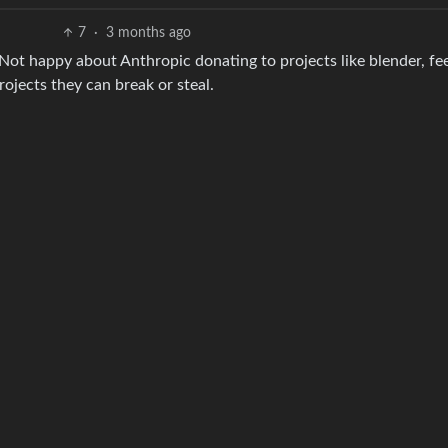
7
·
3 months ago
. Not happy about Anthropic donating to projects like blender, fee
ojects they can break or steal.