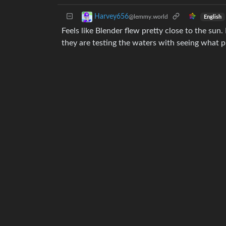
Harvey656
@lemmy.world
English
Feels like Blender flew pretty close to the sun
they are testing the waters with seeing what pr