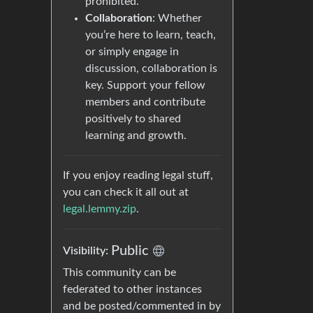
prohibited.
Collaboration
: Whether
you’re here to learn, teach,
or simply engage in
discussion, collaboration is
key. Support your fellow
members and contribute
positively to shared
learning and growth.
If you enjoy reading legal stuff,
you can check it all out at
legal.lemmy.zip
.
Public
Visibility:
This community can be
federated to other instances
and be posted/commented in by