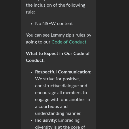
the inclusion of the following
rule:
No NSFW content
You can see Lemmy.zip’s rules by
going to our
Code of Conduct
.
What to Expect in Our Code of
Conduct:
Respectful Communication
:
We strive for positive,
constructive dialogue and
encourage all members to
engage with one another in
a courteous and
understanding manner.
Inclusivity
: Embracing
diversity is at the core of