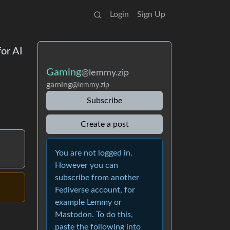
Login
Sign Up
or AI
Gaming
@lemmy.zip
gaming
@lemmy.zip
Subscribe
Create a post
You are not logged in.
However you can
subscribe from another
Fediverse account, for
example Lemmy or
Mastodon. To do this,
paste the following into