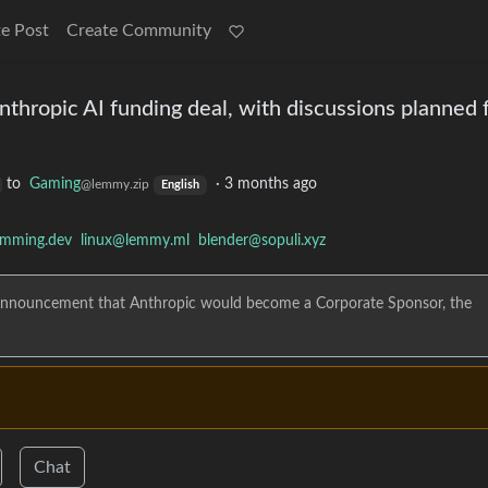
e Post
Create Community
thropic AI funding deal, with discussions planned f
to
Gaming
·
3 months ago
@lemmy.zip
English
amming.dev
linux@lemmy.ml
blender@sopuli.xyz
er announcement that Anthropic would become a Corporate Sponsor, the
Chat