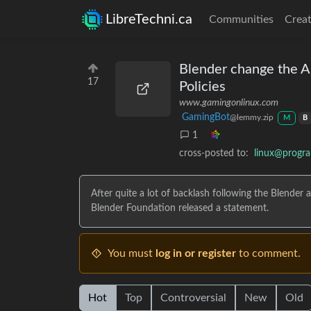
LibreTechni.ca
Communities
Creat
Blender change the An
17
Policies
www.gamingonlinux.com
GamingBot
@lemmy.zip
M
B
1
cross-posted to:
linux@progr
After quite a lot of backlash following the Blend
Blender Foundation released a statement.
You must
log in or register
to comment.
Hot
Top
Controversial
New
Old