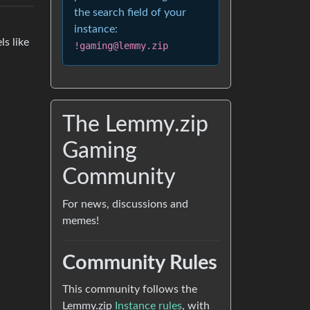
the search field of your
instance:
ls like
!gaming@lemmy.zip
The Lemmy.zip
Gaming
Community
For news, discussions and
memes!
Community Rules
This community follows the
Lemmy.zip
Instance rules
, with