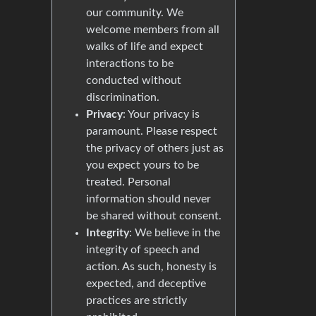
our community. We
welcome members from all
walks of life and expect
interactions to be
conducted without
discrimination.
Privacy
: Your privacy is
paramount. Please respect
the privacy of others just as
you expect yours to be
treated. Personal
information should never
be shared without consent.
Integrity
: We believe in the
integrity of speech and
action. As such, honesty is
expected, and deceptive
practices are strictly