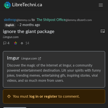
LibreTechni.ca
slothrop
to
The Shitpost Office
@lemmy.ca
@lemmy.dbzer0.com
·
2 months ago
English
ignore the giant package
i.imgur.com
4
14
Imgur
i.imgur.com
Discover the magic of the internet at Imgur, a community
powered entertainment destination. Lift your spirits with funny
jokes, trending memes, entertaining gifs, inspiring stories, viral
videos, and so much more from users.
You must
log in or register
to comment.