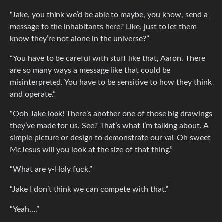
“Jake, you think we’d be able to maybe, you know, send a
message to the inhabitants here? Like, just to let them
know they’re not alone in the universe?”
“You have to be careful with stuff like that, Aaron. There
are so many ways a message like that could be
misinterpreted. You have to be sensitive to how they think
and operate.”
“Ooh Jake look! There’s another one of those big drawings
they’ve made for us. See? That’s what I’m talking about. A
simple picture or design to demonstrate our val-Oh sweet
McJesus will you look at the size of that thing.”
“What are y-Holy fuck.”
“Jake I don’t think we can compete with that.”
“Yeah….”