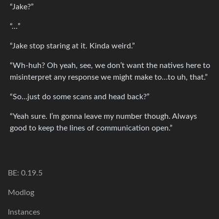
“Jake?”
“…”
“Jake stop staring at it. Kinda weird.”
“Wh-huh? Oh yeah, see, we don’t want the natives here to
misinterpret any response we might make to…to uh, that.”
“So…just do some scans and head back?”
“Yeah sure. I’m gonna leave my number though. Always
good to keep the lines of communication open.”
BE: 0.19.5
Modlog
Instances