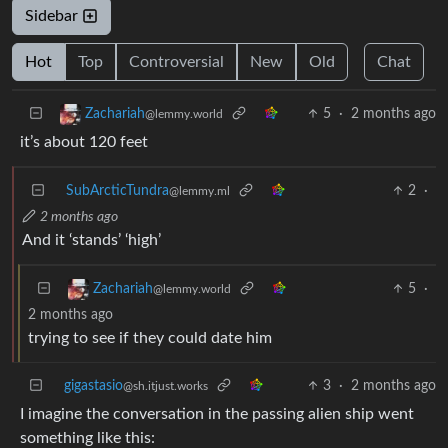
Sidebar
Hot
Top
Controversial
New
Old
Chat
5
·
2 months ago
Zachariah
@lemmy.world
it’s about 120 feet
SubArcticTundra
2
·
@lemmy.ml
2 months ago
And it ‘stands’ ‘high’
5
·
Zachariah
@lemmy.world
2 months ago
trying to see if they could date him
gigastasio
3
·
2 months ago
@sh.itjust.works
I imagine the conversation in the passing alien ship went
something like this: