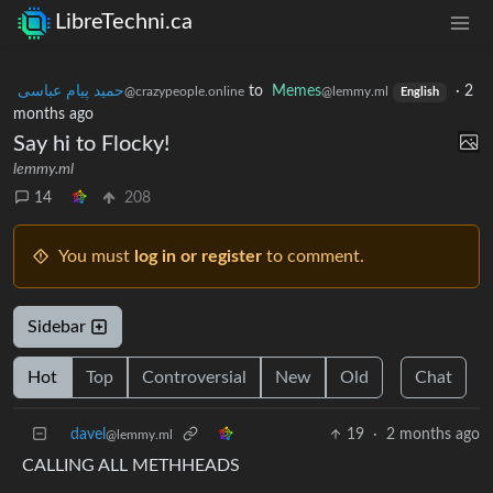
LibreTechni.ca
حمید پیام عباسی
to
Memes
·
2
@crazypeople.online
@lemmy.ml
English
months ago
Say hi to Flocky!
lemmy.ml
14
208
You must
log in or register
to comment.
Sidebar
Hot
Top
Controversial
New
Old
Chat
davel
19
·
2 months ago
@lemmy.ml
CALLING ALL METHHEADS