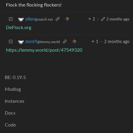
Flock the flocking flockers!
2
·
2 months ago
yilian
@sopuli.xyz
DeFlock.org
1
·
2 months ago
dan69
@lemmy.world
https://lemmy.world/post/47549320
BE: 0.19.5
Modlog
Instances
Docs
Code