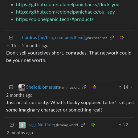
https://github.com/colonelpanichacks/flock-you
https://github.com/colonelpanichacks/oui-spy
https://colonelpanic.tech/#products
Thordros [he/him, comrade/them]
@hexbear.net
15
·
2 months ago
Don’t sell yourselves short, comrades. That network could
be your net worth.
14
·
Shellofbiomatter
@lemmus.org
2 months ago
Just oit of curiosity. What’s flocky supposed to be? Is it just
some imaginary character or something real?
22
·
TragicNotCute
@lemmy.world
2 months ago