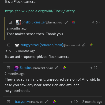
It’s a Flock camera.
https://en.wikipedia.org/wiki/Flock_Safety
6
·
Shellofbiomatter
@lemmus.org
2 months ago
That makes sense then. Thank you.
hungrybread [comrade/them]
@hexbear.net
5
·
2 months ago
Its an anthropomorphized flock camera
12
·
Sanctus
@anarchist.nexus
2 months ago
They also run an ancient, unsecured version of Android. In
case you saw any near some rich and affluent
neighborhoods.
tracyspcy
10
·
2 months ago
@lemmy.ml