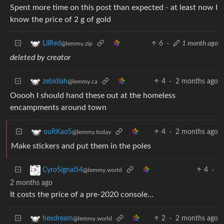
_
Spent more time on this post than expected
at least now I
know the price of 2 g of gold
6
·
1 month ago
LilRed
@lemmy.zip
deleted by creator
4
·
2 months ago
zebidiah
@lemmy.ca
Ooooh I should hand these out at the homeless
encampments around town
4
·
2 months ago
ouRKaoS
@lemmy.today
Make stickers and put them in the poles
4
·
CyroSignal54
@lemmy.world
2 months ago
It costs the price of a pre-2020 console…
2
·
2 months ago
hexdream
@lemmy.world