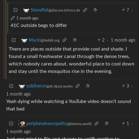
7
·
SkaveRat
@discuss.tchncs.de
1 month ago
41C outside begs to differ
2
·
1 month ago
Mucki
@feddit.org
There are places outside that provide cool and shade. I
found a small freshwater canal through the dense trees,
which nobody cares about. wonderful place to cool down
and stay until the mosquitos rise in the evening.
3
·
solidheron
@sh.itjust.works
1 month ago
Yeah dying while watching a YouTube video doesn’t sound
that bad
1
·
peripheralneuropathy
@lemmy.world
1 month ago
Just one mind to flip and change to uplift another to