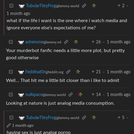
2
·
TubularTittyFrog
@lemmy.world
1 month ago
what if the life i want is the one where i watch media and
ignore everyone else’s expectations of me?
26
·
1 month ago
ashenone
@lemmy.ml
Your murderbot fanfic needs a little more plot, but pretty
good otherwise
21
·
1 month ago
Feddinat0r
@feddit.org
Well… That hit me a little bit closer than i like to admit
14
·
1 month ago
nullspace
@lemmy.world
Looking at nature is just analog media consumption.
5
·
TubularTittyFrog
@lemmy.world
1 month ago
having sex is just analog porno