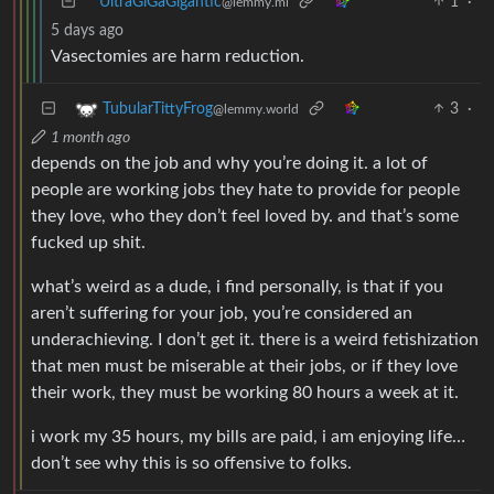
UltraGiGaGigantic
1
·
@lemmy.ml
5 days ago
Vasectomies are harm reduction.
3
·
TubularTittyFrog
@lemmy.world
1 month ago
depends on the job and why you’re doing it. a lot of
people are working jobs they hate to provide for people
they love, who they don’t feel loved by. and that’s some
fucked up shit.
what’s weird as a dude, i find personally, is that if you
aren’t suffering for your job, you’re considered an
underachieving. I don’t get it. there is a weird fetishization
that men must be miserable at their jobs, or if they love
their work, they must be working 80 hours a week at it.
i work my 35 hours, my bills are paid, i am enjoying life…
don’t see why this is so offensive to folks.