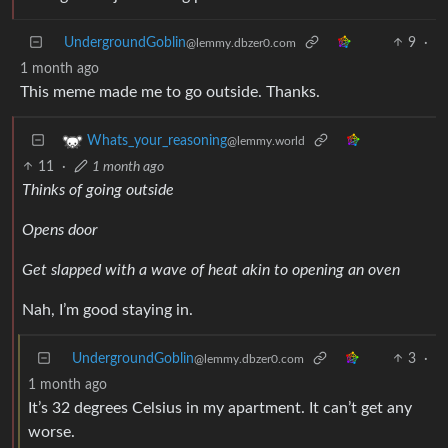
UndergroundGoblin
9
·
@lemmy.dbzer0.com
1 month ago
This meme made me to go outside. Thanks.
Whats_your_reasoning
@lemmy.world
11
·
1 month ago
Thinks of going outside
Opens door
Get slapped with a wave of heat akin to opening an oven
Nah, I’m good staying in.
UndergroundGoblin
3
·
@lemmy.dbzer0.com
1 month ago
It’s 32 degrees Celsius in my apartment. It can’t get any
worse.