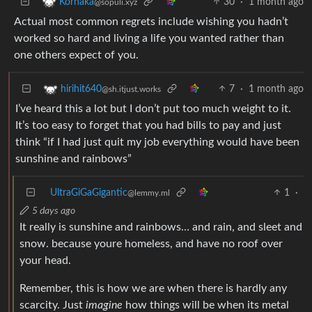
30
·
1 month ago
Korhaka
@sopuli.xyz
Actual most common regrets include wishing you hadn’t
worked so hard and living a life you wanted rather than
one others expect of you.
7
·
1 month ago
hirihit640
@sh.itjust.works
I’ve heard this a lot but I don’t put too much weight to it.
It’s too easy to forget that you had bills to pay and just
think “if I had just quit my job everything would have been
sunshine and rainbows”
UltraGiGaGigantic
1
·
@lemmy.ml
5 days ago
It really is sunshine and rainbows… and rain, and sleet and
snow. because youre homeless, and have no roof over
your head.
Remember, this is how we are when there is hardly any
scarcity. Just
imagine
how things will be when its metal