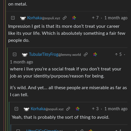
on metal.
7
·
1 month ago
Korhaka
@sopuli.xyz
Impression I get is that its more don’t treat your career
like its your life. Which is absolutely something a fair few
people do.
5
·
TubularTittyFrog
@lemmy.world
1 month ago
where i live you’re a social freak if you don’t treat your
job as your identity/purpose/reason for being.
it’s wild. And yet… all these people are miserable as far as
I can tell.
3
·
1 month ago
Korhaka
@sopuli.xyz
Yeah, that is probably the sort of thing to avoid.