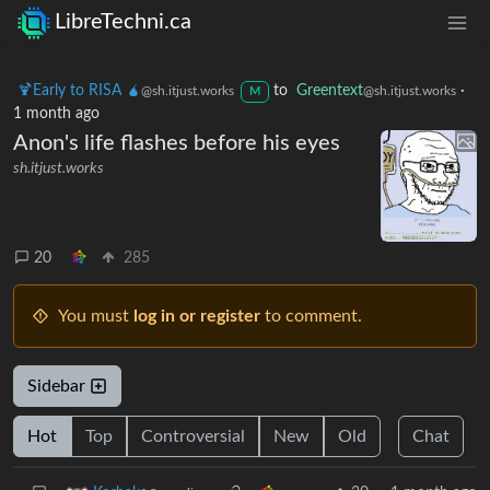
LibreTechni.ca
🍹Early to RISA 🧉
to
Greentext
·
@sh.itjust.works
@sh.itjust.works
M
1 month ago
Anon's life flashes before his eyes
sh.itjust.works
20
285
You must
log in or register
to comment.
Sidebar
Hot
Top
Controversial
New
Old
Chat