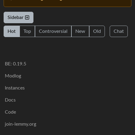
Sidebar
Hot
Top
Controversial
New
Old
Chat
BE: 0.19.5
Modlog
Instances
Docs
Code
join-lemmy.org