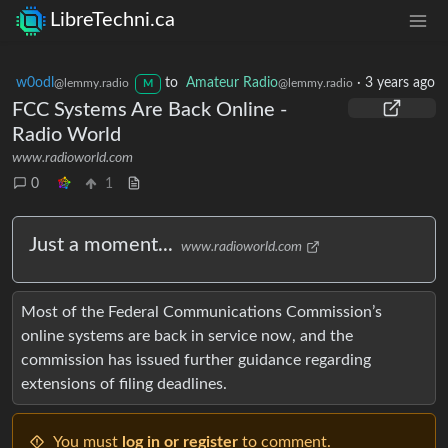
LibreTechni.ca
w0odl
to
Amateur Radio
·
3 years ago
@lemmy.radio
@lemmy.radio
M
FCC Systems Are Back Online -
Radio World
www.radioworld.com
0
1
Just a moment...
www.radioworld.com
Most of the Federal Communications Commission’s
online systems are back in service now, and the
commission has issued further guidance regarding
extensions of filing deadlines.
You must
log in or register
to comment.