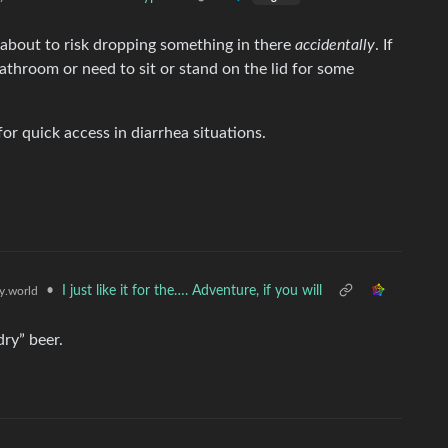
re about to risk dropping something in there
accidentally
. If
athroom or need to sit or stand on the lid for some
or quick access in diarrhea situations.
•
I just like it for the…. Adventure, if you will
.world
ry” beer.