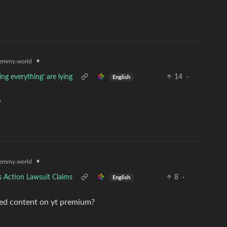
•
emmy.world
ng everything’ are lying
14
·
English
w
•
emmy.world
s Action Lawsuit Claims
8
·
English
med content on yt premium?