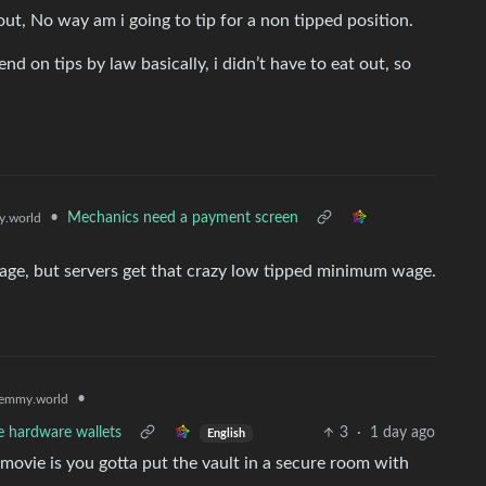
t, No way am i going to tip for a non tipped position.
nd on tips by law basically, i didn’t have to eat out, so
•
Mechanics need a payment screen
.world
age, but servers get that crazy low tipped minimum wage.
•
emmy.world
e hardware wallets
3
·
1 day ago
English
t movie is you gotta put the vault in a secure room with