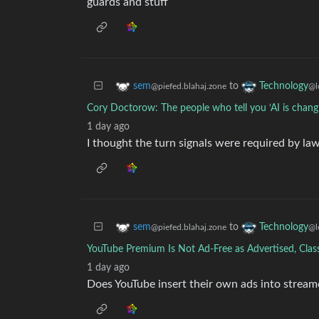
guards and stuff
to
sem
Technology
@piefed.blahaj.zone
@l
Cory Doctorow: The people who tell you ‘AI is changi
1 day ago
I thought the turn signals were required by la
to
sem
Technology
@piefed.blahaj.zone
@l
YouTube Premium Is Not Ad-Free as Advertised, Clas
1 day ago
Does YouTube insert their own ads into strea