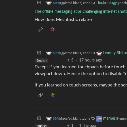
to
Technology
sem
@beeh
@piefed.blahaj.zone
The offline messaging apps challenging internet shu
How does Meshtastic relate?
to
sem
Lemmy Shitp
@piefed.blahaj.zone
5
·
17 hours ago
English
Except if you learned touchpads before touch sc
viewport down. Hence the option to disable “na
If you learned on touch screens, maybe the scro
to
sem
memes
@piefed.blahaj.zone
@lemmy
1
·
1 day ago
English