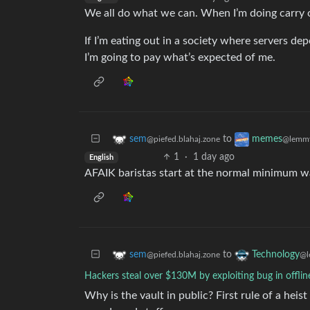
We all do what we can. When I’m doing carry ou
If I’m eating out in a society where servers depe
I’m going to pay what’s expected of me.
to
sem
memes
@piefed.blahaj.zone
@lemmy
1
·
1 day ago
English
AFAIK baristas start at the normal minimum w
to
sem
Technology
@piefed.blahaj.zone
@l
Hackers steal over $130M by exploiting bug in offlin
Why is the vault in public? First rule of a heis