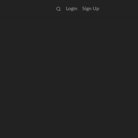
Login
Sign Up