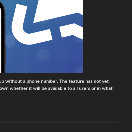
n up without a phone number. The feature has not yet
nown whether it will be available to all users or in what