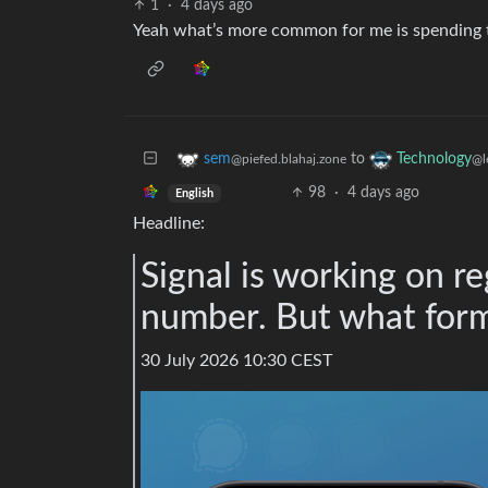
1
·
4 days ago
Yeah what’s more common for me is spending th
to
sem
Technology
@piefed.blahaj.zone
@l
98
·
4 days ago
English
Headline:
Signal is working on r
number. But what form 
30 July 2026 10:30 CEST