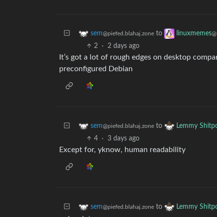
to
sem
linuxmemes
@piefed.blahaj.zone
@
2
·
2 days ago
It’s got a lot of rough edges on desktop compa
preconfigured Debian
to
sem
Lemmy Shitp
@piefed.blahaj.zone
4
·
3 days ago
Except for, yknow, human readability
to
sem
Lemmy Shitp
@piefed.blahaj.zone