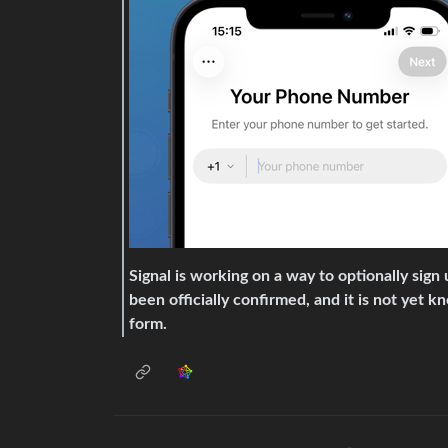
Signal is working on a way to optionally sig
been officially confirmed, and it is not yet k
form.