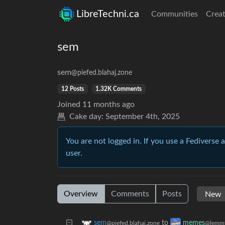
LibreTechni.ca
Communities
Creat
sem
sem
@piefed.blahaj.zone
12 Posts
1.32K Comments
Joined
11 months ago
Cake day:
September 4th, 2025
You are not logged in. If you use a Fediverse 
user.
Overview
Comments
Posts
to
sem
memes
@piefed.blahaj.zone
@lemmy