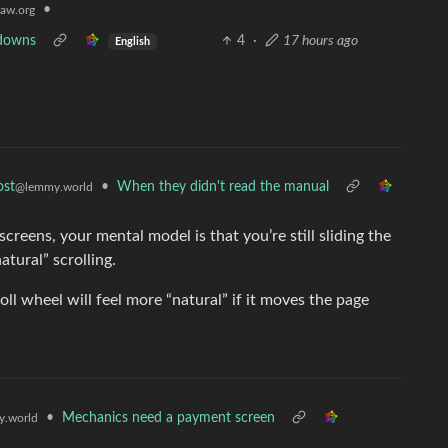
•
aw.org
tdowns
4
·
17 hours ago
English
•
When they didn't read the manual
ost
@lemmy.world
reens, your mental model is that you’re still sliding the
tural” scrolling.
ll wheel will feel more “natural” if it moves the page
•
Mechanics need a payment screen
.world