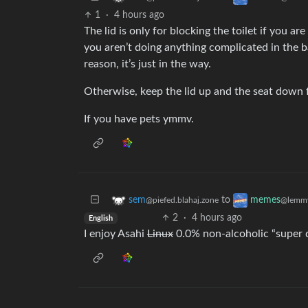
1
·
4 hours ago
The lid is only for blocking the toilet if you a
you aren’t doing anything complicated in the b
reason, it’s just in the way.
Otherwise, keep the lid up and the seat down f
If you have pets ymmv.
to
sem
memes
@piefed.blahaj.zone
@lemmy
2
·
4 hours ago
English
I enjoy Asahi
Linux
0.0% non-alcoholic “super d