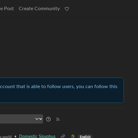
e Post
Create Community
account that is able to follow users, you can follow this
•
Domestic Sisyphus
.world
English