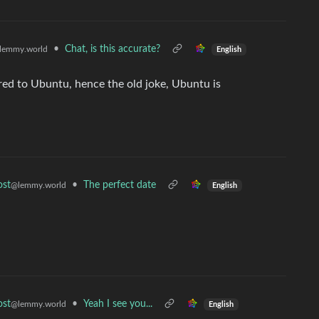
•
Chat, is this accurate?
lemmy.world
English
red to Ubuntu, hence the old joke, Ubuntu is
•
The perfect date
ost
@lemmy.world
English
•
Yeah I see you...
ost
@lemmy.world
English