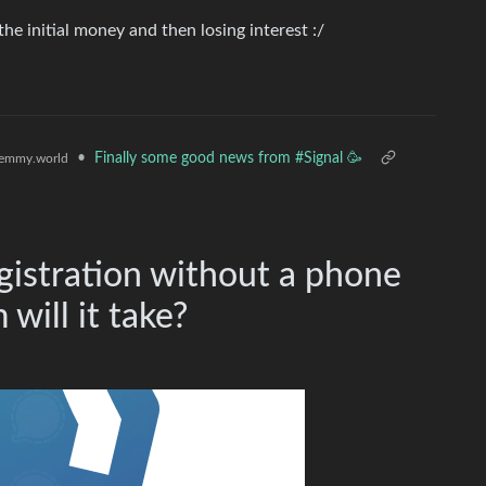
e initial money and then losing interest :/
•
Finally some good news from #Signal 🥳
emmy.world
egistration without a phone
will it take?