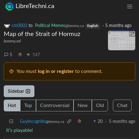
LibreTechni.ca
cm0002
to
Political Memes
·
5 months ago
@lemmy.ca
English
Map of the Strait of Hormuz
lemmy.ml
5
147
You must
log in or register
to comment.
Sidebar
Hot
Top
Controversial
New
Old
Chat
GuyIncognito
20
·
5 months ago
@lemmy.ca
It’s playable!