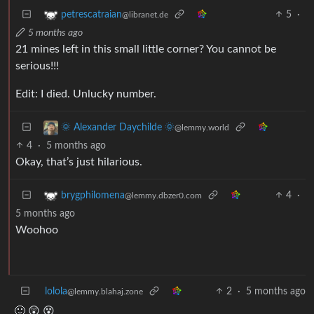
5
·
petrescatraian
@libranet.de
5 months ago
21 mines left in this small little corner? You cannot be
serious!!!
Edit: I died. Unlucky number.
🌞 Alexander Daychilde 🌞
@lemmy.world
4
·
5 months ago
Okay, that’s just hilarious.
4
·
brygphilomena
@lemmy.dbzer0.com
5 months ago
Woohoo
lolola
2
·
5 months ago
@lemmy.blahaj.zone
🙂 😲 😵