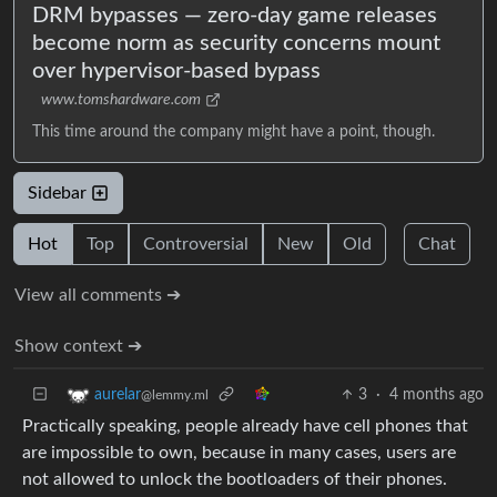
DRM bypasses — zero-day game releases
become norm as security concerns mount
over hypervisor-based bypass
www.tomshardware.com
This time around the company might have a point, though.
Sidebar
Hot
Top
Controversial
New
Old
Chat
View all comments ➔
Show context ➔
3
·
4 months ago
aurelar
@lemmy.ml
Practically speaking, people already have cell phones that
are impossible to own, because in many cases, users are
not allowed to unlock the bootloaders of their phones.