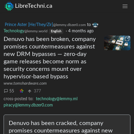
LibreTechni.ca
Prince Aster [He/They/Zir]
to
@lemmy.dbzer0.com
Technology
·
4 months ago
@lemmy.world
English
Denuvo has been broken, company
promises countermeasures against
new DRM bypasses — zero-day
game releases become norm as
security concerns mount over
hypervisor-based bypass
www.tomshardware.com
55
377
cross-posted to:
technology@lemmy.ml
piracy@lemmy.dbzer0.com
Denuvo has been cracked, company
promises countermeasures against new