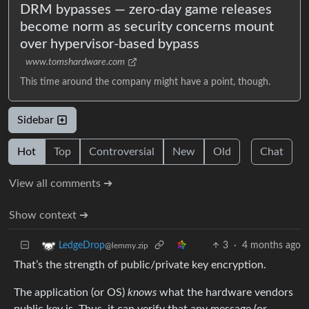
DRM bypasses — zero-day game releases
become norm as security concerns mount
over hypervisor-based bypass
www.tomshardware.com
This time around the company might have a point, though.
Sidebar
Hot
Top
Controversial
New
Old
Chat
View all comments ➔
Show context ➔
3
·
4 months ago
LedgeDrop
@lemmy.zip
That’s the strength of public/private key encryption.
The application (or OS)
knows
what the hardware vendors
public key is. Thus ,it can verify that any message (or