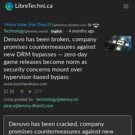
LibreTechni.ca
Prince Aster [He/They/Zir]
to
@lemmy.dbzer0.com
Technology
·
4 months ago
@lemmy.world
English
Denuvo has been broken, company
promises countermeasures against
new DRM bypasses — zero-day
game releases become norm as
security concerns mount over
hypervisor-based bypass
www.tomshardware.com
55
377
cross-posted to:
technology@lemmy.ml
piracy@lemmy.dbzer0.com
Denuvo has been cracked, company
promises countermeasures against new