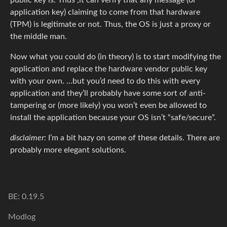
application key) claiming to come from that hardware
(TPM) is legitimate or not. Thus, the OS is just a proxy or
the middle man.
Now what you could do (in theory) is to start modifying the
application and replace the hardware vendor public key
with your own. …but you’d need to do this with every
application and they’ll probably have some sort of anti-
tampering or (more likely) you won’t even be allowed to
install the application because your OS isn’t “safe/secure”.
disclaimer:
I’m a bit hazy on some of these details. There are
probably more elegant solutions.
BE: 0.19.5
Modlog