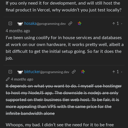
If you only need it for development, and will still host the
final product in Vercel, why wouldn’t you just test locally?
1
·
hosaka
@programming.dev
4 months ago
I’ve been using coolify for in house services and databases
at work on our own hardware, it works pretty well, albeit a
bit difficult to get the initial setup going. So far it does the
job.
1
·
bitfucker
@programming.dev
4 months ago
It depends on what you want to do. I myself use hostinger
to host my NodeJS app. The downside is nodejs are only
supported on their business tier web host. To be fair, it is
more appealing than VPS with the same price for the
infinite bandwidth alone
Whoops, my bad. I didn’t see the need for it to be free