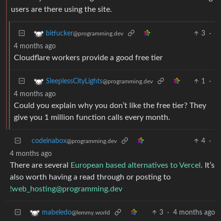
users are there using the site.
3
·
bitfucker
@programming.dev
4 months ago
Cloudflare workers provide a good free tier
1
·
SleeplessCityLights
@programming.dev
4 months ago
Could you explain why you don’t like the free tier? They
give you 1 million function calls every month.
codeinabox
4
·
@programming.dev
4 months ago
There are several
European based alternatives to Vercel
. It’s
also worth having a read through or posting to
!web_hosting@programming.dev
3
·
4 months ago
mabeledo
@lemmy.world