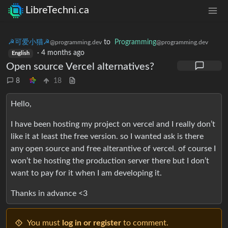
LibreTechni.ca
☭可爱小猫☭
to
Programming
@programming.dev
@programming.dev
·
4 months ago
English
Open source Vercel alternatives?
8
18
Hello,
I have been hosting my project on vercel and I really don’t
like it at least the free version. so I wanted ask is there
any open source and free alterantive of vercel. of course I
won’t be hosting the production server there but I don’t
want to pay for it when I am developing it.
Thanks in advance <3
You must
log in or register
to comment.