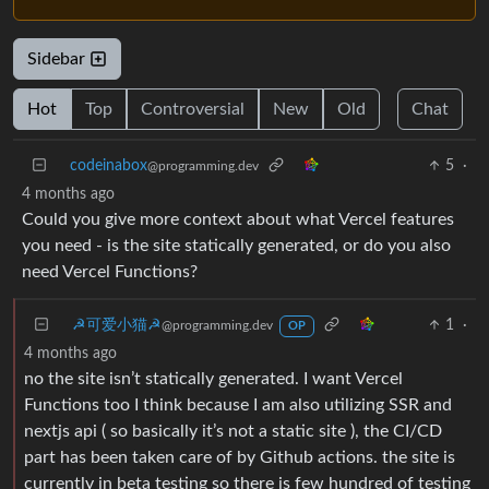
Sidebar
Hot
Top
Controversial
New
Old
Chat
codeinabox
5
·
@programming.dev
4 months ago
Could you give more context about what Vercel features
you need - is the site statically generated, or do you also
need Vercel Functions?
☭可爱小猫☭
1
·
@programming.dev
OP
4 months ago
no the site isn’t statically generated. I want Vercel
Functions too I think because I am also utilizing SSR and
nextjs api ( so basically it’s not a static site ), the CI/CD
part has been taken care of by Github actions. the site is
currently in beta testing so there is few hundred of testing