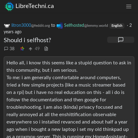
LibreTechni.ca
litron3000
to
Selfhosted
·
2
@feddit.org
@lemmy.world
English
years ago
Should i selfhost?
38
49
Hello all, i know this seems like a stupid question to ask in
this community, but i am serious.
To me: i am generally comfortable around computers,
tried a few simple projects (like a music streamer based
on a rpi) but i have no real education on this - all i do is
follow the documentation and then google for
troubleshooting. I am also (kinda) privacy focused and
really annoyed at all the enshittification observable
everywhere so i installed revanced and about half a year
ago when i bought a new laptop i set my old thinkpad up
as a proxmox-server. This is running my HomeAssistant-