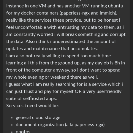
Instance in one VM and has another VM running ubuntu
for my docker containers (paperless-ngx and immich). I
really like the services these provide, but to be honest i
feel uncomfortable with entrusting my data to them, as i
am constantly worried i will break something and corrupt
the data. Also i think i underestimated the amount of
updates and maintenance that accumulates.
I am also not really willing to spend too much time
learning all this from the ground up, as my dayjob is 8h in
front of the computer anyway, so i dont want to spend
my whole evening or weekend there as well.
I guess what i am really searching for is a service which i
can just trust and pay for myself OR a very userfriendly
suite of selfhosted apps.
Services i need would be:
general cloud storage
document organization (a la paperless-ngx)
photos