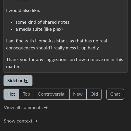
I would also like:
some kind of shared notes
a media suite (like plex)
I am fine with Home Assistant, as that has no real
consequences should i really mess it up badly
Thank you for any suggestions on how to move on in this
matter.
Sidebar
Hot
Top
Controversial
New
Old
Chat
View all comments ➔
Show context ➔