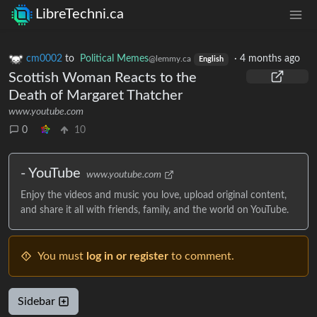
LibreTechni.ca
cm0002
to
Political Memes
·
4 months ago
@lemmy.ca
English
Scottish Woman Reacts to the
Death of Margaret Thatcher
www.youtube.com
0
10
- YouTube
www.youtube.com
Enjoy the videos and music you love, upload original content,
and share it all with friends, family, and the world on YouTube.
You must
log in or register
to comment.
Sidebar