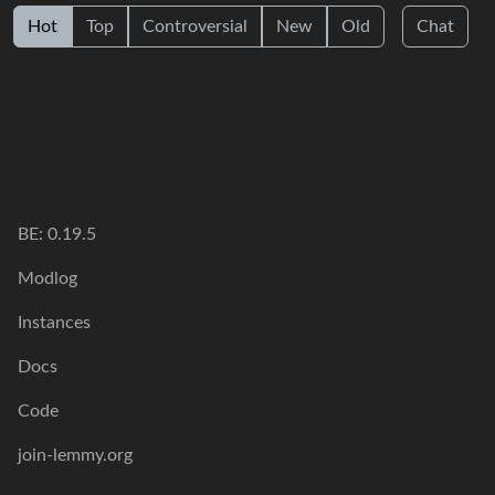
Hot
Top
Controversial
New
Old
Chat
BE: 0.19.5
Modlog
Instances
Docs
Code
join-lemmy.org