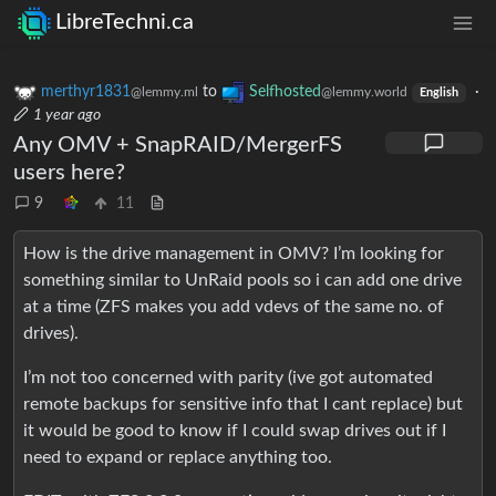
LibreTechni.ca
merthyr1831
to
Selfhosted
·
@lemmy.ml
@lemmy.world
English
1 year ago
Any OMV + SnapRAID/MergerFS
users here?
9
11
How is the drive management in OMV? I’m looking for
something similar to UnRaid pools so i can add one drive
at a time (ZFS makes you add vdevs of the same no. of
drives).
I’m not too concerned with parity (ive got automated
remote backups for sensitive info that I cant replace) but
it would be good to know if I could swap drives out if I
need to expand or replace anything too.