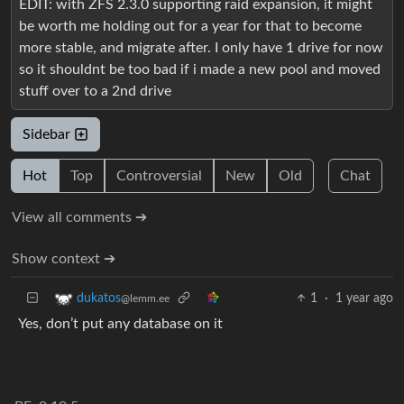
EDIT: with ZFS 2.3.0 supporting raid expansion, it might
be worth me holding out for a year for that to become
more stable, and migrate after. I only have 1 drive for now
so it shouldnt be too bad if i made a new pool and moved
stuff over to a 2nd drive
Sidebar
Hot
Top
Controversial
New
Old
Chat
View all comments ➔
Show context ➔
1
·
1 year ago
dukatos
@lemm.ee
Yes, don’t put any database on it