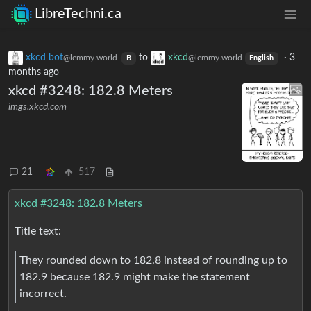
LibreTechni.ca
xkcd bot
to
xkcd
·
3
@lemmy.world
@lemmy.world
B
English
months ago
xkcd #3248: 182.8 Meters
imgs.xkcd.com
21
517
xkcd #3248: 182.8 Meters
Title text:
They rounded down to 182.8 instead of rounding up to
182.9 because 182.9 might make the statement
incorrect.