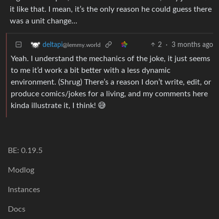
it like that. I mean, it’s the only reason he could guess there
was a unit change…
2
·
3 months ago
deltapi
@lemmy.world
Yeah. I understand the mechanics of the joke, it just seems
to me it’d work a bit better with a less dynamic
environment. (Shrug) There’s a reason I don’t write, edit, or
produce comics/jokes for a living, and my comments here
kinda illustrate it, I think! 😅
BE: 0.19.5
Modlog
Instances
Docs