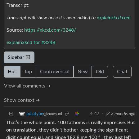
Transcript:
Transcript will show once it’s been added to
explainxkcd.com
Source:
https://xkcd.com/3248/
explainxkcd for #3248
Sidebar
Hot
Top
Controversial
New
Old
Chat
View all comments ➔
Show context ➔
47
·
3 months ago
polotype
@lemmy.ml
That’s the whole point. 100 fathoms is really imprecise. But
on translation, they didn’t bother keeping the significant
digit count equal, and since 182.8 m= 100 f , they just left