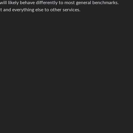
will likely behave differently to most general benchmarks.
t and everything else to other services.