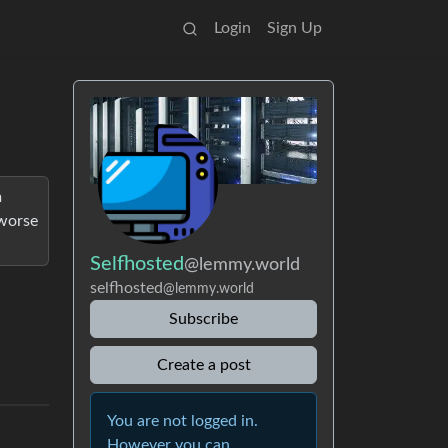
Login
Sign Up
m
 worse
Selfhosted
@lemmy.world
selfhosted
@lemmy.world
Subscribe
Create a post
You are not logged in.
However you can