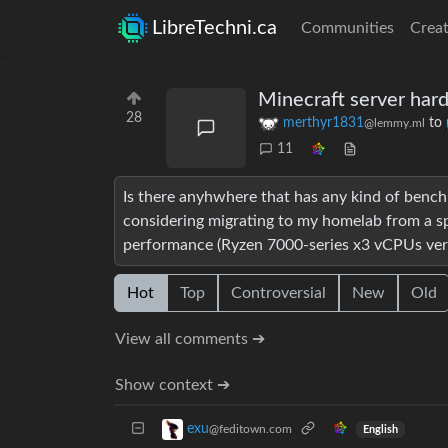
LibreTechni.ca
Communities
Creat
Minecraft server ha
28
merthyr1831
to
@lemmy.ml
11
Is there anyhwhere that has any kind of bench
considering migrating to my homelab from a spa
performance (Ryzen 7000-series x3 vCPUs vers
Hot
Top
Controversial
New
Old
View all comments ➔
Show context ➔
exu
@feditown.com
English