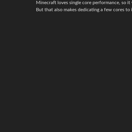
Minecraft loves single core performance, so it 
But that also makes dedicating a few cores to i