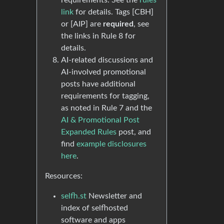
requirements. See the
rules
link
for details. Tags [CBH]
or [AIP] are
required
, see
the links in Rule 8 for
details.
AI-related discussions and
AI-involved promotional
posts have additional
requirements for tagging,
as noted in Rule 7 and the
AI & Promotional Post
Expanded Rules
post, and
find
example disclosures
here
.
Resources:
selfh.st
Newsletter and
index of selfhosted
software and apps