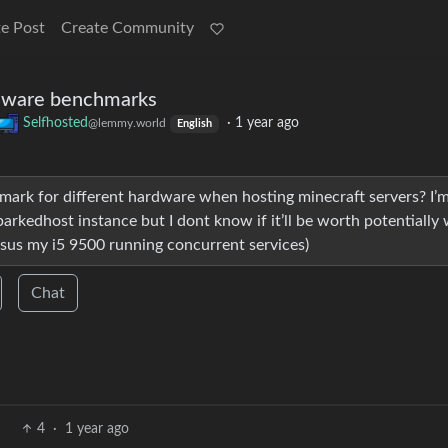
e Post
Create Community
rdware benchmarks
Selfhosted
·
1 year ago
@lemmy.world
English
mark for different hardware when hosting minecraft servers? I’
rkedhost instance but I dont know if it’ll be worth potentially
us my i5 9500 running concurrent services)
Chat
4
·
1 year ago