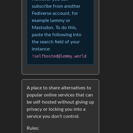
subscribe from another
Fediverse account, for
example Lemmy or
Mastodon. To do this,
paste the following into
the search field of your
instance:
!selfhosted@lemmy.world
A place to share alternatives to
popular online services that can
be self-hosted without giving up
privacy or locking you into a
service you don’t control.
Rules: