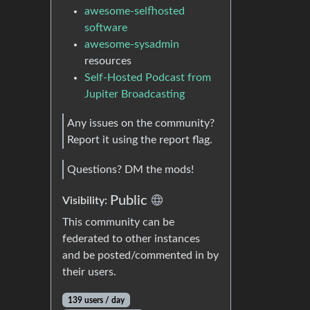
awesome-selfhosted
software
awesome-sysadmin
resources
Self-Hosted Podcast from
Jupiter Broadcasting
Any issues on the community?
Report it using the report flag.
Questions? DM the mods!
Public
Visibility:
This community can be
federated to other instances
and be posted/commented in by
their users.
139 users / day