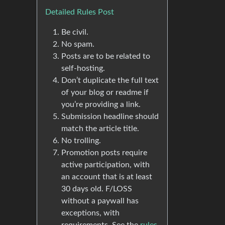
Detailed Rules Post
Be civil.
No spam.
Posts are to be related to
self-hosting.
Don’t duplicate the full text
of your blog or readme if
you’re providing a link.
Submission headline should
match the article title.
No trolling.
Promotion posts require
active participation, with
an account that is at least
30 days old. F/LOSS
without a paywall has
exceptions, with