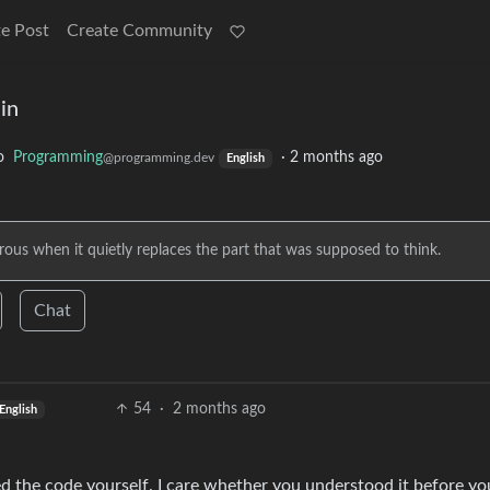
e Post
Create Community
in
o
Programming
·
2 months ago
@programming.dev
English
erous when it quietly replaces the part that was supposed to think.
Chat
54
·
2 months ago
English
ed the code yourself. I care whether you understood it before yo