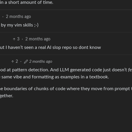
 in a short amount of time.
5
·
2 months ago
y my vim skills ;-)
3
·
2 months ago
ut I haven’t seen a real AI slop repo so dont know
2
·
2 months ago
good at pattern detection. And LLM generated code just doesn’t
fe
he same vibe and formatting as examples in a textbook.
e the boundaries of chunks of code where they move from prompt 
gether.