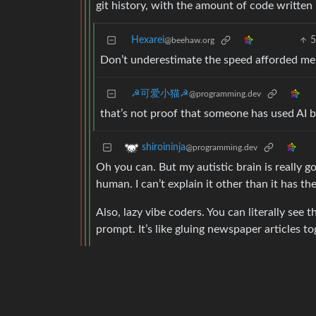
git history, with the amount of code written
Hexarei
@beehaw.org
Don’t underestimate the speed afforded me b
☭可爱小猫☭
@programming.dev
that’s not proof that someone has used AI b
shiroininja
@programming.dev
Oh you can. But my autistic brain is really 
human. I can’t explain it other than it has t
Also, lazy vibe coders. You can literally se
prompt. It’s like gluing newspaper articles to