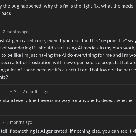
y the bug happened, why this fix is the right fix, what the model
 back.
·
2 months ago
inst AI-generated code, even if you use it in this “responsible” wa
t of wondering if I should start using AI models in my own work,
t to be like I’m just having the AI do everything for me and I’m wo
ve seen a lot of frustration with new open source projects that ar
ng a lot of those because it’s a useful tool that lowers the barrie
hts?
2
·
2 months ago
rstand every line there is no way for anyone to detect whether
4
·
2 months ago
 tell if something is AI generated. If nothing else, you can see it v