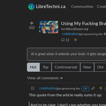
LibreTechni.ca
Communities
Creat
Using My Fucking Bra
102
terriblesoftware.org
codeinabox
t
@programming.dev
12
AI is great when it extends your brain. It gets dang
Hot
Top
Controversial
New
Old
View all comments ➔
codeinabox
@programming.dev
OP
This quote from the article really sums it up:
And to be clear, I don’t care whether you typ