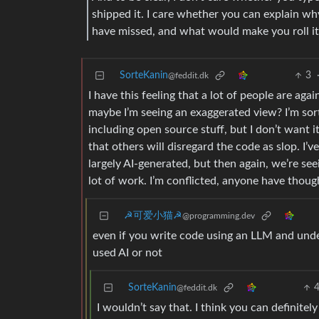
shipped it. I care whether you can explain wh
have missed, and what would make you roll it
SorteKanin
3
@feddit.dk
I have this feeling that a lot of people are aga
maybe I’m seeing an exaggerated view? I’m sor
including open source stuff, but I don’t want i
that others will disregard the code as slop. I’
largely AI-generated, but then again, we’re seei
lot of work. I’m conflicted, anyone have thoug
☭可爱小猫☭
@programming.dev
even if you write code using an LLM and unde
used AI or not
SorteKanin
@feddit.dk
I wouldn’t say that. I think you can definitely