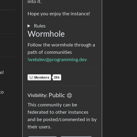
into it.
Hope you enjoy the instance!
Rules
Wormhole
Follow the wormhole through a
path of communities
!webdev@programming.dev
el
to
Public
Visibility:
This community can be
federated to other instances
and be posted/commented in by
their users.