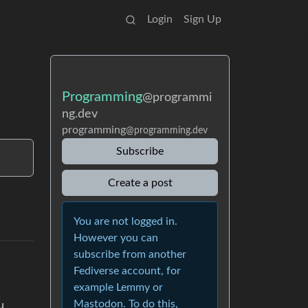
Login
Sign Up
Programming
@programmi
ng.dev
programming
@programming.dev
Subscribe
Create a post
You are not logged in.
However you can
subscribe from another
Fediverse account, for
example Lemmy or
Mastodon. To do this,
u