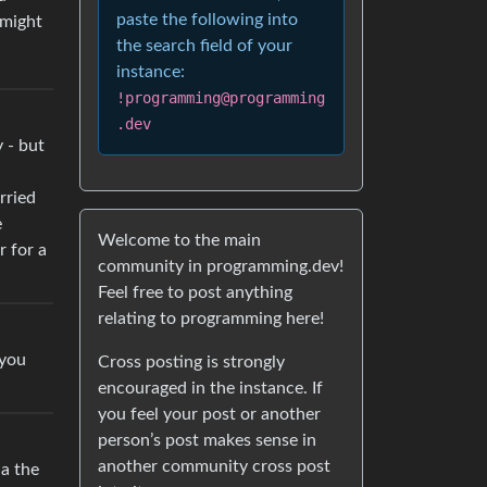
paste the following into
 might
the search field of your
instance:
!programming@programming
.dev
y - but
rried
e
Welcome to the main
r for a
community in programming.dev!
Feel free to post anything
relating to programming here!
 you
Cross posting is strongly
encouraged in the instance. If
you feel your post or another
person’s post makes sense in
another community cross post
ia the