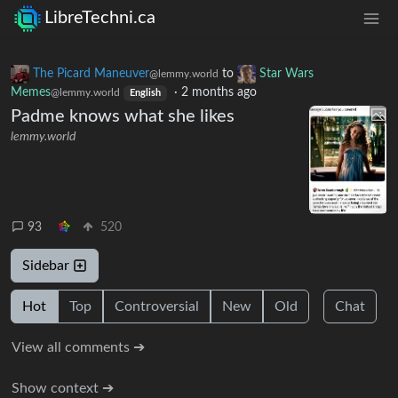
LibreTechni.ca
The Picard Maneuver
to
Star Wars
@lemmy.world
Memes
·
2 months ago
@lemmy.world
English
Padme knows what she likes
lemmy.world
93
520
Sidebar
Hot
Top
Controversial
New
Old
Chat
View all comments ➔
Show context ➔