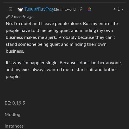
1
·
TubularTittyFrog
@lemmy.world
2 months ago
No. I’m quiet and I leave people alone. But my entire life
people have told me being quiet and minding my own
business makes me a jerk. Probably because they can’t
stand someone being quiet and minding their own
business.
It’s why I’m happier single. Because I don’t bother anyone,
and my exes always wanted me to start shit and bother
people.
BE: 0.19.5
Modlog
Instances