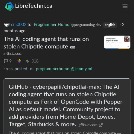
LibreTechni.ca
cm0002
to
Programmer Humor
·
2
@programming.dev
English
months ago
The AI coding agent that runs on
stolen Chipotle compute 🌯
github.com
9
318
cross-posted to:
programmerhumor@lemmy.ml
GitHub - cyberpapiii/chipotlai-max: The AI
coding agent that runs on stolen Chipotle
compute 🌯 Fork of OpenCode with Pepper
AI as default model. Community project to
add providers from Home Depot, Lowes,
Target, Starbucks & more.
github.com
The AI coding agent that runs on stolen Chipotle compute 🌯