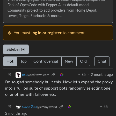
Fork of OpenCode with Pepper AI as default model.
Community project to add providers from Home Depot,
Lowes, Target, Starbucks & more....
You must
log in or register
to comment.
Sidebar
Hot
Top
Controversial
New
Old
Chat
85
·
2 months ago
exu
@feditown.com
I’m so glad somebody built this. Now let’s expand the proxy
into a full on suite of support bots randomly selecting one
or another with failover etc.
55
·
slazer2au
@lemmy.world
2 months ago