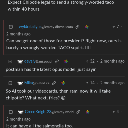
Expect Chipotle legal to send a strongly-worded taco
within 48 hours.
wyldrstallyns
7
·
@lemmy.dbzer0.com
2 months ago
Can we get one of those for president? Right now, ours is
barely a wrongly-worded TACO squirt. ☝🏼
32
·
2 months ago
devaly
@ani.social
postman has the latest opus model, just sayin
14
·
2 months ago
Mika
@piefed.ca
So AI took our videocards, then ram, now it will take
chipotle? What next, fries? 😡
4
·
GreenKnight23
@lemmy.world
2 months ago
it can have all the salmonella too.