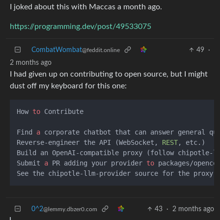
I joked about this with Maccas a month ago.
https://programming.dev/post/49533075
CombatWombat
49
·
@feddit.online
2 months ago
I had given up on contributing to open source, but I might
dust off my keyboard for this one:
How 
to
 Contribute  

Find 
a
 corporate chatbot that can answer general que
Reverse-engineer the API (WebSocket, 
REST
, etc.)  

Build an OpenAI-compatible proxy (follow chipotle-l
Submit 
a
 PR adding your provider 
to
 packages/openco
0^2
43
·
2 months ago
@lemmy.dbzer0.com