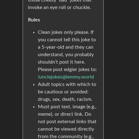
those cheesy “dad” jokes that
invoke an eye roll or chuckle.
Rules
Clean jokes only please. If
you cannot tell this joke to
a 5-year-old and they can
understand, you probably
shouldn’t post it here.
Please post edgier jokes to:
!unclejokes@lemmy.world
Adult topics with which to
be cautious or avoided:
drugs, sex, death, racism.
Must post text, image (e.g.,
meme), or direct link. Do
not post external links that
cannot be viewed directly
from the community (e.g.,