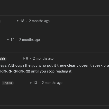
16
·
2 months ago
14
·
2 months ago
8
·
2 months ago
lish
ways. Although the guy who put it there clearly doesn’t speak brai
BRRRRRRRRRRRR!!! until you stop reading it.
13
·
2 months ago
English