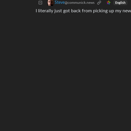
Steve
@communick.news
English
I literally just got back from picking up my new