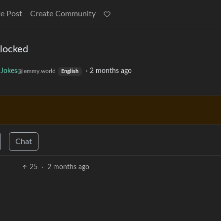
e Post
Create Community
 locked
Jokes
·
2 months ago
@lemmy.world
English
Chat
25
·
2 months ago