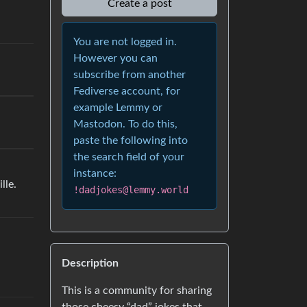
Create a post
You are not logged in.
However you can
subscribe from another
Fediverse account, for
example Lemmy or
Mastodon. To do this,
paste the following into
the search field of your
instance:
lle.
!dadjokes@lemmy.world
Description
This is a community for sharing