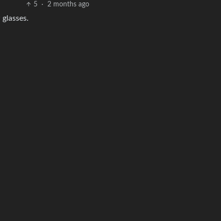
5
·
2 months ago
 glasses.