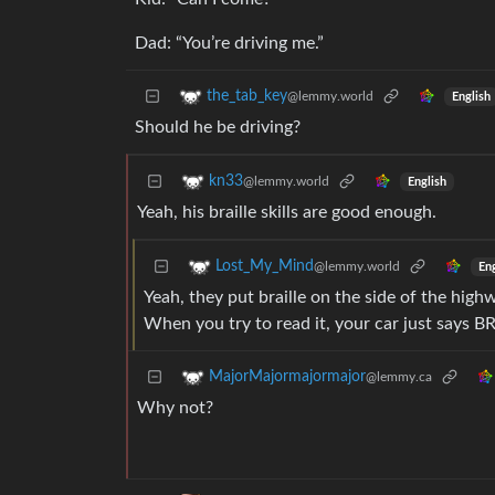
Dad: “You’re driving me.”
the_tab_key
@lemmy.world
English
Should he be driving?
kn33
@lemmy.world
English
Yeah, his braille skills are good enough.
Lost_My_Mind
@lemmy.world
Eng
Yeah, they put braille on the side of the high
When you try to read it, your car just says 
MajorMajormajormajor
@lemmy.ca
Why not?