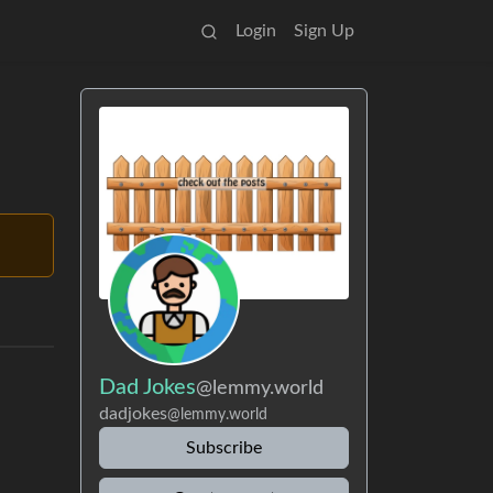
Login
Sign Up
Dad Jokes
@lemmy.world
dadjokes
@lemmy.world
Subscribe