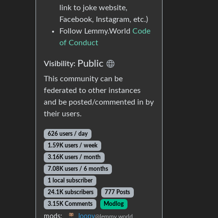
link to joke website,
Facebook, Instagram, etc.)
Follow Lemmy.World
Code
of Conduct
Public
Visibility:
This community can be
federated to other instances
and be posted/commented in by
their users.
626 users / day
1.59K users / week
3.16K users / month
7.08K users / 6 months
1 local subscriber
24.1K subscribers
777 Posts
3.15K Comments
Modlog
mods:
loopy
@lemmy.world