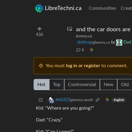
LibreTechni.ca
Communities
Creat
and the car doors are
436
lemmy.ca
slothrop
to
Dad 
@lemmy.ca
6
You must
log in or register
to comment.
Hot
Top
Controversial
New
Old
Jerb322
@lemmy.world
English
Kid: “Where are you going?”
Dad: “Crazy.”
Kid: “Can I come?”