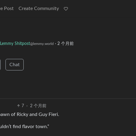
e Post
Create Community
Lemmy Shitpost
·
2 个月前
@lemmy.world
Chat
7
·
2 个月前
spawn of Ricky and Guy Fieri.
ldn’t find flavor town.”