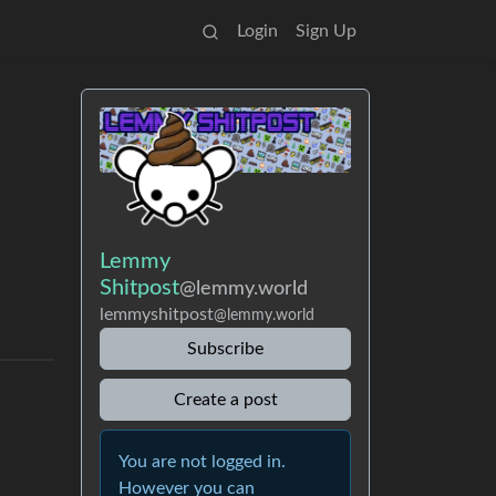
Login
Sign Up
Lemmy
Shitpost
@lemmy.world
lemmyshitpost
@lemmy.world
Subscribe
Create a post
You are not logged in.
However you can