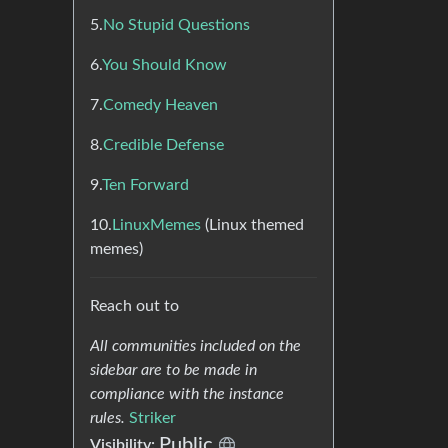
5.
No Stupid Questions
6.
You Should Know
7.
Comedy Heaven
8.
Credible Defense
9.
Ten Forward
10.
LinuxMemes
(Linux themed
memes)
Reach out to
All communities included on the
sidebar are to be made in
compliance with the instance
rules.
Striker
Public
Visibility: