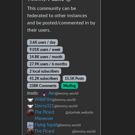
This community can be
federated to other instances
and be posted/commented in by
their users.
3.6K users / day
9.01K users / week
14.8K users / month
27.9K users / 6 months
2 local subscribers
41.2K subscribers
15.5K Posts
238K Comments
Modlog
mods:
Aer
@lemmy.world
WiildFiire
@lemmy.world
Decoy321
@lemmy.world
The Picard
@startrek.website
Maneuver
Flying Squid
@lemmy.world
The Picard
@lemmy.world