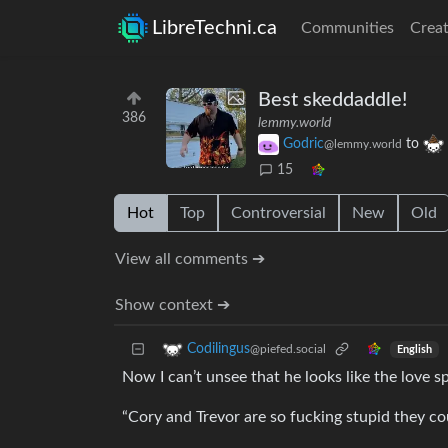
LibreTechni.ca
Communities
Creat
Best skeddaddle!
386
lemmy.world
Godric
to
@lemmy.world
15
Hot
Top
Controversial
New
Old
View all comments ➔
Show context ➔
Codilingus
@piefed.social
English
Now I can’t unsee that he looks like the love 
“Cory and Trevor are so fucking stupid they cou