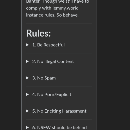
Banter. Though we still have to
comply with lemmy.world
instance rules. So behave!
Rules:
1. Be Respectful
2. No Illegal Content
3. No Spam
4. No Porn/Explicit
5. No Enciting Harassment,
6. NSFW should be behind