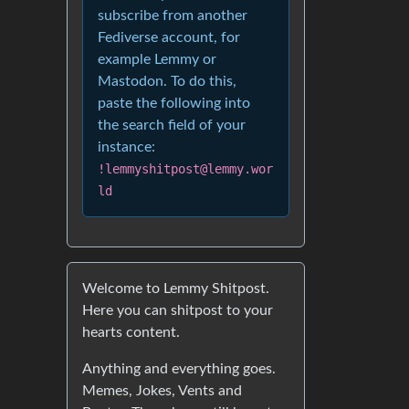
subscribe from another
Fediverse account, for
example Lemmy or
Mastodon. To do this,
paste the following into
the search field of your
instance:
!lemmyshitpost@lemmy.wor
ld
Welcome to Lemmy Shitpost.
Here you can shitpost to your
hearts content.
Anything and everything goes.
Memes, Jokes, Vents and