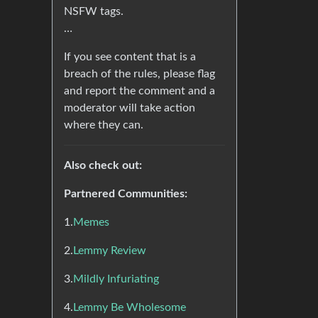
NSFW tags.
…
If you see content that is a
breach of the rules, please flag
and report the comment and a
moderator will take action
where they can.
Also check out:
Partnered Communities:
1.
Memes
2.
Lemmy Review
3.
Mildly Infuriating
4.
Lemmy Be Wholesome