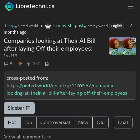
LibreTechni.ca
beep
to
Lemmy Shitpost
·
2
@piefed.world
@lemmy.world
English
months ago
Companies looking at Their Al Bill
after laying Off their employees:
i.redd.it
8
251
cross-posted from:
https://piefed.world/c/shit/p/1169597/companies-
looking-at-their-al-bill-after-laying-off-their-employees
Sidebar
Hot
Top
Controversial
New
Old
Chat
View all comments ➔