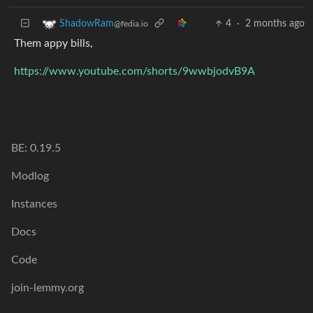
4
·
2 months ago
ShadowRam
@fedia.io
Them appy bills,
https://www.youtube.com/shorts/9wwbjodvB9A
BE: 0.19.5
Modlog
Instances
Docs
Code
join-lemmy.org