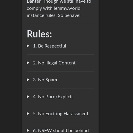
Banter. Though we still have to
comply with lemmy.world
instance rules. So behave!
Rules:
1. Be Respectful
2. No Illegal Content
3. No Spam
4. No Porn/Explicit
5. No Enciting Harassment,
6. NSFW should be behind