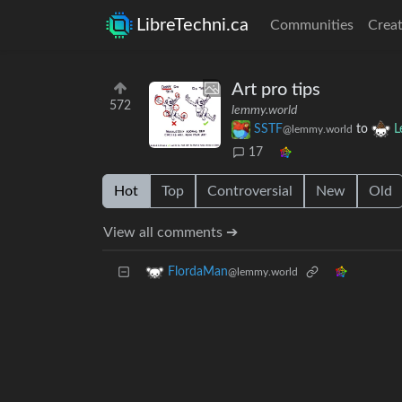
LibreTechni.ca
Communities
Creat
Art pro tips
572
lemmy.world
SSTF
to
L
@lemmy.world
17
Hot
Top
Controversial
New
Old
View all comments ➔
FlordaMan
@lemmy.world