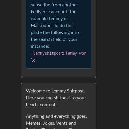
subscribe from another
Fediverse account, for
example Lemmy or
Mastodon. To do this,
paste the following into
the search field of your
instance:
!lemmyshitpost@lemmy.wor
ld
Welcome to Lemmy Shitpost.
Here you can shitpost to your
hearts content.
Anything and everything goes.
Memes, Jokes, Vents and