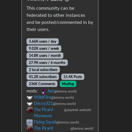
This community can be
federated to other instances
and be posted/commented in by
their users.
3.66K users / day
9.02K users / week
14.8K users / month
27.9K users / 6 months
2 local subscribers
41.2K subscribers
15.4K Posts
236K Comments
Modlog
mods:
Aer
@lemmy.world
WiildFiire
@lemmy.world
Decoy321
@lemmy.world
The Picard
@startrek.website
Maneuver
Flying Squid
@lemmy.world
The Picard
@lemmy.world