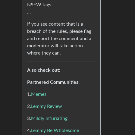
NSFW tags.
…
If you see content that is a
breach of the rules, please flag
and report the comment and a
moderator will take action
where they can.
Also check out:
Partnered Communities:
1.
Memes
2.
Lemmy Review
3.
Mildly Infuriating
4.
Lemmy Be Wholesome