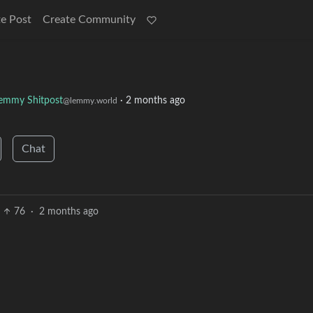
e Post
Create Community
emmy Shitpost
·
2 months ago
@lemmy.world
Chat
76
·
2 months ago