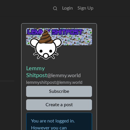
Login
Sign Up
Lemmy
Shitpost
@lemmy.world
lemmyshitpost
@lemmy.world
Subscribe
Create a post
You are not logged in.
However you can