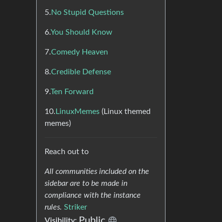
5.
No Stupid Questions
6.
You Should Know
7.
Comedy Heaven
8.
Credible Defense
9.
Ten Forward
10.
LinuxMemes
(Linux themed
memes)
Reach out to
All communities included on the
sidebar are to be made in
compliance with the instance
rules.
Striker
Public
Visibility: