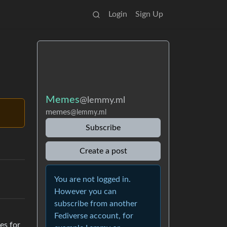
Login
Sign Up
Memes
@lemmy.ml
memes
@lemmy.ml
Subscribe
Create a post
You are not logged in.
However you can
subscribe from another
Fediverse account, for
es for