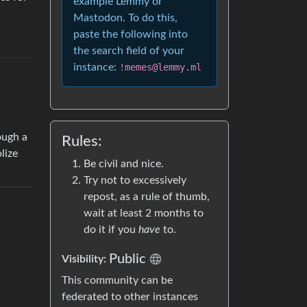
example Lemmy or
Mastodon. To do this,
paste the following into
the search field of your
instance:
!memes@lemmy.ml
ough a
Rules:
lize
Be civil and nice.
Try not to excessively
repost, as a rule of thumb,
wait at least 2 months to
do it if you
have
to.
Public
Visibility:
This community can be
federated to other instances