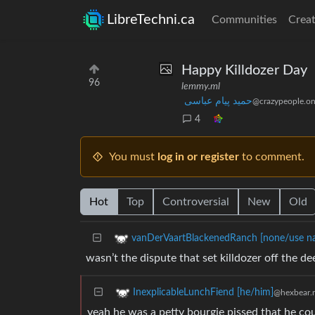
LibreTechni.ca
Communities
Creat
Happy Killdozer Day
96
lemmy.ml
حمید پیام عباسی
@crazypeople.on
4
You must
log in or register
to comment.
Hot
Top
Controversial
New
Old
vanDerVaartBlackenedRanch [none/use n
wasn’t the dispute that set killdozer off the
InexplicableLunchFiend [he/him]
@hexbear.
yeah he was a petty bourgie pissed that he co