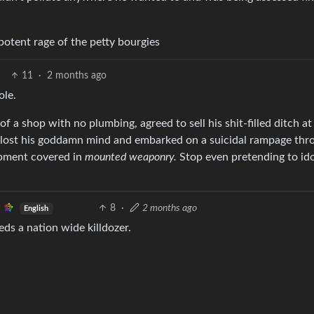
impotent rage of the petty bourgies
11
·
2 months ago
ole.
t of a shop with no plumbing, agreed to sell his shit-filled ditch at
n lost his goddamn mind and embarked on a suicidal rampage thr
ipment covered in
mounted weaponry.
Stop even pretending to ido
8
·
2 months ago
English
eeds a nation wide killdozer.