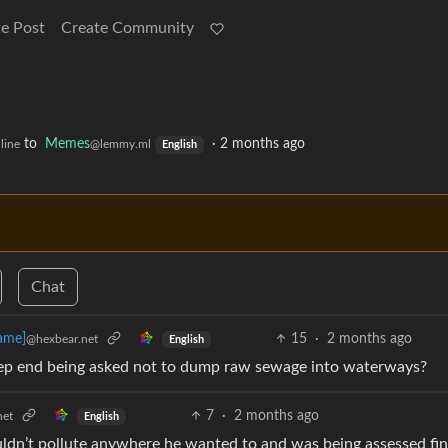
e Post
Create Community
to
Memes
·
2 months ago
line
@lemmy.ml
English
Chat
15
·
2 months ago
ame]
@hexbear.net
English
 deep end being asked not to dump raw sewage into waterways?
7
·
2 months ago
net
English
uldn’t pollute anywhere he wanted to and was being assessed fin