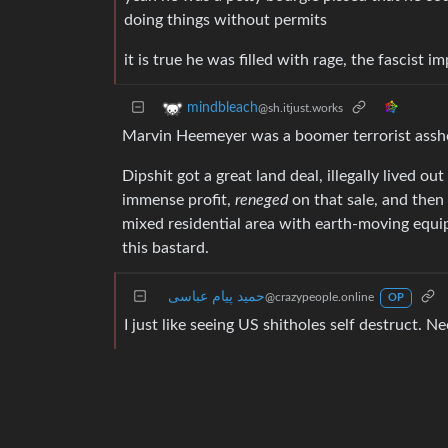
doing things without permits
it is true he was filled with rage, the fascist 
mindbleach
@sh.itjust.works
Marvin Heemeyer was a boomer terrorist assh
Dipshit got a great land deal, illegally lived ou
immense profit,
reneged
on that sale, and the
mixed residential area with earth-moving equ
this bastard.
حمید پیام عباسی
@crazypeople.online
OP
I just like seeing US shitholes self destruct. N