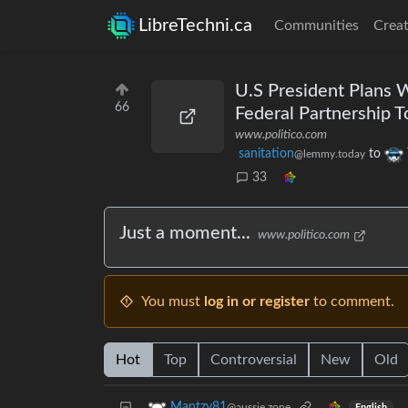
LibreTechni.ca
Communities
Creat
U.S President Plans
66
Federal Partnership T
www.politico.com
sanitation
to
@lemmy.today
33
Just a moment...
www.politico.com
You must
log in or register
to comment.
Hot
Top
Controversial
New
Old
Mantzy81
@aussie.zone
English