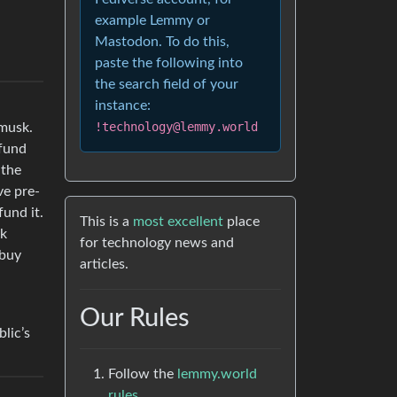
example Lemmy or
Mastodon. To do this,
paste the following into
the search field of your
instance:
!technology@lemmy.world
 musk.
 fund
 the
ve pre-
fund it.
This is a
most excellent
place
1k
for technology news and
 buy
articles.
Our Rules
lic’s
Follow the
lemmy.world
rules.