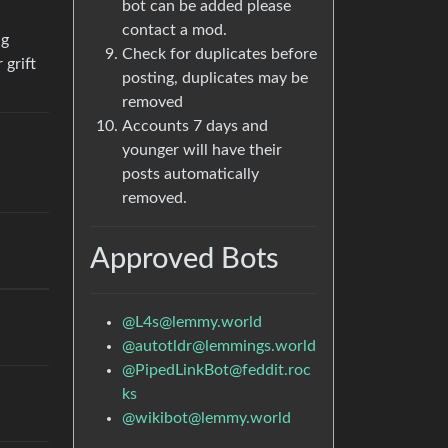
bot can be added please
contact a mod.
ng
Check for duplicates before
 grift
posting, duplicates may be
removed
Accounts 7 days and
younger will have their
,
posts automatically
removed.
Approved Bots
@L4s@lemmy.world
@autotldr@lemmings.world
@PipedLinkBot@feddit.roc
ks
@wikibot@lemmy.world