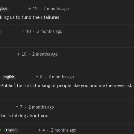
12
·
2 months ago
glish
king us to fund their failures
10
·
2 months ago
10
·
2 months ago
8
·
2 months ago
English
ublic”, he isn’t thinking of people like you and me (he never is).
7
·
2 months ago
 he is talking about you.
4
·
2 months ago
English