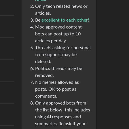
Only tech related news or
articles.
Be
excellent to each other!
Mod approved content
bots can post up to 10
articles per day.
Threads asking for personal
tech support may be
deleted.
Politics threads may be
removed.
No memes allowed as
posts, OK to post as
comments.
Only approved bots from
the list below, this includes
using AI responses and
summaries. To ask if your