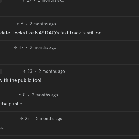
17
·
2 months ago
6
·
2 months ago
ate. Looks like NASDAQ’s fast track is still on.
47
·
2 months ago
23
·
2 months ago
h
with the public too!
8
·
2 months ago
 the public.
25
·
2 months ago
es.