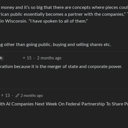
 money and it’s so big that there are concepts where pieces cou
ican public essentially becomes a partner with the companies,”
in Wisconsin. “I have spoken to all of them.”
ng other than going public, buying and selling shares etc.
15
·
2 months ago
sh
ratism because it is the merger of state and corporate power.
13
·
2 months ago
th AI Companies Next Week On Federal Partnership To Share Pr