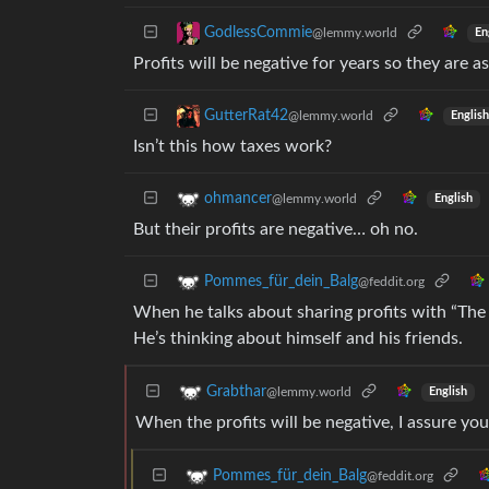
GodlessCommie
@lemmy.world
En
Profits will be negative for years so they are as
GutterRat42
@lemmy.world
English
Isn’t this how taxes work?
ohmancer
@lemmy.world
English
But their profits are negative… oh no.
Pommes_für_dein_Balg
@feddit.org
When he talks about sharing profits with “The P
He’s thinking about himself and his friends.
Grabthar
@lemmy.world
English
When the profits will be negative, I assure you
Pommes_für_dein_Balg
@feddit.org