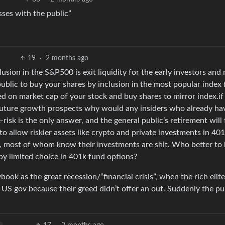
sses with the public”
19
·
2 months ago
lusion in the S&P500 is exit liquidity for the early investors and
public to buy your shares by inclusion in the most popular index
ed on market cap of your stock and buy shares to mirror index.if
uture growth prospects why would any insiders who already ha
risk is the only answer, and the general public’s retirement will 
to allow riskier assets like crypto and private investments in 40
ers, most of whom know their investments are shit. Who better to
by limited choice in 401k fund options?
ybook as the great recession/“financial crisis”, when the rich elite
US gov because their greed didn’t offer an out. Suddenly the pub