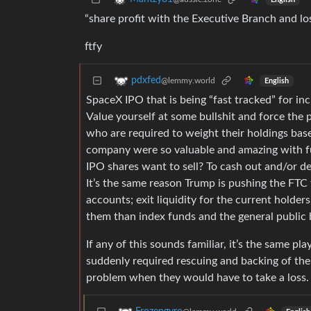
“share profit with the Executive Branch and lo
ftfy
pdxfed
@lemmy.world
English
SpaceX IPO that is being “fast tracked” for inc
Value yourself at some bullshit and force the 
who are required to weight their holdings bas
company were so valuable and amazing with f
IPO shares want to sell? To cash out and/or de-
It’s the same reason Trump is pushing the FTC 
accounts; exit liquidity for the current hold
them than index funds and the general public 
If any of this sounds familiar, it’s the same pla
suddenly required rescuing and backing of the 
problem when they would have to take a loss.