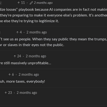
11
·
2 months ago
h
onalize losses“ playbook because AI companies are in fact not maki
hey‘re preparing to make it everyone else‘s problem. It‘s another
 else they‘re trying to legitimize it.
4
·
2 months ago
’t see us as people. When they say public they mean the trumps
 or slaves in their eyes not the public.
24
·
2 months ago
re still massively unprofitable…
6
·
2 months ago
, uh, more taxes, everybody!
23
·
2 months ago