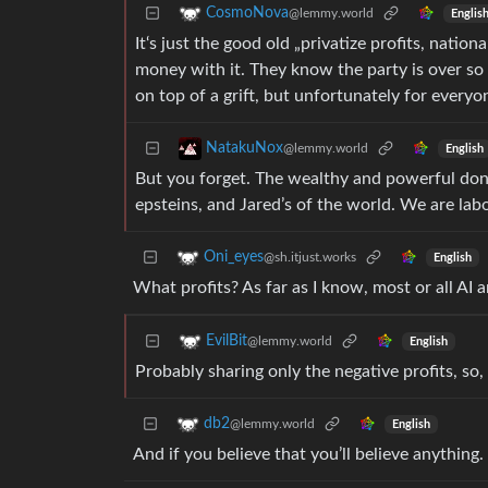
CosmoNova
@lemmy.world
Englis
It‘s just the good old „privatize profits, nati
money with it. They know the party is over so t
on top of a grift, but unfortunately for everyone
NatakuNox
@lemmy.world
English
But you forget. The wealthy and powerful don
epsteins, and Jared’s of the world. We are labor
Oni_eyes
@sh.itjust.works
English
What profits? As far as I know, most or all AI a
EvilBit
@lemmy.world
English
Probably sharing only the negative profits, so
db2
@lemmy.world
English
And if you believe that you’ll believe anything.