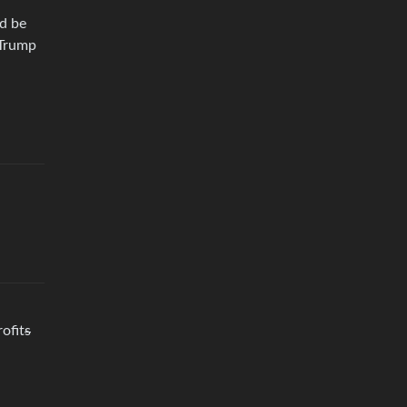
ld be
 Trump
ofit
s