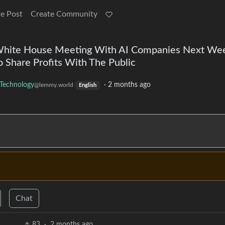
e Post
Create Community
 White House Meeting With AI Companies Next We
o Share Profits With The Public
Technology
·
2 months ago
@lemmy.world
English
Chat
83
·
2 months ago