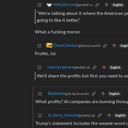
shiftymccool
@piefed.ca
English
“We’re talking about it where the American pe
going to like it better,”
What a fucking moron
DeuxChevaux
@lemmy.world
Engli
Profits, lol.
mannycalavera
@feddit.uk
English
We’ll share the profits but first you need to 
Barbarian
@sh.itjust.works
English
What profits? AI companies are burning throu
A_norny_mousse
@piefed.zip
English
Trump’s statement includes the weasel-word
c