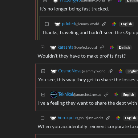
Frozengyro
@lemmy.world
English
It’s no longer being fast tracked.
pdxfed
@lemmy.world
English
Thanks, traveling and hadn’t seen the s&p upd
karashta
@piefed.social
English
Wouldn’t they have to make profits first?
CosmoNova
@lemmy.world
Englis
You see, this way they get to share the losses 
Teknikal
@anarchist.nexus
English
I’ve a feeling they want to share the debt with
Voroxpete
@sh.itjust.works
English
When you accidentally reinvent corporate tax