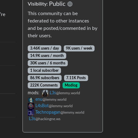
Public
Visibility:
This community can be
’re
federated to other instances
and be posted/commented in by
their users.
3.46K users / day
9K users / week
14.9K users / month
30K users / 6 months
1 local subscriber
86.9K subscribers
7.11K Posts
222K Comments
Modlog
mods:
L3s
@lemmy.world
enu
@lemmy.world
L4sBot
@lemmy.world
Technopagan
@lemmy.world
L3s
@hackingne.ws