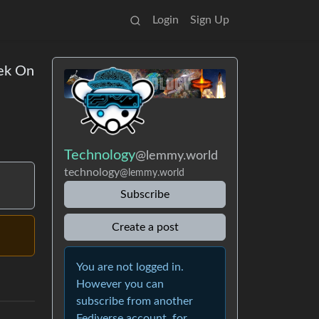
Login
Sign Up
ek On
Technology
@lemmy.world
technology
@lemmy.world
Subscribe
Create a post
You are not logged in.
However you can
subscribe from another
Fediverse account, for