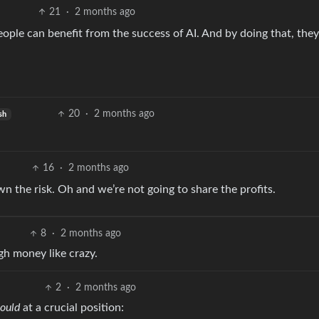
21
·
2 months ago
ople can benefit from the success of AI. And by doing that, they
20
·
2 months ago
sh
16
·
2 months ago
own the risk. Oh and we’re not going to share the profits.
8
·
2 months ago
gh money like crazy.
2
·
2 months ago
ould
at a crucial position: