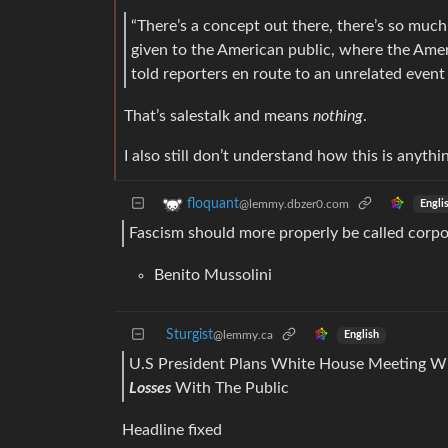
“There’s a concept out there, there’s so much
given to the American public, where the Amer
told reporters en route to an unrelated event 
That’s salestalk and means
nothing
.
I also still don’t understand how this is anythi
floquant
@lemmy.dbzer0.com
Engli
Fascism should more properly be called corpo
Benito Mussolini
Sturgist
@lemmy.ca
English
U.S President Plans White House Meeting Wi
Losses
With The Public
Headline fixed