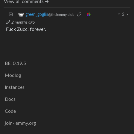
View all comments ➔
3
·
green_goglin
@thelemmy.club
2 months ago
Fuck Zucc, forever.
BE: 0.19.5
Modlog
Instances
Docs
Code
join-lemmy.org