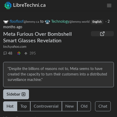
LibreTechni.ca
floofloof
to
Technology
·
2
@lemmy.ca
@lemmy.world
English
months ago
Meta Furious Over Bombshell
Smart Glasses Revelation
tech.yahoo.com
48
395
"Despite the billions of reasons not to, Meta seems to have
created the capacity to turn their customers into a distributed
surveillance machine."
Sidebar
Hot
Top
Controversial
New
Old
Chat