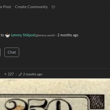
e Post
Create Community
to
Lemmy Shitpost
·
2 months ago
@lemmy.world
Chat
227
·
2 months ago