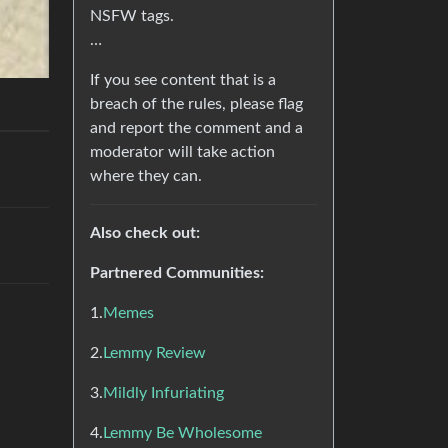
NSFW tags.
…
If you see content that is a
breach of the rules, please flag
and report the comment and a
moderator will take action
where they can.
Also check out:
Partnered Communities:
1.
Memes
2.
Lemmy Review
3.
Mildly Infuriating
4.
Lemmy Be Wholesome