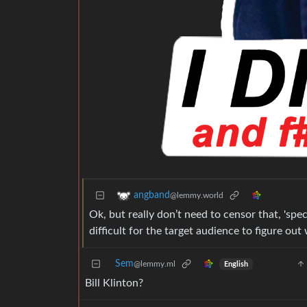
angband
@lemmy.world
Ok, but really don’t need to censor that, 'spec
difficult for the target audience to figure o
Sem
@lemmy.ml
English
Bill Klinton?