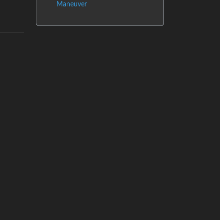
Maneuver
og
Instances
Docs
Code
join-lemmy.org