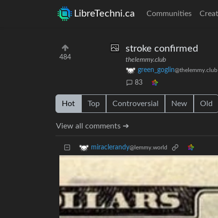
LibreTechni.ca
Communities
Creat
stroke confirmed
484
thelemmy.club
green_goglin
@thelemmy.club
83
Hot
Top
Controversial
New
Old
View all comments ➔
miraclerandy
@lemmy.world