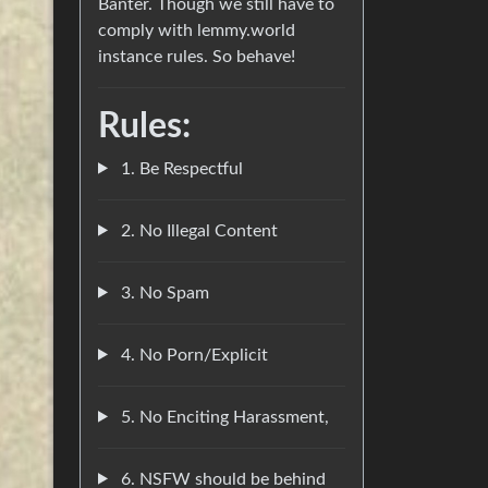
Banter. Though we still have to
comply with lemmy.world
instance rules. So behave!
Rules:
1. Be Respectful
2. No Illegal Content
3. No Spam
4. No Porn/Explicit
5. No Enciting Harassment,
6. NSFW should be behind