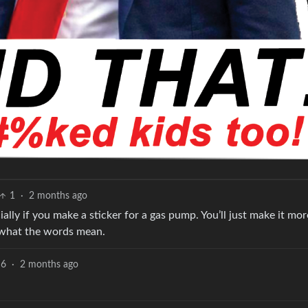
1
·
2 months ago
ially if you make a sticker for a gas pump. You’ll just make it mor
ut what the words mean.
6
·
2 months ago