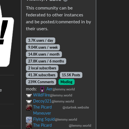
This community can be
federated to other instances
and be posted/commented in by
their users.
3.7K users / day
9.04K users / week
14.8K users / month
27.8K users / 6 months
2 local subscribers
41.3K subscribers
15.5K Posts
239K Comments
Modlog
mods:
Aer
@lemmy.world
e
WiildFiire
@lemmy.world
Decoy321
@lemmy.world
The Picard
@startrek.website
Maneuver
Flying Squid
@lemmy.world
The Picard
@lemmy.world