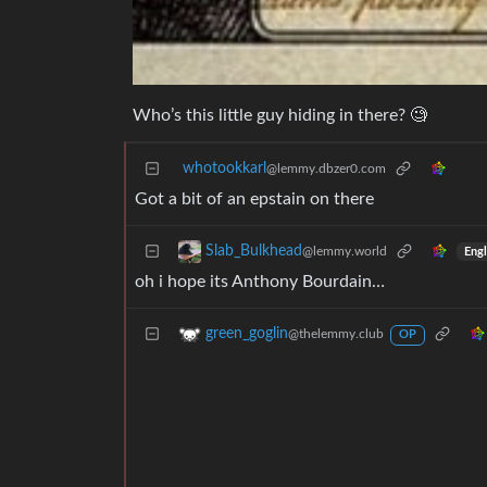
Who’s this little guy hiding in there? 🧐
whotookkarl
@lemmy.dbzer0.com
Got a bit of an epstain on there
Slab_Bulkhead
@lemmy.world
Engl
oh i hope its Anthony Bourdain…
green_goglin
@thelemmy.club
OP