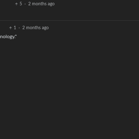
5
·
2 months ago
1
·
2 months ago
nology."
3
·
2 months ago
sh
2
·
2 months ago
nt to edit that to Yaranaika
2
·
2 months ago
BE: 0.19.5
Modl