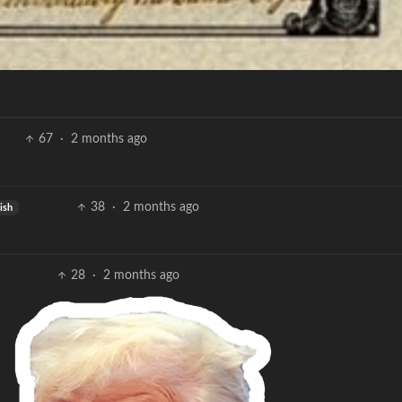
67
·
2 months ago
38
·
2 months ago
ish
28
·
2 months ago