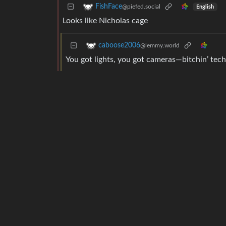
FishFace
@piefed.social
English
Looks like Nicholas cage
caboose2006
@lemmy.world
You got lights, you got cameras—bitchin’ tech
SCmSTR
@lemmy.blahaj.zone
Engli
It’s Mike Judge, turning to dust
Rai
@lemmy.dbzer0.com
I am wayyy too lazy today but I desperately wa
terwn43lp
@lemmy.world
deleted by creator