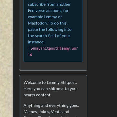
subscribe from another
Fediverse account, for
example Lemmy or
Mastodon. To do this,
paste the following into
the search field of your
instance:
!lemmyshitpost@lemmy.wor
ld
Welcome to Lemmy Shitpost.
Here you can shitpost to your
hearts content.
Anything and everything goes.
Memes, Jokes, Vents and