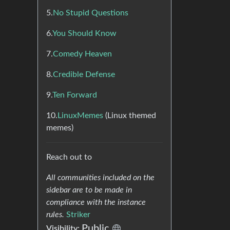
5.
No Stupid Questions
6.
You Should Know
7.
Comedy Heaven
8.
Credible Defense
9.
Ten Forward
10.
LinuxMemes
(Linux themed
memes)
Reach out to
All communities included on the
sidebar are to be made in
compliance with the instance
rules.
Striker
Public
Visibility: