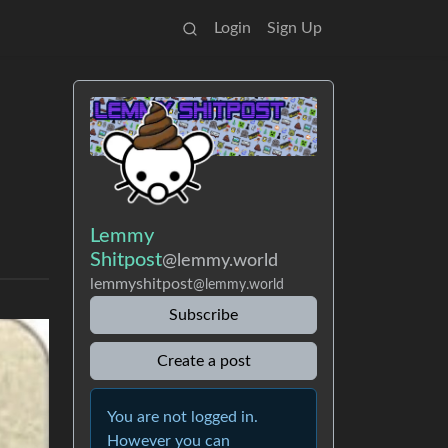
Login
Sign Up
Lemmy
Shitpost
@lemmy.world
lemmyshitpost
@lemmy.world
Subscribe
Create a post
You are not logged in.
However you can