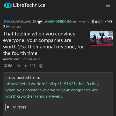
LibreTechni.ca
beep
to
Lemmy Shitpost
·
vor
@piefed.world
@lemmy.world
English
2 Monaten
That feeling when you convince
everyone, your companies are
worth 25x their annual revenue, for
the fourth time
mb24.cdn1.maribor24.si
86
441
cross-posted from:
https://piefed.world/c/shit/p/1191421/that-feeling-
when-you-convince-everyone-your-companies-are-
worth-25x-their-annual-revenu
Mirrors