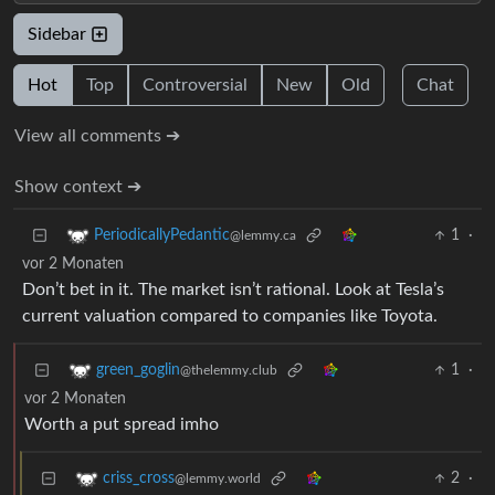
Sidebar
Hot
Top
Controversial
New
Old
Chat
View all comments ➔
Show context ➔
1
·
PeriodicallyPedantic
@lemmy.ca
vor 2 Monaten
Don’t bet in it. The market isn’t rational. Look at Tesla’s
current valuation compared to companies like Toyota.
1
·
green_goglin
@thelemmy.club
vor 2 Monaten
Worth a put spread imho
2
·
criss_cross
@lemmy.world