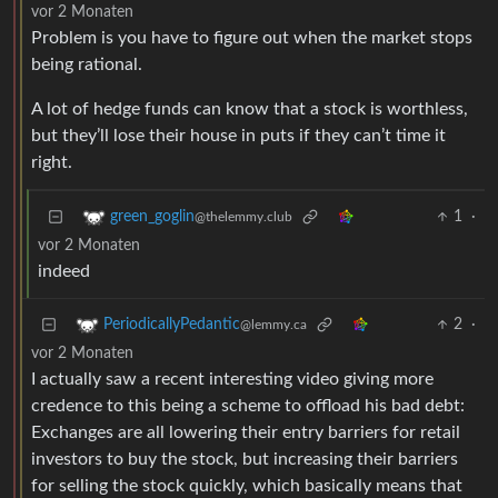
vor 2 Monaten
Problem is you have to figure out when the market stops
being rational.
A lot of hedge funds can know that a stock is worthless,
but they’ll lose their house in puts if they can’t time it
right.
1
·
green_goglin
@thelemmy.club
vor 2 Monaten
indeed
2
·
PeriodicallyPedantic
@lemmy.ca
vor 2 Monaten
I actually saw a recent interesting video giving more
credence to this being a scheme to offload his bad debt:
Exchanges are all lowering their entry barriers for retail
investors to buy the stock, but increasing their barriers
for selling the stock quickly, which basically means that