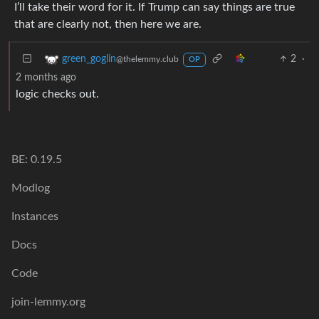
I’ll take their word for it. If Trump can say things are true
that are clearly not, then here we are.
2
·
green_goglin
@thelemmy.club
OP
2 months ago
logic checks out.
BE: 0.19.5
Modlog
Instances
Docs
Code
join-lemmy.org