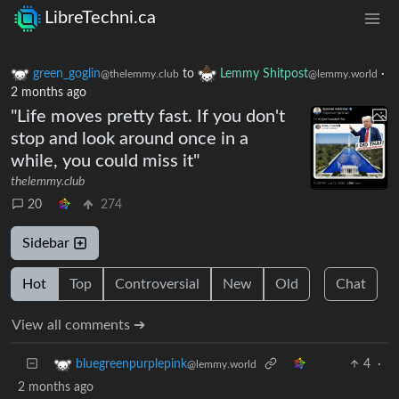
LibreTechni.ca
green_goglin
to
Lemmy Shitpost
·
@thelemmy.club
@lemmy.world
2 months ago
"Life moves pretty fast. If you don't
stop and look around once in a
while, you could miss it"
thelemmy.club
20
274
Sidebar
Hot
Top
Controversial
New
Old
Chat
View all comments ➔
4
·
bluegreenpurplepink
@lemmy.world
2 months ago