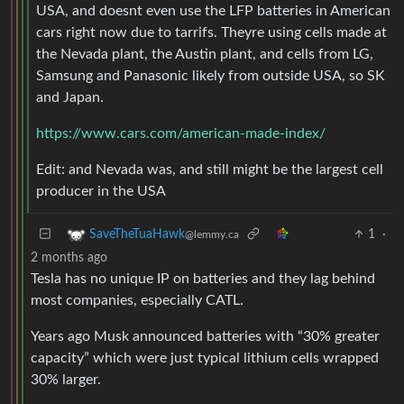
USA, and doesnt even use the LFP batteries in American
cars right now due to tarrifs. Theyre using cells made at
the Nevada plant, the Austin plant, and cells from LG,
Samsung and Panasonic likely from outside USA, so SK
and Japan.
https://www.cars.com/american-made-index/
Edit: and Nevada was, and still might be the largest cell
producer in the USA
1
·
SaveTheTuaHawk
@lemmy.ca
2 months ago
Tesla has no unique IP on batteries and they lag behind
most companies, especially CATL.
Years ago Musk announced batteries with “30% greater
capacity” which were just typical lithium cells wrapped
30% larger.