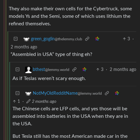
They also make their own cells for the Cybertruck, some
models Ys and the Semi, some of which uses lithium the
refined themselves.
3
·
green_goglin
@thelemmy.club
2 months ago
“Assembled in USA” type of thing eh?
3
·
2 months ago
bthest
@lemmy.world
As if Teslas weren’t scary enough.
NotMyOldRedditName
@lemmy.world
1
·
2 months ago
The Chinese cells are LFP cells, and yes those will be
assembled into batteries in the USA when they are in
the USA.
But Tesla still has the most American made car in the