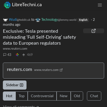
LibreTechni.ca
Wudi
to
Technology
·
2
@feddit.uk
@lemmy.world
English
months ago
Exclusive: Tesla presented
misleading ‘Full Self-Driving’ safety
data to European regulators
www.reuters.com
43
469
reuters.com
www.reuters.com
Sidebar
Hot
Top
Controversial
New
Old
Chat
View all comments ➔