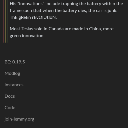
His “innovations” include trapping the battery within the
frame such that when the battery dies, the car is junk.
ThE gReEn rEvOlUtIoN.
Most Teslas sold in Canada are made in China, more
green innovation.
BE: 0.19.5
Modlog
Instances
Docs
Code
join-lemmy.org