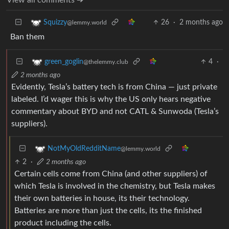
26
·
2 months ago
Squizzy
@lemmy.world
Ban them
4
·
green_goglin
@thelemmy.club
2 months ago
Evidently, Tesla’s battery tech is from China — just private
labeled. I’d wager this is why the US only hears negative
commentary about BYD and not CATL & Sunwoda (Tesla’s
suppliers).
NotMyOldRedditName
@lemmy.world
2
·
2 months ago
Certain cells come from China (and other suppliers) of
which Tesla is involved in the chemistry, but Tesla makes
their own batteries in house, its their technology.
Batteries are more than just the cells, its the finished
product including the cells.