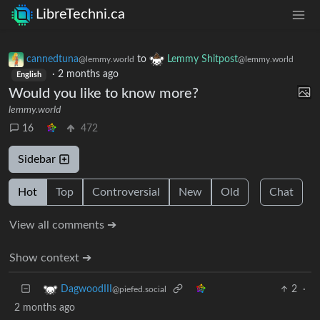
LibreTechni.ca
cannedtuna
to
Lemmy Shitpost
@lemmy.world
@lemmy.world
·
2 months ago
English
Would you like to know more?
lemmy.world
16
472
Sidebar
Hot
Top
Controversial
New
Old
Chat
View all comments ➔
Show context ➔
2
·
DagwoodIII
@piefed.social
2 months ago