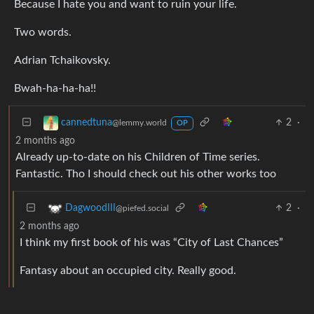
Because I hate you and want to ruin your life.
Two words.
Adrian Tchaikovsky.
Bwah-ha-ha-ha!!
2
·
cannedtuna
@lemmy.world
OP
2 months ago
Already up-to-date on his Children of Time series.
Fantastic. Tho I should check out his other works too
2
·
DagwoodIII
@piefed.social
2 months ago
I think my first book of his was “City of Last Chances”
Fantasy about an occupied city. Really good.