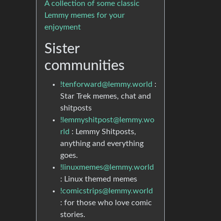
A collection of some classic
Lemmy memes for your
enjoyment
Sister
communities
!tenforward@lemmy.world
:
Star Trek memes, chat and
shitposts
!lemmyshitpost@lemmy.wo
rld
: Lemmy Shitposts,
anything and everything
goes.
!linuxmemes@lemmy.world
: Linux themed memes
!comicstrips@lemmy.world
: for those who love comic
stories.