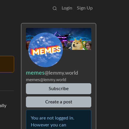
Login
Sign Up
memes
@lemmy.world
memes
@lemmy.world
Subscribe
Create a post
ally
You are not logged in.
However you can