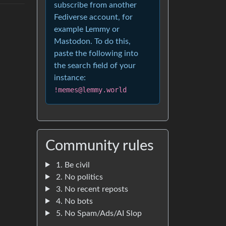
subscribe from another
Fediverse account, for
example Lemmy or
Mastodon. To do this,
paste the following into
the search field of your
instance:
!memes@lemmy.world
Community rules
1. Be civil
2. No politics
3. No recent reposts
4. No bots
5. No Spam/Ads/AI Slop