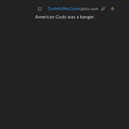
DudeImMacGyver
@kbin.earth
American Gods was a banger.