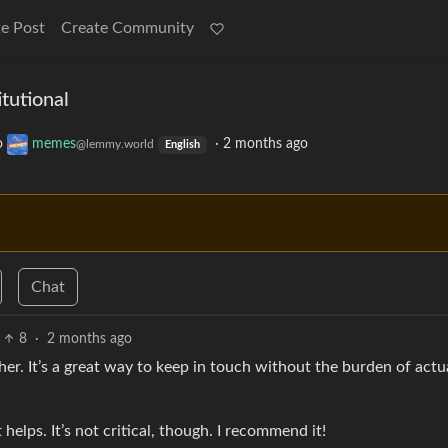
e Post
Create Community
tutional
o
memes
·
2 months ago
@lemmy.world
English
Chat
8
·
2 months ago
r. It’s a great way to keep in touch without the burden of actu
helps. It’s not critical, though. I recommend it!