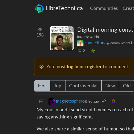
LibreTechni.ca
Communities
Creat
Digital morning consti
198
lemmy.world
cannedtuna
t
@lemmy.world
2
You must
log in or register
to comment.
Hot
Top
Controversial
New
Old
magnetosphere
@fedia.io
My cousin and I send stupid memes to each othe
saying anything significant.
We also share a similar sense of humor, so that 