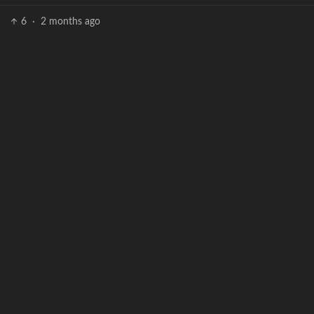
6
·
2 months ago