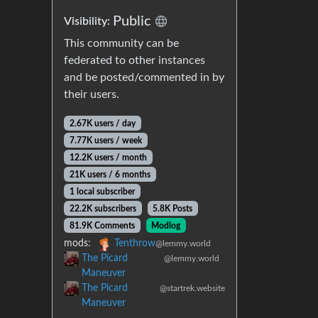
Public
Visibility:
This community can be
federated to other instances
and be posted/commented in by
their users.
2.67K users / day
7.77K users / week
12.2K users / month
21K users / 6 months
1 local subscriber
22.2K subscribers
5.8K Posts
81.9K Comments
Modlog
mods:
Tenthrow
@lemmy.world
The Picard
@lemmy.world
Maneuver
The Picard
@startrek.website
Maneuver