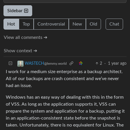
Sidebar
Hot
Top
Controversial
New
Old
Chat
View all comments ➔
Show context ➔
2
·
1 year ago
WASTECH
@lemmy.world
I work for a medium size enterprise as a backup architect.
All of our backups are crash consistent and we’ve never
had an issue.
Windows has an easy way of dealing with this in the form
of VSS. As long as the application supports it, VSS can
prepare the system and application for a backup, putting it
in an application-consistent state before the snapshot is
taken. Unfortunately, there is no equivalent for Linux. The