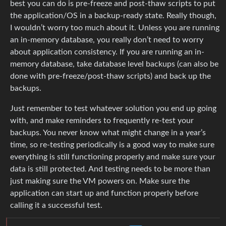
best you can do is pre-freeze and post-thaw scripts to put
the application/OS in a backup-ready state. Really though,
I wouldn’t worry too much about it. Unless you are running
an in-memory database, you really don’t need to worry
about application consistency. If you are running an in-
memory database, take database level backups (can also be
done with pre-freeze/post-thaw scripts) and back up the
backups.
Just remember to test whatever solution you end up going
with, and make reminders to frequently re-test your
backups. You never know what might change in a year’s
time, so re-testing periodically is a good way to make sure
everything is still functioning properly and make sure your
data is still protected. And testing needs to be more than
just making sure the VM powers on. Make sure the
application can start up and function properly before
calling it a successful test.