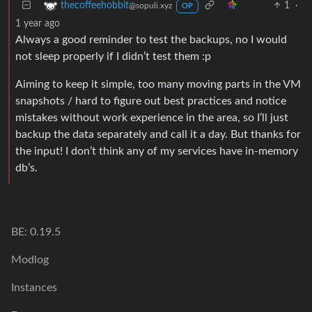
1
·
thecoffeehobbit
@sopuli.xyz
OP
1 year ago
Always a good reminder to test the backups, no I would
not sleep properly if I didn’t test them :p
Aiming to keep it simple, too many moving parts in the VM
snapshots / hard to figure out best practices and notice
mistakes without work experience in the area, so I’ll just
backup the data separately and call it a day. But thanks for
the input! I don’t think any of my services have in-memory
db’s.
BE: 0.19.5
Modlog
Instances