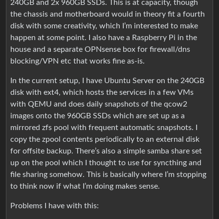
240GB and 2x 960GB SSDs. This is at capacity, though
the chassis and motherboard would in theory fit a fourth
disk with some creativity, which I’m interested to make
happen at some point. I also have a Raspberry Pi in the
house and a separate OPNsense box for firewall/dns
blocking/VPN etc that works fine as-is.
In the current setup, I have Ubuntu Server on the 240GB
disk with ext4, which hosts the services in a few VMs
with QEMU and does daily snapshots of the qcow2
images onto the 960GB SSDs which are set up as a
mirrored zfs pool with frequent automatic snapshots. I
copy the zpool contents periodically to an external disk
for offsite backup. There’s also a simple samba share set
up on the pool which I thought to use for syncthing and
file sharing somehow. This is basically where I’m stopping
to think now if what I’m doing makes sense.
Problems I have with this: