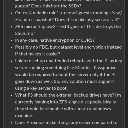
guests? Does this hurt the SSDs?
Or: ext4 mdadm raid1 + qcow2 guests running zfs w/
zfs-auto-snapshot? Does this make any sense at all?
ZFS mirror + qcow2 + ext4 guests? This destroys the
SSDs, no?
In any case, native encryption or LUKS?
Possibly no FDE, but dataset level encryption instead
if that makes it easier?
I plan to set up unattended reboots with the Pi as key
server running something like Mandos. Passphrase
would be required to boot the server only if the Pi
goes down as well. So, any solution must support
using a key server to boot.
What FS should the external backup drives have? I’m
currently leaning into ZFS single disk pools. Ideally
they should be readable with a mac or windows
machine.
Does Proxmox make things any easier compared to