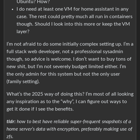
Ubuntu? How?
I do need at least one VM for home assistant in any
case. The rest could pretty much all run in containers
though. Should I look into this more or keep the VM
layer?
I’m not afraid to do some initially complex setting up. I’m a
full stack web developer, not a professional sysadmin
though, so advice is welcome. I don’t want to buy tons of
new shit, but I’m not severely budget limited either. I’m
the only admin for this system but not the only user
(family setting).
What’s the 2025 way of doing this? I’m most of all looking
any inspiration as to the “why”, I can figure out ways to
get it done if I see the benefits.
tldr:
how to best have reliable super-frequent snapshots of a
home server’s data with encryption, preferably making use of
zfs.