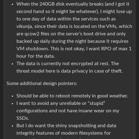
When the 240GB disk eventually breaks (and I got it
second hand so it might be whatever), I might lose up
to one day of data within the services such as
vikunja, since their data is located on the VMs, which
are qcow2 files on the server’s boot drive and only
backed up daily during the night because it requires
VM shutdown. This is not okay, I want RPO of max 1
hour for the data.
The data is currently not encrypted at rest. The
threat model here is data privacy in case of theft.
Some additional design pointers:
Should be able to reboot remotely in good weather.
I want to avoid any unreliable or “stupid”
configurations and not have insane wear on my
SSDs.
But I do want the shiny snapshotting and data
integrity features of modern filesystems for