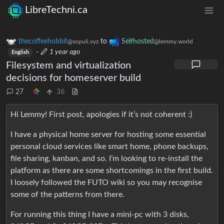
LibreTechni.ca
thecoffeehobbit
to
Selfhosted
@sopuli.xyz
@lemmy.world
·
1 year ago
English
Filesystem and virtualization
decisions for homeserver build
27
36
Hi Lemmy! First post, apologies if it’s not coherent :)
I have a physical home server for hosting some essential
personal cloud services like smart home, phone backups,
file sharing, kanban, and so. I’m looking to re-install the
platform as there are some shortcomings in the first build.
I loosely followed the FUTO wiki so you may recognise
some of the patterns from there.
For running this thing I have a mini-pc with 3 disks,