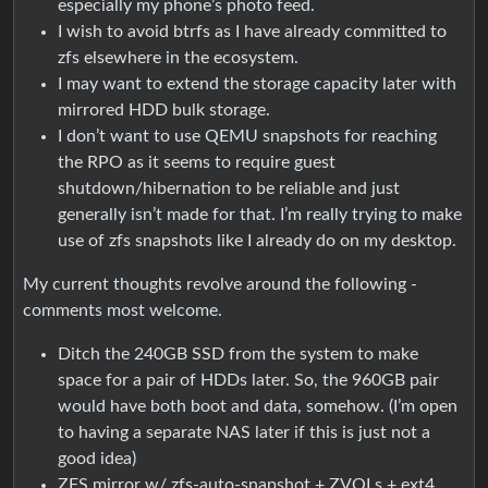
especially my phone’s photo feed.
I wish to avoid btrfs as I have already committed to
zfs elsewhere in the ecosystem.
I may want to extend the storage capacity later with
mirrored HDD bulk storage.
I don’t want to use QEMU snapshots for reaching
the RPO as it seems to require guest
shutdown/hibernation to be reliable and just
generally isn’t made for that. I’m really trying to make
use of zfs snapshots like I already do on my desktop.
My current thoughts revolve around the following -
comments most welcome.
Ditch the 240GB SSD from the system to make
space for a pair of HDDs later. So, the 960GB pair
would have both boot and data, somehow. (I’m open
to having a separate NAS later if this is just not a
good idea)
ZFS mirror w/ zfs-auto-snapshot + ZVOLs + ext4