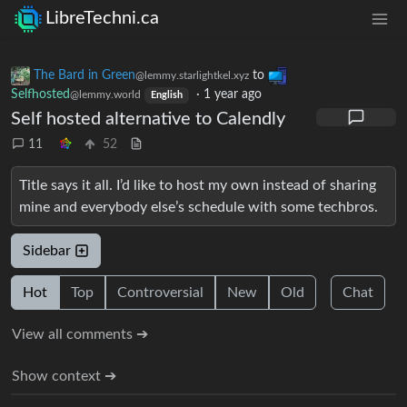
LibreTechni.ca
The Bard in Green
to
@lemmy.starlightkel.xyz
Selfhosted
·
1 year ago
@lemmy.world
English
Self hosted alternative to Calendly
11
52
Title says it all. I’d like to host my own instead of sharing
mine and everybody else’s schedule with some techbros.
Sidebar
Hot
Top
Controversial
New
Old
Chat
View all comments ➔
Show context ➔