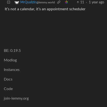
11
·
1 year ago
MrQuallzin
@lemmy.world
It’s not a calendar, it’s an appointment scheduler
BE: 0.19.5
Modlog
Instances
Docs
Code
join-lemmy.org