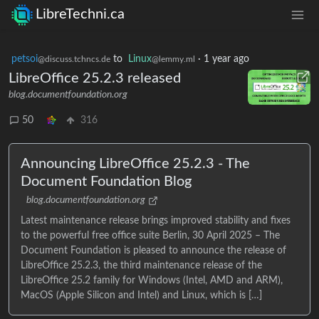
LibreTechni.ca
petsoi
to
Linux
·
1 year ago
@discuss.tchncs.de
@lemmy.ml
LibreOffice 25.2.3 released
blog.documentfoundation.org
50
316
Announcing LibreOffice 25.2.3 - The
Document Foundation Blog
blog.documentfoundation.org
Latest maintenance release brings improved stability and fixes
to the powerful free office suite Berlin, 30 April 2025 – The
Document Foundation is pleased to announce the release of
LibreOffice 25.2.3, the third maintenance release of the
LibreOffice 25.2 family for Windows (Intel, AMD and ARM),
MacOS (Apple Silicon and Intel) and Linux, which is […]