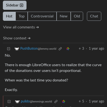
Sidebar
Hot
Top
Controversial
New
Old
Chat
View all comments ➔
Show context ➔
3
·
1 year ago
PushButton
@lemmy.world
No.
There is enough LibreOffice users to realize that the curve
of the donations over users isn’t proportional.
When was the last time you donated?
Exactly.
5
·
1 year ago
pulido
@lemmings.world