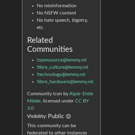
No misinformation
No NSFW content
No hate speech, bigotry,
etc
Related
Communities
!opensource@lemmy.ml
!libre_culture@lemmy.ml
!technology@lemmy.ml
!libre_hardware@lemmy.ml
Community icon by
Alpár-Etele
Méder
, licensed under
CC BY
3.0
Public
Visibility:
This community can be
federated to other instances