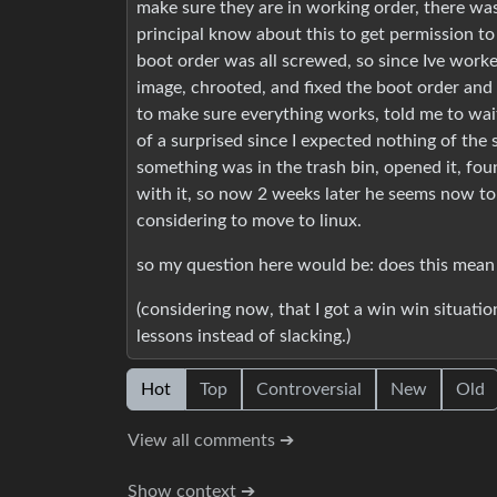
make sure they are in working order, there was
principal know about this to get permission to 
boot order was all screwed, so since Ive worked
image, chrooted, and fixed the boot order and
to make sure everything works, told me to wait
of a surprised since I expected nothing of the 
something was in the trash bin, opened it, foun
with it, so now 2 weeks later he seems now to 
considering to move to linux.
so my question here would be: does this mean 
(considering now, that I got a win win situation
lessons instead of slacking.)
Hot
Top
Controversial
New
Old
View all comments ➔
Show context ➔