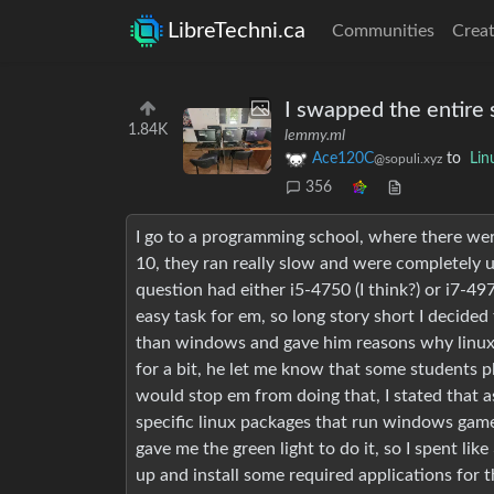
LibreTechni.ca
Communities
Creat
I swapped the entire 
1.84K
lemmy.ml
Ace120C
to
Lin
@sopuli.xyz
356
I go to a programming school, where there 
10, they ran really slow and were completely u
question had either i5-4750 (I think?) or i7-4
easy task for em, so long story short I decided 
than windows and gave him reasons why linux wi
for a bit, he let me know that some students pl
would stop em from doing that, I stated that 
specific linux packages that run windows games
gave me the green light to do it, so I spent lik
up and install some required applications for 