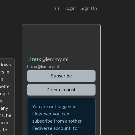
Login
Sign Up
Linux
@lemmy.ml
ndows
linux
@lemmy.ml
rs in
Subscribe
an
better
Create a post
ng it
ux
You are not logged in.
 any
However you can
ns. he
subscribe from another
 them
Fediverse account, for
s to