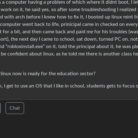
 a computer having a problem of which where it didnt boot, I le
work on it, he said yes, so after some troubleshooting I realized
 with arch before I knew how to fix it, I booted up linux mint li
 computer went back to life, prinicipal came in checked on every
 for a bit, and then came back and paid me for his troubles (was
sort), the next day I came to school, sat down, turned PC on, no
d “robloxinstall.exe” on it, told the principal about it, he was p
be confident about linux, as he told me there is another class he
linux now is ready for the education sector?
, I get to use an OS that I like in school, students gets to focus 
Chat