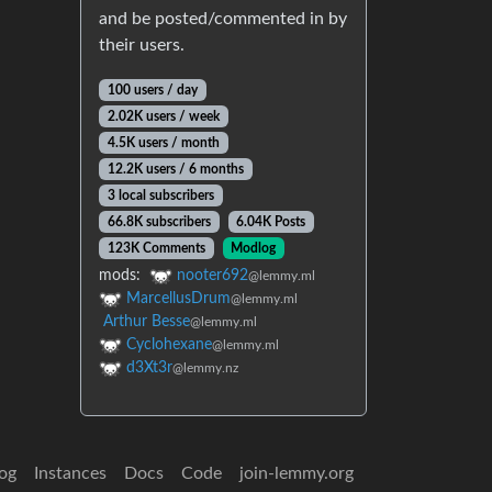
and be posted/commented in by
their users.
100 users / day
2.02K users / week
4.5K users / month
12.2K users / 6 months
3 local subscribers
66.8K subscribers
6.04K Posts
123K Comments
Modlog
mods:
nooter692
@lemmy.ml
MarcellusDrum
@lemmy.ml
Arthur Besse
@lemmy.ml
Cyclohexane
@lemmy.ml
d3Xt3r
@lemmy.nz
og
Instances
Docs
Code
join-lemmy.org