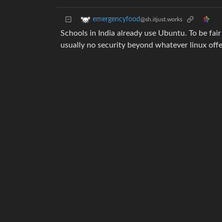
emergencyfood
@sh.itjust.works
Schools in India already use Ubuntu. To be fai
usually no security beyond whatever linux offe