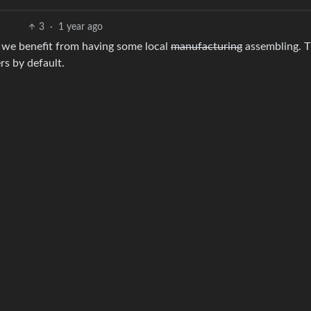
3
·
1 year ago
r we benefit from having some local
manufacturing
assembling. T
rs by default.