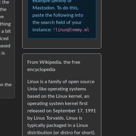
example Lemmy or
t the
Mastodon. To do this,
 the
paste the following into
ve
the search field of your
thing
instance:
!linux@lemmy.ml
 a bit
ticed
leased
 is
From Wikipedia, the free
encyclopedia
Linux is a family of open source
on the
Unix-like operating systems
based on the Linux kernel, an
operating system kernel first
released on September 17, 1991
by Linus Torvalds. Linux is
typically packaged in a Linux
distribution (or distro for short).