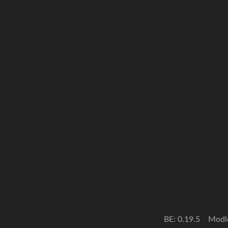
BE: 0.19.5
Modl