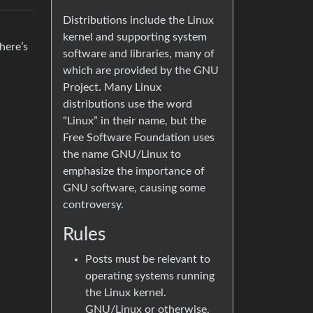
Distributions include the Linux
kernel and supporting system
here’s
software and libraries, many of
which are provided by the GNU
Project. Many Linux
distributions use the word
“Linux” in their name, but the
Free Software Foundation uses
the name GNU/Linux to
emphasize the importance of
GNU software, causing some
controversy.
Rules
Posts must be relevant to
operating systems running
the Linux kernel.
GNU/Linux or otherwise.