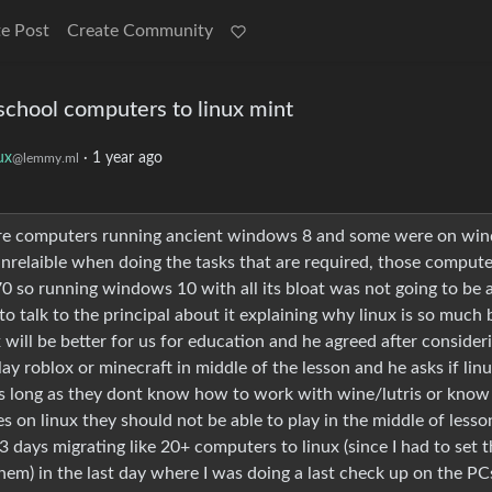
e Post
Create Community
school computers to linux mint
ux
·
1 year ago
@lemmy.ml
were computers running ancient windows 8 and some were on wi
nrelaible when doing the tasks that are required, those compute
970 so running windows 10 with all its bloat was not going to be 
to talk to the principal about it explaining why linux is so much 
ll be better for us for education and he agreed after consideri
ay roblox or minecraft in middle of the lesson and he asks if lin
as long as they dont know how to work with wine/lutris or know
 on linux they should not be able to play in the middle of lesso
e 3 days migrating like 20+ computers to linux (since I had to set
them) in the last day where I was doing a last check up on the PC