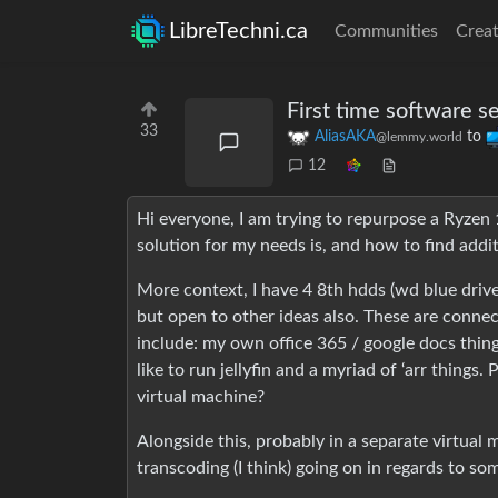
LibreTechni.ca
Communities
Creat
First time software s
33
AliasAKA
to
@lemmy.world
12
Hi everyone, I am trying to repurpose a Ryzen
solution for my needs is, and how to find addi
More context, I have 4 8th hdds (wd blue drives
but open to other ideas also. These are connect
include: my own office 365 / google docs thing,
like to run jellyfin and a myriad of ‘arr things.
virtual machine?
Alongside this, probably in a separate virtual 
transcoding (I think) going on in regards to s