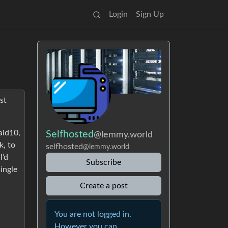
Login
Sign Up
st
aid10,
Selfhosted
@lemmy.world
k, to
selfhosted
@lemmy.world
I’d
Subscribe
single
Create a post
You are not logged in.
However you can