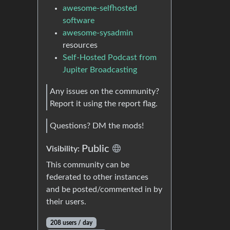
awesome-selfhosted
software
awesome-sysadmin
resources
Self-Hosted Podcast from
Jupiter Broadcasting
Any issues on the community?
Report it using the report flag.
Questions? DM the mods!
Public
Visibility:
This community can be
federated to other instances
and be posted/commented in by
their users.
208 users / day