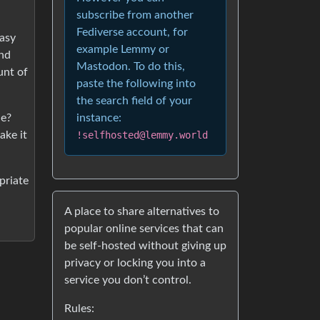
subscribe from another
Fediverse account, for
easy
example Lemmy or
and
Mastodon. To do this,
unt of
paste the following into
the search field of your
de?
instance:
ake it
!selfhosted@lemmy.world
priate
A place to share alternatives to
popular online services that can
be self-hosted without giving up
privacy or locking you into a
service you don’t control.
Rules: