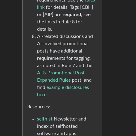
requirements. See the
rules
link
for details. Tags [CBH]
or [AIP] are
required
, see
the links in Rule 8 for
details.
AI-related discussions and
AI-involved promotional
posts have additional
requirements for tagging,
as noted in Rule 7 and the
AI & Promotional Post
Expanded Rules
post, and
find
example disclosures
here
.
Resources:
selfh.st
Newsletter and
index of selfhosted
software and apps