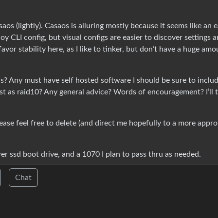
os (lightly). Casaos is alluring mostly because it seems like an 
joy CLI config, but visual configs are easier to discover settings 
favor stability here, as I like to tinker, but don’t have a huge amo
alls? Any must have self hosted software I should be sure to inclu
rst as raid10? Any general advice? Words of encouragement? I’ll t
lease feel free to delete (and direct me hopefully to a more appro
er ssd boot drive, and a 1070 I plan to pass thru as needed.
Chat