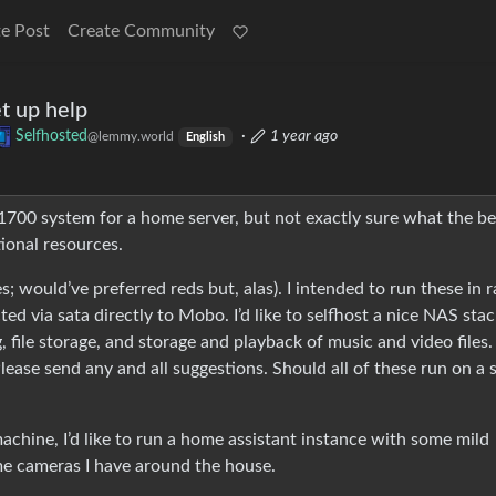
e Post
Create Community
et up help
Selfhosted
·
1 year ago
@lemmy.world
English
 1700 system for a home server, but not exactly sure what the be
tional resources.
; would’ve preferred reds but, alas). I intended to run these in r
ed via sata directly to Mobo. I’d like to selfhost a nice NAS stac
 file storage, and storage and playback of music and video files. 
 Please send any and all suggestions. Should all of these run on a 
machine, I’d like to run a home assistant instance with some mild
ome cameras I have around the house.