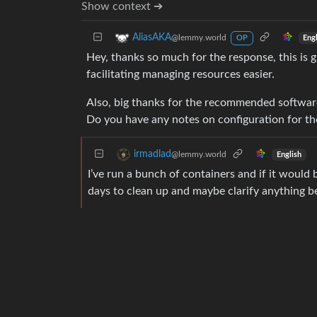
Show context ➔
AliasAKA
@lemmy.world
Eng
OP
Hey, thanks so much for the response, this is g
facilitating managing resources easier.
Also, big thanks for the recommended software 
Do you have any notes on configuration for tho
irmadlad
@lemmy.world
English
I’ve run a bunch of containers and if it would b
days to clean up and maybe clarify anything b