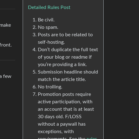
Detailed Rules Post
Be civil.
o make
No spam.
Posts are to be related to
self-hosting.
front.
Don’t duplicate the full text
of your blog or readme if
you’re providing a link.
Submission headline should
 a few
match the article title.
No trolling.
Promotion posts require
active participation, with
an account that is at least
30 days old. F/LOSS
without a paywall has
exceptions, with