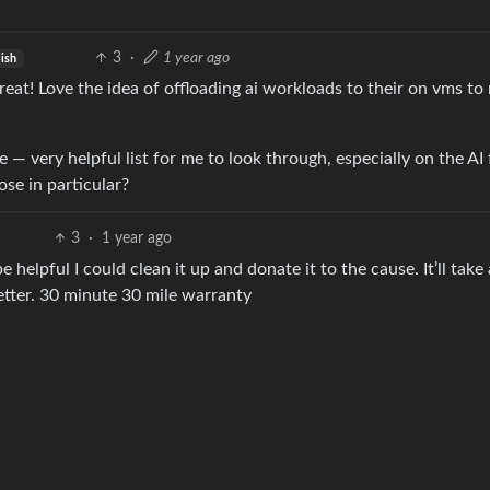
3
·
1 year ago
lish
reat! Love the idea of offloading ai workloads to their on vms t
— very helpful list for me to look through, especially on the AI 
se in particular?
3
·
1 year ago
e helpful I could clean it up and donate it to the cause. It’ll take
etter. 30 minute 30 mile warranty