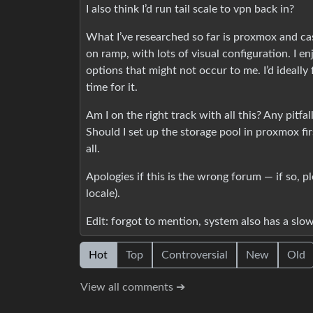
I also think I’d run tail scale to vpn back in?
What I’ve researched so far is proxmox and casa
on ramp, with lots of visual configuration. I en
options that might not occur to me. I’d ideally 
time for it.
Am I on the right track with all this? Any pitf
Should I set up the storage pool in proxmox fi
all.
Apologies if this is the wrong forum — if so, p
locale).
Edit: forgot to mention, system also has a slow
Hot
Top
Controversial
New
Old
View all comments ➔