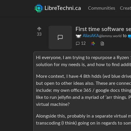
LibreTechni.ca
Communities
Creat
First time software s
33
AliasAKA
to
@lemmy.world
12
Hi everyone, I am trying to repurpose a Ryzen
solution for my needs is, and how to find addi
More context, I have 4 8th hdds (wd blue drives
but open to other ideas also. These are connect
include: my own office 365 / google docs thing,
like to run jellyfin and a myriad of ‘arr things.
virtual machine?
Alongside this, probably in a separate virtual 
transcoding (I think) going on in regards to s