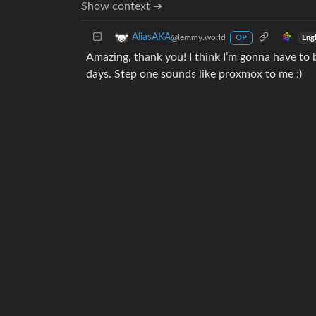
Show context ➔
AliasAKA
@lemmy.world
Eng
OP
Amazing, thank you! I think I’m gonna have to be
days. Step one sounds like proxmox to me :)