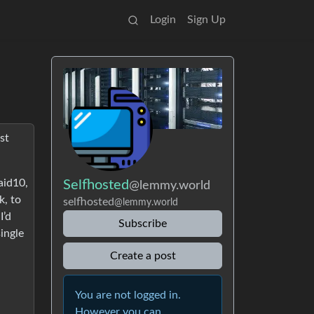
Login
Sign Up
st
aid10,
Selfhosted
@lemmy.world
k, to
selfhosted
@lemmy.world
I’d
Subscribe
single
Create a post
You are not logged in.
However you can