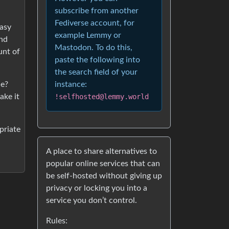
subscribe from another
Fediverse account, for
easy
example Lemmy or
and
Mastodon. To do this,
unt of
paste the following into
the search field of your
de?
instance:
ake it
!selfhosted@lemmy.world
priate
A place to share alternatives to
popular online services that can
be self-hosted without giving up
privacy or locking you into a
service you don’t control.
Rules: