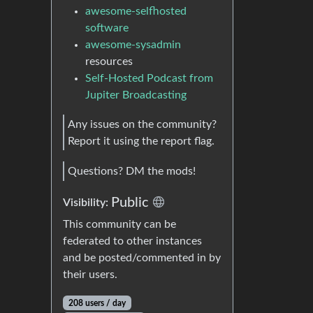
awesome-selfhosted
software
awesome-sysadmin
resources
Self-Hosted Podcast from
Jupiter Broadcasting
Any issues on the community?
Report it using the report flag.
Questions? DM the mods!
Public
Visibility:
This community can be
federated to other instances
and be posted/commented in by
their users.
208 users / day