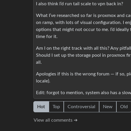
I also think I’d run tail scale to vpn back in?
What I’ve researched so far is proxmox and casa
on ramp, with lots of visual configuration. I en
options that might not occur to me. I’d ideally 
time for it.
Am I on the right track with all this? Any pitf
Should I set up the storage pool in proxmox fi
all.
Apologies if this is the wrong forum — if so, p
locale).
Edit: forgot to mention, system also has a slow
Hot
Top
Controversial
New
Old
View all comments ➔