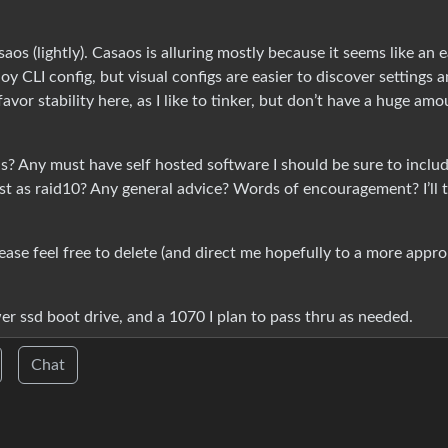
os (lightly). Casaos is alluring mostly because it seems like an 
joy CLI config, but visual configs are easier to discover settings 
favor stability here, as I like to tinker, but don’t have a huge amo
alls? Any must have self hosted software I should be sure to inclu
rst as raid10? Any general advice? Words of encouragement? I’ll t
lease feel free to delete (and direct me hopefully to a more appro
er ssd boot drive, and a 1070 I plan to pass thru as needed.
Chat