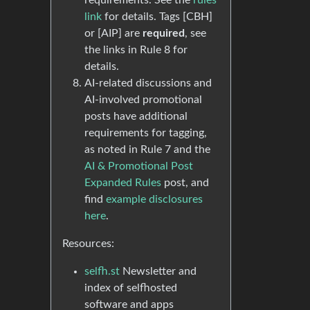
requirements. See the
rules
link
for details. Tags [CBH]
or [AIP] are
required
, see
the links in Rule 8 for
details.
AI-related discussions and
AI-involved promotional
posts have additional
requirements for tagging,
as noted in Rule 7 and the
AI & Promotional Post
Expanded Rules
post, and
find
example disclosures
here
.
Resources:
selfh.st
Newsletter and
index of selfhosted
software and apps