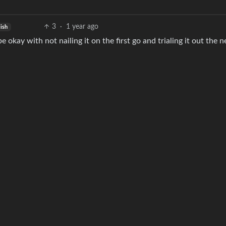
3
·
1 year ago
lish
 okay with not nailing it on the first go and trialing it out the 