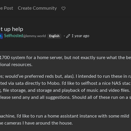
e Post
Create Community
et up help
Selfhosted
·
1 year ago
@lemmy.world
English
 1700 system for a home server, but not exactly sure what the be
tional resources.
; would’ve preferred reds but, alas). I intended to run these in r
ed via sata directly to Mobo. I’d like to selfhost a nice NAS stac
 file storage, and storage and playback of music and video files. 
 Please send any and all suggestions. Should all of these run on a 
machine, I’d like to run a home assistant instance with some mild
ome cameras I have around the house.