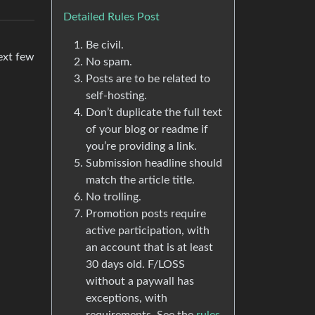
Detailed Rules Post
Be civil.
next few
No spam.
Posts are to be related to
self-hosting.
Don’t duplicate the full text
of your blog or readme if
you’re providing a link.
Submission headline should
match the article title.
No trolling.
Promotion posts require
active participation, with
an account that is at least
30 days old. F/LOSS
without a paywall has
exceptions, with