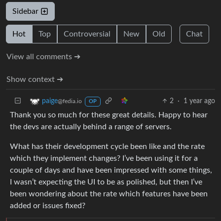
Sidebar
Hot
Top
Controversial
New
Old
Chat
View all comments ➔
Show context ➔
2
·
1 year ago
paige
@fedia.io
OP
Thank you so much for these great details. Happy to hear
the devs are actually behind a range of servers.
What has their development cycle been like and the rate
which they implement changes? I’ve been using it for a
couple of days and have been impressed with some things,
I wasn’t expecting the UI to be as polished, but then I’ve
been wondering about the rate which features have been
added or issues fixed?