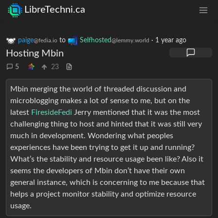
LibreTechni.ca
paige
to
Selfhosted
·
1 year ago
@fedia.io
@lemmy.world
Hosting Mbin
5
23
Mbin merging the world of threaded discussion and
microblogging makes a lot of sense to me, but on the
latest
FiresideFedi
Jerry mentioned that it was the most
challenging thing to host and hinted that it was still very
much in development. Wondering what peoples
experiences have been trying to get it up and running?
What’s the stability and resource usage been like? Also it
seems the developers of Mbin don’t have their own
general instance, which is concerning to me because that
helps a project monitor stability and optimize resource
usage.