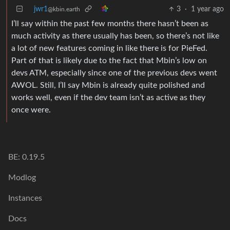
jwr1
3
·
1 year ago
@kbin.earth
I’ll say within the past few months there hasn’t been as
much activity as there usually has been, so there’s not like
a lot of new features coming in like there is for PieFed.
Part of that is likely due to the fact that Mbin’s low on
devs ATM, especially since one of the previous devs went
AWOL. Still, I’ll say Mbin is already quite polished and
works well, even if the dev team isn’t as active as they
once were.
BE: 0.19.5
Modlog
Instances
Docs