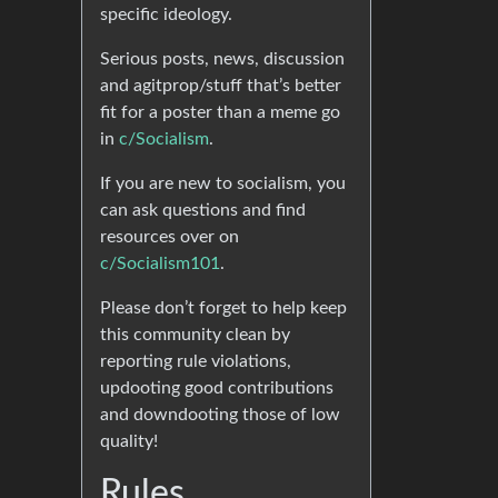
specific ideology.
Serious posts, news, discussion
and agitprop/stuff that’s better
fit for a poster than a meme go
in
c/Socialism
.
If you are new to socialism, you
can ask questions and find
resources over on
c/Socialism101
.
Please don’t forget to help keep
this community clean by
reporting rule violations,
updooting good contributions
and downdooting those of low
quality!
Rules