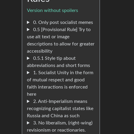
Version without spoilers
0. Only post socialist memes
0.5 [Provisional Rule] Try to
use alt text or image
descriptions to allow for greater
accessibility
0.5.1 Style tip about
abbreviations and short forms
1. Socialist Unity in the form
of mutual respect and good
faith interactions is enforced
here
2. Anti-Imperialism means
recognizing capitalist states like
Russia and China as such
3. No liberalism, (right-wing)
revisionism or reactionaries.