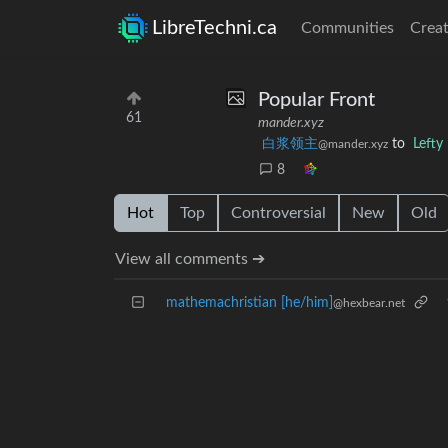
LibreTechni.ca
Communities
Creat
Popular Front
61
mander.xyz
白浆领主
to
Left
@mander.xyz
8
Hot
Top
Controversial
New
Old
View all comments ➔
mathemachristian [he/him]
@hexbear.net