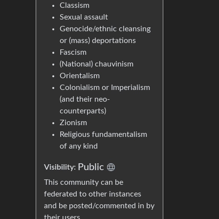
Classism
Sexual assault
Genocide/ethnic cleansing
or (mass) deportations
Fascism
(National) chauvinism
Orientalism
Colonialism or Imperialism
(and their neo-
counterparts)
Zionism
Religious fundamentalism
of any kind
Public
Visibility:
This community can be
federated to other instances
and be posted/commented in by
their users.