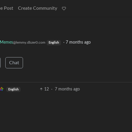
e Post
Create Community
y Memes
·
7 months ago
@lemmy.dbzer0.com
English
Chat
12
·
7 months ago
English