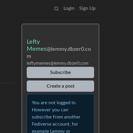
Login
Sign Up
Lefty
Memes
@lemmy.dbzer0.co
m
leftymemes
@lemmy.dbzer0.com
Subscribe
Create a post
You are not logged in.
However you can
subscribe from another
Fediverse account, for
example Lemmy or