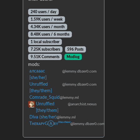
240 users / day
1.59K users / week
4.34K users / month
8.48K users / 6 months
1 local subscriber
7.25K subscribers
596 Posts
9.51K Comments
Modlog
mods:
алсааас
@lemmy.dbzer0.com
[she/her]
Unruffled
@lemmy.dbzer0.com
[they/them]
Comrade_Squid
@lemmy.ml
Unruffled
@anarchist.nexus
[they/them]
Diva (she/her)
@lemmy.ml
TʜᴇʀᴀᴘʏGⒶʀʏ⁽ᵗʰᵉʸ‘ᵗʰᵉᵐ⁾
@lemmy.dbzer0.com