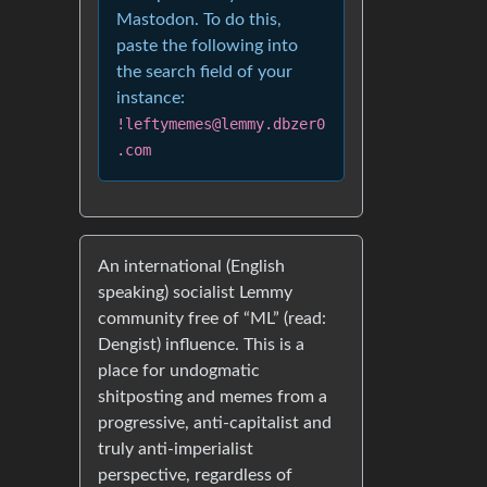
Mastodon. To do this,
paste the following into
the search field of your
instance:
!leftymemes@lemmy.dbzer0
.com
An international (English
speaking) socialist Lemmy
community free of “ML” (read:
Dengist) influence. This is a
place for undogmatic
shitposting and memes from a
progressive, anti-capitalist and
truly anti-imperialist
perspective, regardless of