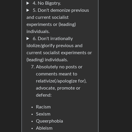
4. No Bigotry.
5. Don't demonize previous
and current socialist
experiments or (leading)
individuals.
6. Don't irrationally
idolize/glorify previous and
current socialist experiments or
(leading) individuals.
Absolutely no posts or
comments meant to
relativize(/apologize for),
advocate, promote or
defend:
Racism
Sexism
Queerphobia
Ableism