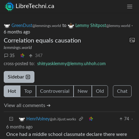
LibreTechni.ca
GreenDust
to
Lemmy Shitpost
·
@lemmings.world
@lemmy.world
6 months ago
Correlation equals causation
lemmings.world
35
347
cross-posted to:
shittyasklemmy@lemmy.uhhoh.com
Sidebar
Hot
Top
Controversial
New
Old
Chat
View all comments ➔
74
·
HenriVolney
@sh.itjust.works
6 months ago
Once had a middle school classmate declare there were