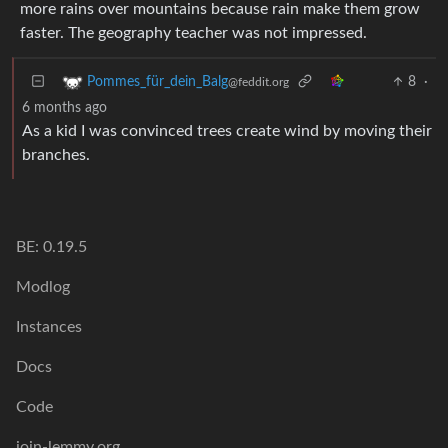
more rains over mountains because rain make them grow
faster. The geography teacher was not impressed.
8
·
Pommes_für_dein_Balg
@feddit.org
6 months ago
As a kid I was convinced trees create wind by moving their
branches.
BE: 0.19.5
Modlog
Instances
Docs
Code
join-lemmy.org