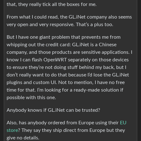
that, they really tick all the boxes for me.
From what I could read, the GL.iNet company also seems
very open and very responsive. That’s a plus too.
But I have one giant problem that prevents me from
whipping out the credit card: GL.iNet is a Chinese
company, and those products are sensitive applications. I
know I can flash OpenWRT separately on those devices
to ensure they’re not doing stuff behind my back, but I
don’t really want to do that because I’d lose the GL.iNet
plugins and custom UI. Not to mention, I have no free
time for that. I’m looking for a ready-made solution if
possible with this one.
Anybody knows if GL.iNet can be trusted?
Also, has anybody ordered from Europe using their
EU
store
? They say they ship direct from Europe but they
give no details.