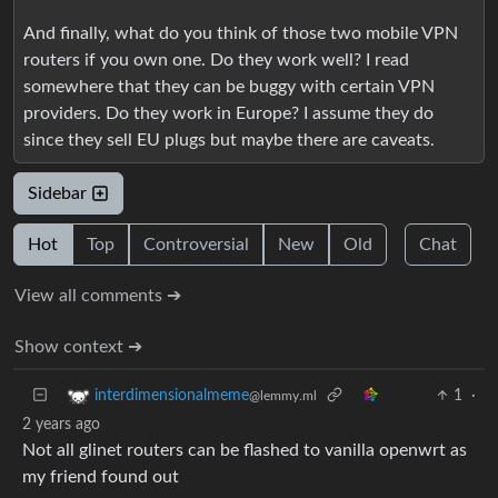
And finally, what do you think of those two mobile VPN
routers if you own one. Do they work well? I read
somewhere that they can be buggy with certain VPN
providers. Do they work in Europe? I assume they do
since they sell EU plugs but maybe there are caveats.
Sidebar
Hot
Top
Controversial
New
Old
Chat
View all comments ➔
Show context ➔
1
·
interdimensionalmeme
@lemmy.ml
2 years ago
Not all glinet routers can be flashed to vanilla openwrt as
my friend found out