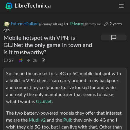
LibreTechni.ca
ExtremeDullard
to
Privacy
·
2 years
@lemmy.sdf.org
@lemmy.ml
ago
Mobile hotspot with VPN: is
GL.iNet the only game in town and
is it trustworthy?
27
28
So I’m on the market for a 4G or 5G mobile hotspot with
a build-in VPN client I can carry around in my backpack
and connect my cellphone to. I’ve looked far and wide,
and really the only manufacturer that seems to make
what I want is
GL.iNet
.
The two battery-powered models they offer that interest
me are the
Mudi v2
and the
Puli
: they only do 4G and I
wish they did 5G too, but I can live with that. Other than