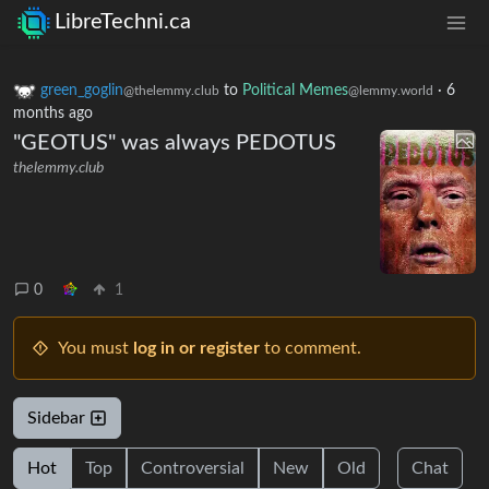
LibreTechni.ca
green_goglin
to
Political Memes
·
6
@thelemmy.club
@lemmy.world
months ago
"GEOTUS" was always PEDOTUS
thelemmy.club
0
1
You must
log in or register
to comment.
Sidebar
Hot
Top
Controversial
New
Old
Chat