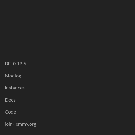
BE: 0.19.5
Modlog
Instances
Docs
Code
join-lemmy.org