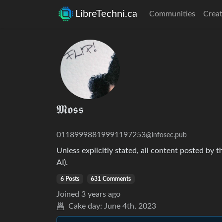
LibreTechni.ca
Communities
Creat
𝕸𝖔𝖘𝖘
01189998819991197253
@infosec.pub
Unless explicitly stated, all content posted by t
AI).
6 Posts
631 Comments
Joined
3 years ago
Cake day:
June 4th, 2023