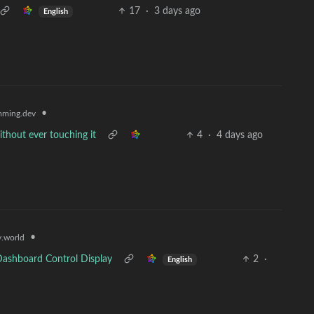
17
·
3 days ago
English
•
ming.dev
thout ever touching it
4
·
4 days ago
•
.world
Dashboard Control Display
2
·
English