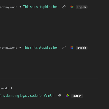
•
This shit's stupid as hell
lemmy.world
English
•
This shit's stupid as hell
lemmy.world
English
•
.world
t is dumping legacy code for WinUI
English