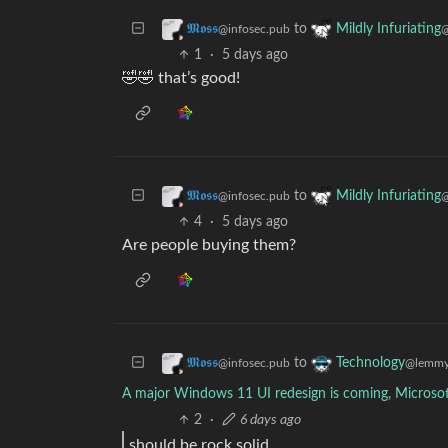
to
𝕸𝖔𝖘𝖘
Mildly Infuriating
@infosec.pub
@
1
·
5 days ago
🤣🤣 that’s good!
to
𝕸𝖔𝖘𝖘
Mildly Infuriating
@infosec.pub
@
4
·
5 days ago
Are people buying them?
to
𝕸𝖔𝖘𝖘
Technology
@infosec.pub
@lemmy
A major Windows 11 UI redesign is coming, Microsof
2
·
6 days ago
should be rock solid