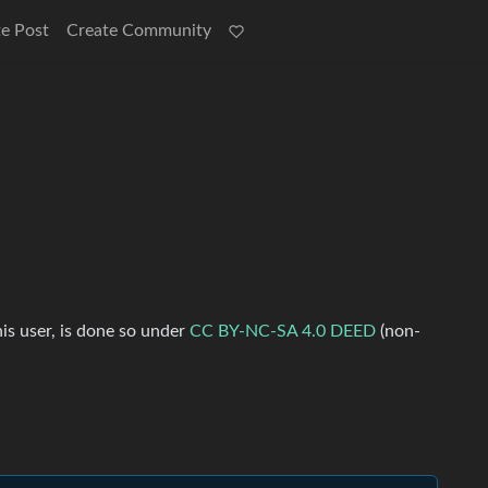
e Post
Create Community
his user, is done so under
CC BY-NC-SA 4.0 DEED
(non-