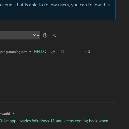
account that is able to follow users, you can follow this
•
HELLO
3
·
programming.dev
•
.world
neDrive app invades Windows 11 and keeps coming back when