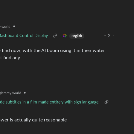
•
.world
Dashboard Control Display
2
·
English
 to find now, with the AI boom using it in their water
t find any
•
lemmy.world
 subtitles in a film made entirely with sign language.
swer is actually quite reasonable