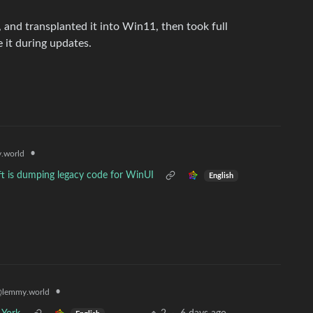
 and transplanted it into Win11, then took full
 it during updates.
•
.world
t is dumping legacy code for WinUI
English
•
lemmy.world