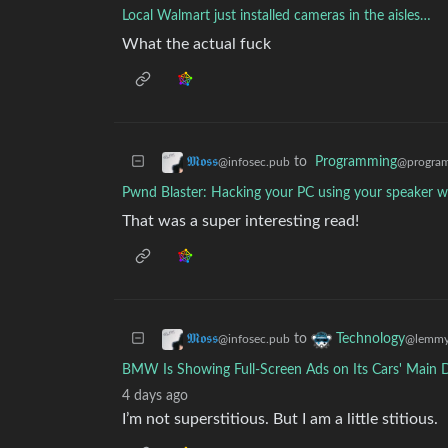
Local Walmart just installed cameras in the aisles…
What the actual fuck
to
Programming
𝕸𝖔𝖘𝖘
@program
@infosec.pub
Pwnd Blaster: Hacking your PC using your speaker wi
That was a super interesting read!
to
𝕸𝖔𝖘𝖘
Technology
@infosec.pub
@lemmy
BMW Is Showing Full-Screen Ads on Its Cars' Main 
4 days ago
I’m not superstitious. But I am a little stitious.