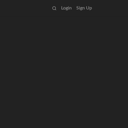
Login
Sign Up