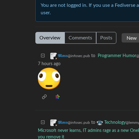
You are not logged in. If you use a Fediverse 
user.
Overview
Comments
Posts
to
Programmer Humor
𝕸𝖔𝖘𝖘
@
@infosec.pub
7 hours ago
to
𝕸𝖔𝖘𝖘
Technology
@infosec.pub
@lemmy
Microsoft never learns, IT admins rage as a new O
you remove it