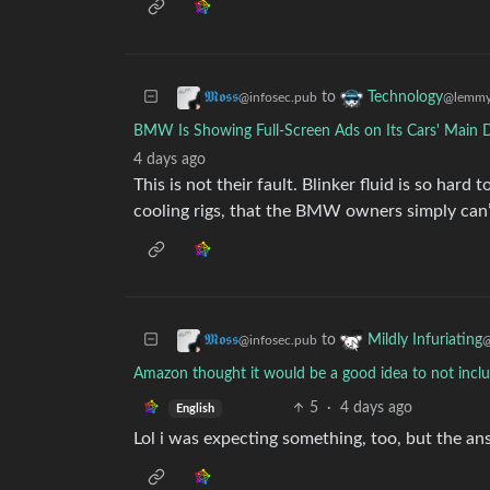
to
𝕸𝖔𝖘𝖘
Technology
@infosec.pub
@lemmy
BMW Is Showing Full-Screen Ads on Its Cars' Main 
4 days ago
This is not their fault. Blinker fluid is so hard
cooling rigs, that the BMW owners simply can’
to
𝕸𝖔𝖘𝖘
Mildly Infuriating
@infosec.pub
@
Amazon thought it would be a good idea to not include
5
·
4 days ago
English
Lol i was expecting something, too, but the an