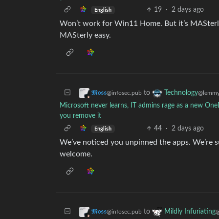
19
·
2 days ago
English
Won’t work for Win11 Home. But it’s MASterly
MASterly easy.
to
𝕸𝖔𝖘𝖘
Technology
@infosec.pub
@lemmy
Microsoft never learns, IT admins rage as a new O
you remove it
44
·
2 days ago
English
We’ve noticed you unpinned the apps. We’re sur
welcome.
to
𝕸𝖔𝖘𝖘
Mildly Infuriating
@infosec.pub
@