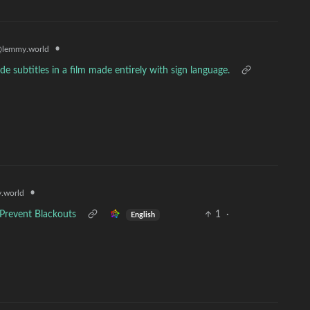
•
lemmy.world
 subtitles in a film made entirely with sign language.
•
.world
 Prevent Blackouts
1
·
English