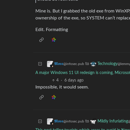
Mine is. But I grabbed the old exe from WinXP,
ownership of the exe, so SYSTEM can’t replace
Edit. Formatting
to
𝕸𝖔𝖘𝖘
Technology
@infosec.pub
@lemmy
A major Windows 11 UI redesign is coming, Microsof
4
·
6 days ago
Impossible, it would seem.
to
𝕸𝖔𝖘𝖘
Mildly Infuriating
@infosec.pub
@