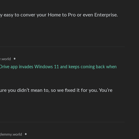
 easy to conver your Home to Pro or even Enterprise.
•
.world
neDrive app invades Windows 11 and keeps coming back when
e you didn’t mean to, so we fixed it for you. You’re
•
lemmy.world