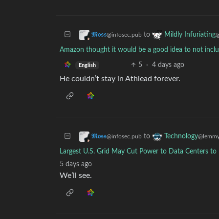
to
𝕸𝖔𝖘𝖘
Mildly Infuriating
@infosec.pub
@
Amazon thought it would be a good idea to not include
5
·
4 days ago
English
He couldn’t stay in Athlead forever.
to
𝕸𝖔𝖘𝖘
Technology
@infosec.pub
@lemmy
Largest U.S. Grid May Cut Power to Data Centers to
5 days ago
We’ll see.