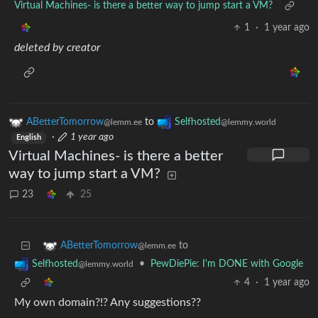
Virtual Machines- is there a better way to jump start a VM?
1
·
1 year ago
deleted by creator
ABetterTomorrow
to
Selfhosted
@lemm.ee
@lemmy.world
·
1 year ago
English
Virtual Machines- is there a better
way to jump start a VM?
23
25
to
ABetterTomorrow
@lemm.ee
•
PewDiePie: I'm DONE with Google
Selfhosted
@lemmy.world
4
·
1 year ago
My own domain?!? Any suggestions??