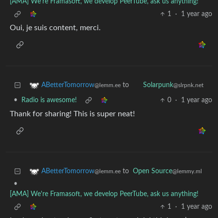
[AMA] We're Framasoft, we develop PeerTube, ask us anything!
1
·
1 year ago
Oui, je suis content, merci.
to
ABetterTomorrow
Solarpunk
@lemm.ee
@slrpnk.net
•
Radio is awesome!
0
·
1 year ago
Thank for sharing! This is super neat!
to
Open Source
ABetterTomorrow
@lemmy.ml
@lemm.ee
•
[AMA] We're Framasoft, we develop PeerTube, ask us anything!
1
·
1 year ago