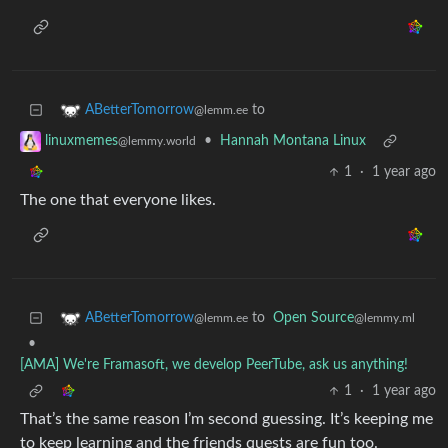
to
ABetterTomorrow
@lemm.ee
•
Hannah Montana Linux
linuxmemes
@lemmy.world
1
·
1 year ago
The one that everyone likes.
to
Open Source
ABetterTomorrow
@lemmy.ml
@lemm.ee
•
[AMA] We're Framasoft, we develop PeerTube, ask us anything!
1
·
1 year ago
That’s the same reason I’m second guessing. It’s keeping me
to keep learning and the friends quests are fun too.