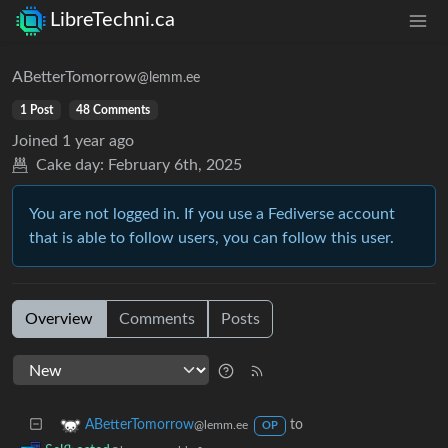
LibreTechni.ca
ABetterTomorrow
@lemm.ee
1 Post
48 Comments
Joined
1 year ago
Cake day:
February 6th, 2025
You are not logged in. If you use a Fediverse account
that is able to follow users, you can follow this user.
Overview
Comments
Posts
to
ABetterTomorrow
@lemm.ee
OP