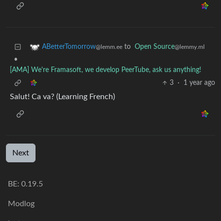
to
Open Source
ABetterTomorrow
@lemmy.ml
@lemm.ee
•
[AMA] We're Framasoft, we develop PeerTube, ask us anything!
3
·
1 year ago
Salut! Ca va? (Learning French)
Next
BE: 0.19.5
Modlog