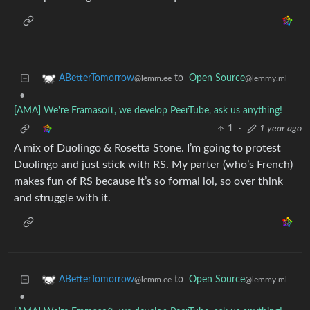
to
Open Source
ABetterTomorrow
@lemmy.ml
@lemm.ee
•
[AMA] We're Framasoft, we develop PeerTube, ask us anything!
1
·
1 year ago
A mix of Duolingo & Rosetta Stone. I’m going to protest
Duolingo and just stick with RS. My parter (who’s French)
makes fun of RS because it’s so formal lol, so over think
and struggle with it.
to
Open Source
ABetterTomorrow
@lemmy.ml
@lemm.ee
•