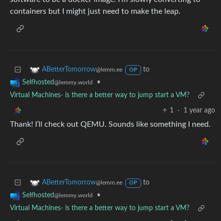
containers but I might just need to make the leap.
to
ABetterTomorrow
@lemm.ee
OP
•
Selfhosted
@lemmy.world
Virtual Machines- is there a better way to jump start a VM?
1
·
1 year ago
Thank! I’ll check out QEMU. Sounds like something I need.
to
ABetterTomorrow
@lemm.ee
OP
•
Selfhosted
@lemmy.world
Virtual Machines- is there a better way to jump start a VM?