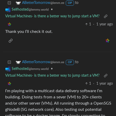
to
ABetterTomorrow
@lemm.ee
OP
•
Selfhosted
@lemmy.world
Virtual Machines- is there a better way to jump start a VM?
1
·
1 year ago
Thank you I’ll check it out.
to
ABetterTomorrow
@lemm.ee
OP
•
Selfhosted
@lemmy.world
Virtual Machines- is there a better way to jump start a VM?
1
·
1 year ago
I’m playing with a multicast data delivery software I’m
building. Doing tests from a sever (VM) to 20+ clients
and/or other server (VMs). All running through a Open5GS
gNodeB (5G network core). Also testing out potential
software to be a docker image. I’m slowly converting to