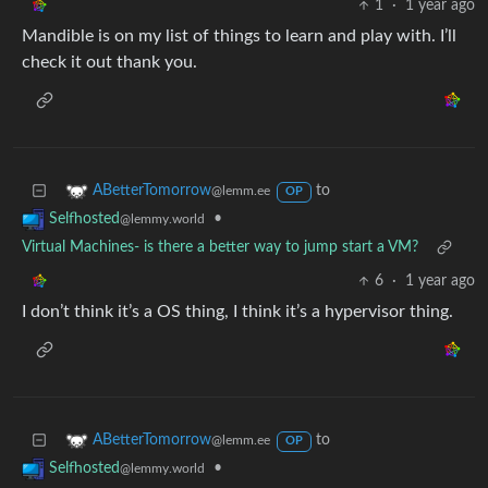
1
·
1 year ago
Mandible is on my list of things to learn and play with. I’ll
check it out thank you.
to
ABetterTomorrow
@lemm.ee
OP
•
Selfhosted
@lemmy.world
Virtual Machines- is there a better way to jump start a VM?
6
·
1 year ago
I don’t think it’s a OS thing, I think it’s a hypervisor thing.
to
ABetterTomorrow
@lemm.ee
OP
•
Selfhosted
@lemmy.world