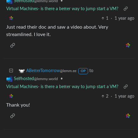
•
Selfhosted
@lemmy.world
Virtual Machines- is there a better way to jump start a VM?
1
·
1 year ago
Just read their doc and saw a video about. Very
streamlined. I love it.
to
ABetterTomorrow
@lemm.ee
OP
•
Selfhosted
@lemmy.world
Virtual Machines- is there a better way to jump start a VM?
2
·
1 year ago
Thank you!