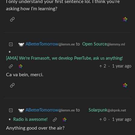
I only understand your first sentence lol. I think you’re
asking how I’m learning?
to
Open Source
ABetterTomorrow
@lemmy.ml
@lemm.ee
•
[AMA] We're Framasoft, we develop PeerTube, ask us anything!
2
·
1 year ago
Ca va bein, merci.
to
ABetterTomorrow
Solarpunk
@lemm.ee
@slrpnk.net
•
Radio is awesome!
0
·
1 year ago
Anything good over the air?