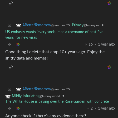
to
Privacy
•
ABetterTomorrow
@lemmy.ml
@lemm.ee
US embassy wants 'every social media username of past five
years' for new visas
16
·
1 year ago
Good thing I delete that crap 10+ years ago. Enjoy the
shitty data and memes!
to
ABetterTomorrow
@lemm.ee
•
Mildly Infuriating
@lemmy.world
The White House is paving over the Rose Garden with concrete
2
·
1 year ago
Anyone check if there’s any evidence there?