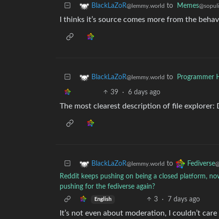
to
Memes
BlackLaZoR
@sopuli
@lemmy.world
I thinks it’s source comes more from the behav
to
Programmer 
BlackLaZoR
@lemmy.world
39
·
6 days ago
The most clearest description of file explorer: 
to
BlackLaZoR
Fediverse
@lemmy.world
@
Reddit keeps pushing on being a closed platform, now
pushing for the fediverse again?
3
·
7 days ago
English
It’s not even about moderation, I couldn’t car