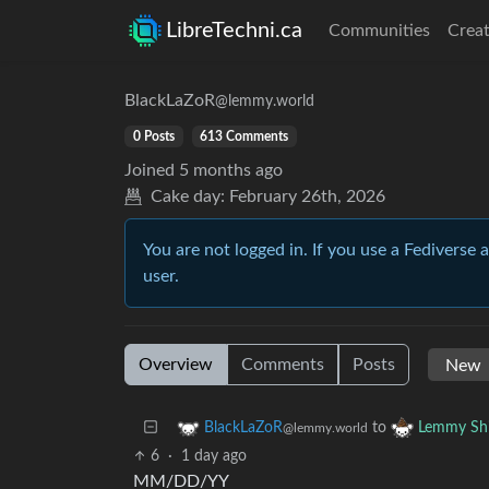
LibreTechni.ca
Communities
Creat
BlackLaZoR
@lemmy.world
0 Posts
613 Comments
Joined
5 months ago
Cake day:
February 26th, 2026
You are not logged in. If you use a Fediverse 
user.
Overview
Comments
Posts
to
BlackLaZoR
Lemmy Shi
@lemmy.world
6
·
1 day ago
MM/DD/YY