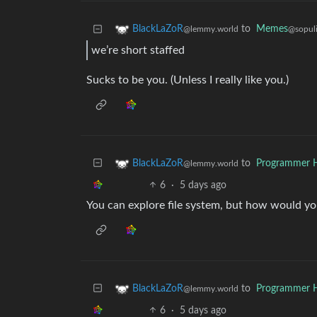
to
Memes
BlackLaZoR
@sopuli
@lemmy.world
we’re short staffed
Sucks to be you. (Unless I really like you.)
to
Programmer 
BlackLaZoR
@lemmy.world
6
·
5 days ago
You can explore file system, but how would yo
to
Programmer 
BlackLaZoR
@lemmy.world
6
·
5 days ago