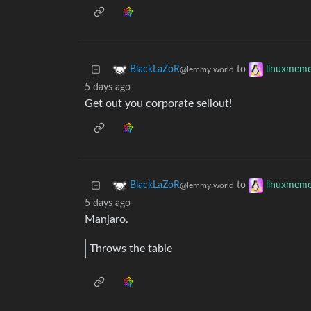
to
BlackLaZoR
linuxmem
@lemmy.world
5 days ago
Get out you corporate sellout!
to
BlackLaZoR
linuxmem
@lemmy.world
5 days ago
Manjaro.
Throws the table