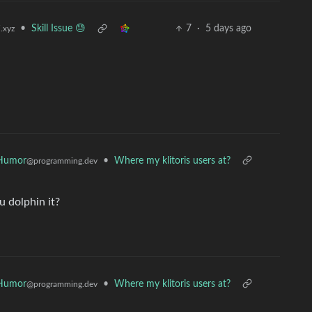
•
Skill Issue 😓
7
·
5 days ago
.xyz
Humor
•
Where my klitoris users at?
@programming.dev
u dolphin it?
Humor
•
Where my klitoris users at?
@programming.dev