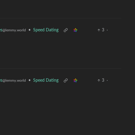
•
Speed Dating
3
·
es
@lemmy.world
•
Speed Dating
3
·
es
@lemmy.world