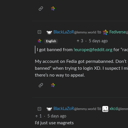
to
BlackLaZoR
Fediverse
@lemmy.world
@
3
·
5 days ago
English
I got banned from
!europe@feddit.org
for “ra
My account on Fedia got permabanned. Don’t 
banned” when trying to login XD. I suspect I m
there’s no way to appeal.
to
BlackLaZoR
xkcd
@lemmy.world
@lemm
1
·
5 days ago
I’d just use magnets