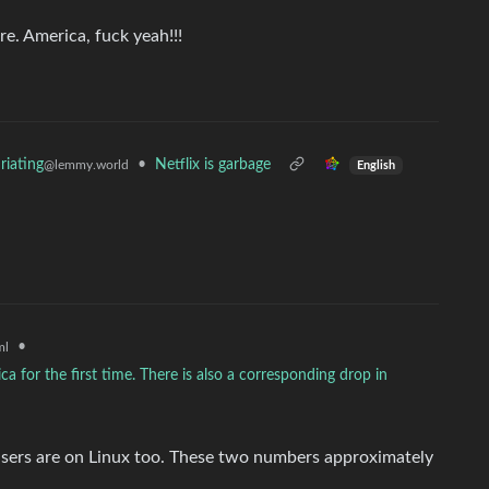
re. America, fuck yeah!!!
•
Netflix is garbage
riating
@lemmy.world
English
•
ml
 for the first time. There is also a corresponding drop in
r users are on Linux too. These two numbers approximately