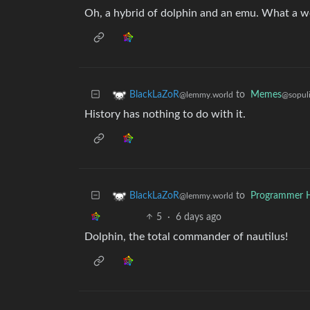
Oh, a hybrid of dolphin and an emu. What a w
to
Memes
BlackLaZoR
@sopuli
@lemmy.world
History has nothing to do with it.
to
Programmer 
BlackLaZoR
@lemmy.world
5
·
6 days ago
Dolphin, the total commander of nautilus!