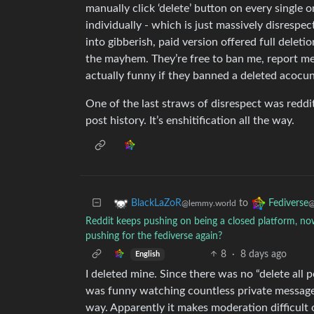
manually click ‘delete’ button on every single
individually - which is just massively disrespec
into gibberish, paid version offered full deleti
the mayhem. They’re free to ban me, report me
actually funny if they banned a deleted acocun
One of the last straws of disrespect was reddi
post history. It’s enshitification all the way.
to
BlackLaZoR
Fediverse
@lemmy.world
@
Reddit keeps pushing on being a closed platform, now
pushing for the fediverse again?
8
·
8 days ago
English
I deleted mine. Since there was no “delete all po
was funny watching countless private message
way. Apparently it makes moderation difficult 