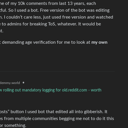
 one of my 10k comments from last 13 years, each
tful. So I used a bot. Free version of the bot was editing
on. I couldn’t care less, just used free version and watched
 to admins for breaking ToS, whatever. It would be
t.
t demanding age verification for me to look at
my own
•
lemmy.world
 rolling out mandatory logging for old.reddit.com - worth
sts” button I used bot that edited all into gibberish. It
s from multiple communities begging me not to do it this
or something.