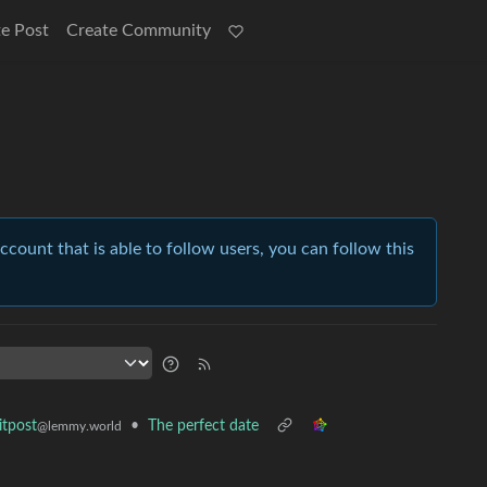
e Post
Create Community
account that is able to follow users, you can follow this
•
The perfect date
tpost
@lemmy.world