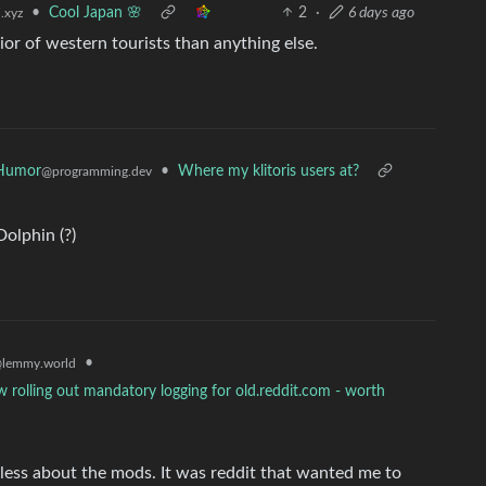
•
Cool Japan 🌸
2
·
6 days ago
.xyz
ior of western tourists than anything else.
Humor
•
Where my klitoris users at?
@programming.dev
Dolphin (?)
•
lemmy.world
 rolling out mandatory logging for old.reddit.com - worth
e less about the mods. It was reddit that wanted me to