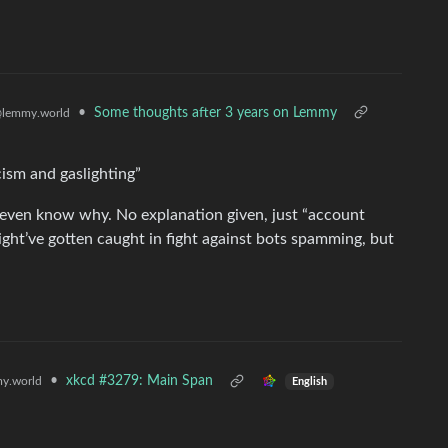
•
Some thoughts after 3 years on Lemmy
lemmy.world
cism and gaslighting”
even know why. No explanation given, just “account
ight’ve gotten caught in fight against bots spamming, but
•
xkcd #3279: Main Span
y.world
English