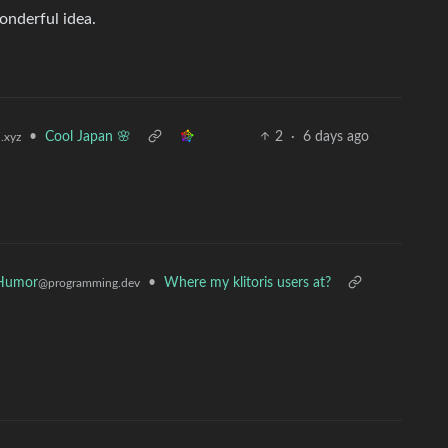
onderful idea.
•
Cool Japan 🌸
2
·
6 days ago
.xyz
Humor
•
Where my klitoris users at?
@programming.dev