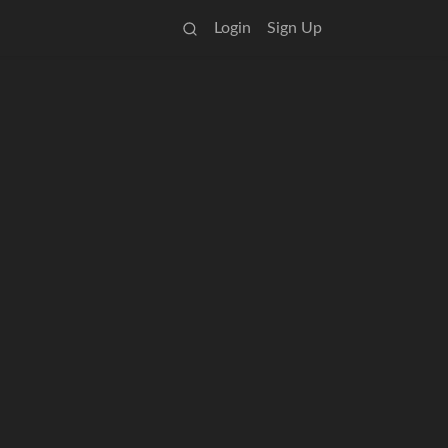
Login
Sign Up