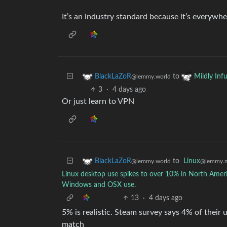
It’s an industry standard because it’s everywhe
to
BlackLaZoR
Mildly Infu
@lemmy.world
3
·
4 days ago
Or just learn to VPN
to
Linux
BlackLaZoR
@lemmy.
@lemmy.world
Linux desktop use spikes to over 10% in North America
Windows and OSX use.
13
·
4 days ago
5% is realistic. Steam survey says 4% of thei
match