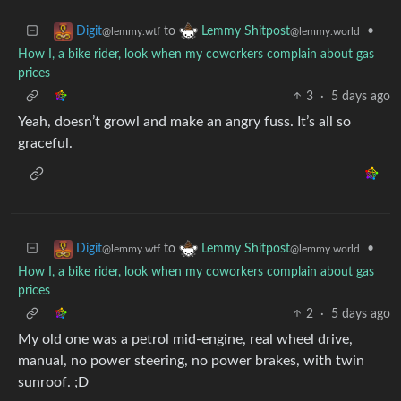
to
•
Digit
Lemmy Shitpost
@lemmy.wtf
@lemmy.world
How I, a bike rider, look when my coworkers complain about gas
prices
3
·
5 days ago
Yeah, doesn’t growl and make an angry fuss. It’s all so
graceful.
to
•
Digit
Lemmy Shitpost
@lemmy.wtf
@lemmy.world
How I, a bike rider, look when my coworkers complain about gas
prices
2
·
5 days ago
My old one was a petrol mid-engine, real wheel drive,
manual, no power steering, no power brakes, with twin
sunroof. ;D