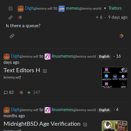
to
•
Traitors
Digit
memes
@lemmy.wtf
@lemmy.world
6
·
9 days ago
Is there a queue?
Digit
to
linuxmemes
·
16
@lemmy.wtf
@lemmy.world
English
days ago
Text Editors H
lemmy.wtf
82
147
Digit
to
linuxmemes
·
4
@lemmy.wtf
@lemmy.world
English
months ago
MidnightBSD Age Verification