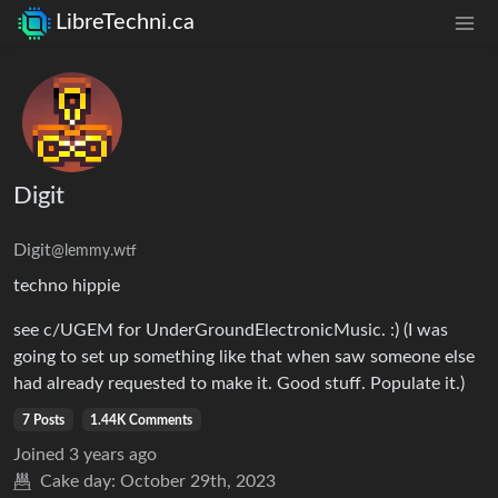
LibreTechni.ca
Digit
Digit
@lemmy.wtf
techno hippie
see c/UGEM for UnderGroundElectronicMusic. :) (I was
going to set up something like that when saw someone else
had already requested to make it. Good stuff. Populate it.)
7 Posts
1.44K Comments
Joined
3 years ago
Cake day:
October 29th, 2023