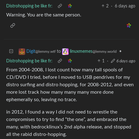
Distrohopping be like fr:
2
·
6 days ago
Warning. You are the same person.
to
•
Digit
linuxmemes
@lemmy.wtf
@lemmy.world
Distrohopping be like fr:
1
·
6 days ago
From 2004-2008, I lost count how many tall spools of
CD/DVD I tried, before I moved to USB pendrives for my
distro surfing and distro hopping, for 2008-2012, and even
more lost track how many many many more done
ephemerally so, leaving no trace.
in 2012, I found a way I did not need to wrestle the
compromises to try to find “the one”, and embraced the
many, with bedrocklinux’s 2nd alpha release, and stopped
all the rabid distro-hopping.