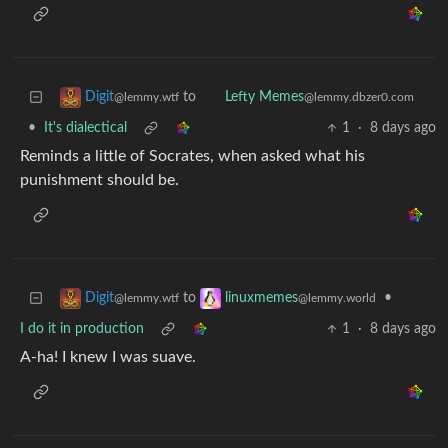
to
Digit
Lefty Memes
@lemmy.wtf
@lemmy.dbzer0.com
•
It's dialectical
1
·
8 days ago
Reminds a little of Socrates, when asked what his
punishment should be.
to
•
Digit
linuxmemes
@lemmy.wtf
@lemmy.world
I do it in production
1
·
8 days ago
A-ha! I knew I was suave.