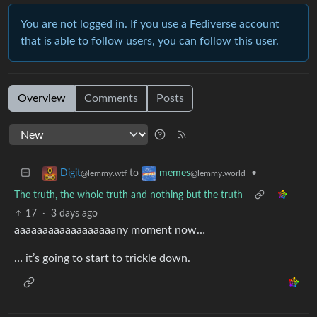
You are not logged in. If you use a Fediverse account
that is able to follow users, you can follow this user.
Overview
Comments
Posts
to
•
Digit
memes
@lemmy.wtf
@lemmy.world
The truth, the whole truth and nothing but the truth
17
·
3 days ago
aaaaaaaaaaaaaaaaaany moment now…
… it’s going to start to trickle down.