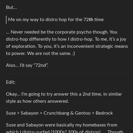
But…
Me on my way to distro hop for the 72
th
time
… Never needed be the corporate psycho though. You
distro-hop differently to how I distro-hop. To me, it’s a joy
of exploration. To you, it’s an inconvenient strategic means
to power. We are not the same. ;)
Also… I’d say “72nd”.
Edit:
Okay… I’m going to try answer this a 2nd time, in similar
style as how others answered.
Suse > Sabayon > Crunchbang & Gentoo > Bedrock
Suse and Sabayon were basically my homebases from
which I distro-surfed (1000s? 100s of distros). … Though