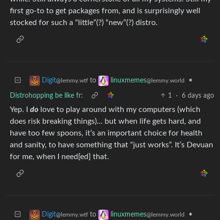
first go-to to get packages from, and is surprisingly well
stocked for such a “little”(?) “new”(?) distro.
to
•
Digit
linuxmemes
@lemmy.wtf
@lemmy.world
Distrohopping be like fr:
1
·
6 days ago
Yep. I
do
love to play around with my computers (which
does risk breaking things)… but when life gets hard, and
have too few spoons, it’s an important choice for health
and sanity, to have something that “just works”. It’s Devuan
for me, when I need[ed] that.
to
•
Digit
linuxmemes
@lemmy.wtf
@lemmy.world