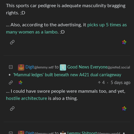
This sports car pedigree is adequate masculinity bragging
rights. ;D
… Also, according to the advertising, it
picks up 5 times as
many women as a lambo
. :D
to
Digit
Good News Everyone
@lemmy.wtf
@piefed.social
•
'Mammal ledges' built beneath new A421 dual carriageway
4
·
5 days ago
… I could have swore people were mammals too, and yet,
hostile architecture
is also a thing.
to
•
Digit
Lemmy Shitpost
@lemmy.wtf
@lemmy.world