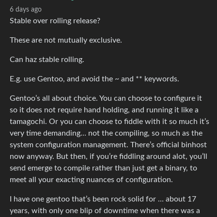
6 days ago
Stable over rolling release?
These are not mutually exclusive.
Can haz stable rolling.
E.g. use Gentoo, and avoid the ~ and ** keywords.
Gentoo’s all about choice. You can choose to configure it
so it does not require hand holding, and running it like a
tamagochi. Or you can choose to fiddle with it so much it’s
very time demanding… not the compiling, so much as the
system configuration management. There’s official binhost
now anyway. But then, if you’re fiddling around alot, you’ll
send emerge to compile rather than just get a binary, to
meet all your exacting nuances of configuration.
I have one gentoo that’s been rock solid for … about 17
years, with only one blip of downtime when there was a