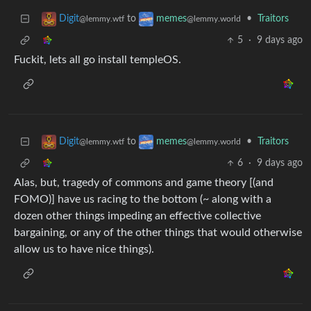
to
•
Traitors
Digit
memes
@lemmy.wtf
@lemmy.world
5
·
9 days ago
Fuckit, lets all go install templeOS.
to
•
Traitors
Digit
memes
@lemmy.wtf
@lemmy.world
6
·
9 days ago
Alas, but, tragedy of commons and game theory [(and
FOMO)] have us racing to the bottom (~ along with a
dozen other things impeding an effective collective
bargaining, or any of the other things that would otherwise
allow us to have nice things).