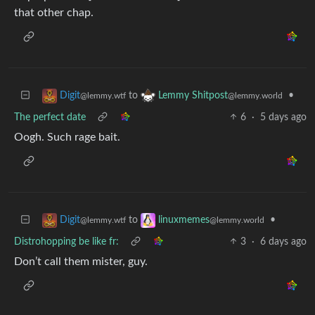
that other chap.
to
•
Digit
Lemmy Shitpost
@lemmy.wtf
@lemmy.world
The perfect date
6
·
5 days ago
Oogh. Such rage bait.
to
•
Digit
linuxmemes
@lemmy.wtf
@lemmy.world
Distrohopping be like fr:
3
·
6 days ago
Don’t call them mister, guy.