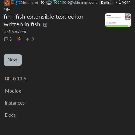
Digit
to
Technology
·
1 year
@lemmy.wtf
@lemmy.world
English
ago
fin - fish extensible text editor
written in fish
codeberg.org
3
0
Next
BE: 0.19.5
Modlog
Instances
Docs
Code