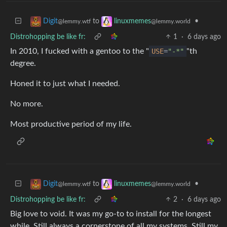
to
•
Digit
linuxmemes
@lemmy.wtf
@lemmy.world
Distrohopping be like fr:
1
·
6 days ago
In 2010, I fucked with a gentoo to the "
USE
=
"-*"
"th
degree.
Honed it to just what I needed.
No more.
Most productive period of my life.
to
•
Digit
linuxmemes
@lemmy.wtf
@lemmy.world
Distrohopping be like fr:
2
·
6 days ago
Big love to void. It was my go-to to install for the longest
while. Still always a cornerstone of all my systems. Still my