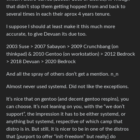
that didn’t stop them getting hopped from and back to
several times in each their aprox 4 years tenure.
I suppose I should at least make it this much more
accurate, to give Devuan its due too.
2003 Suse > 2007 Sabayon > 2009 Crunchbang (on
thinkpad) & 2010 Gentoo (on workstation) > 2012 Bedrock
> 2018 Devuan > 2020 Bedrock
And all the spray of others don’t get a mention. n_n
Almost never used systemd. Did not like the exceptions.
It’s nice that on gentoo (and decent gentoo respins), you
can choose. It’s not leaning on you, with the “we don’t
support”, the impression it has to be either systemd, or
anything but systemd, respective of which camp that
distro is in. But still, it is nicer to be in one of the distros
that [purport to offer “init-freedom” but really] do