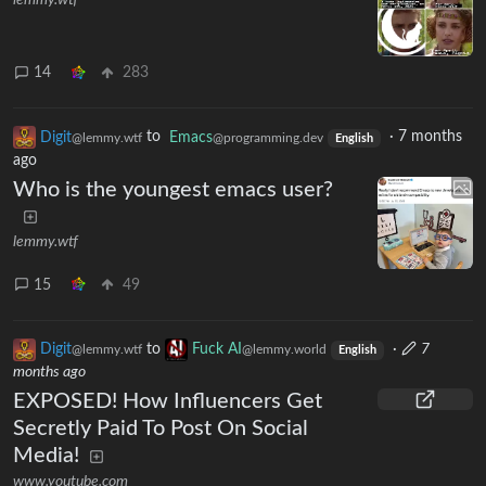
lemmy.wtf
14
283
Digit
to
Emacs
·
7 months
@lemmy.wtf
@programming.dev
English
ago
Who is the youngest emacs user?
lemmy.wtf
15
49
Digit
to
Fuck AI
·
7
@lemmy.wtf
@lemmy.world
English
months ago
EXPOSED! How Influencers Get
Secretly Paid To Post On Social
Media!
www.youtube.com