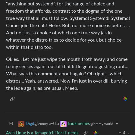
“anything but systemd”, for the range of choice and
freedom that affords, contrast to the dogma of the one
true way that all must follow. Systemd! Systemd! Systemd!
Come, join the cult! Hehe. But, no, more choice is better. …
And not just a choice of which one true way (as in
whatever the distro tries to decide for you), but choice
within that distro too.
Okies… Let me just wipe the mouth froth away, and come
to my senses again, out of that little gentoo gushing rant…
What was this comment about again? Oh right… which
distros… Yeah, answered. Now I’m just in overkill, burying
the lede again, as pre usual. Meep.
to
•
Digit
linuxmemes
@lemmy.wtf
@lemmy.world
Arch Linux is a Tamagotchi for IT nerds
4
·