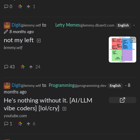
0
1
Digit
to
Lefty Memes
·
@lemmy.wtf
@lemmy.dbzer0.com
English
8 months ago
not my left
lemmy.wtf
43
24
Digit
to
Programming
·
8
@lemmy.wtf
@programming.dev
English
months ago
He's nothing without it. [AI/LLM
vibe coders] [lol/cry]
youtube.com
1
6