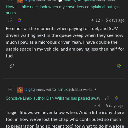
How I, a bike rider, look when my coworkers complain about gas
prices
12
·
5 days ago
Reminds of the moments when paying for fuel, and SUV
drivers waiting next in the queue weep when they see how
much I pay, as a microbus driver. Yeah. I have double the
usable space in my vehicle, and am paying less than half for
fuel.
to
Linux
•
Digit
@sh.itjust.works
@lemmy.wtf
Conclave Linux author Dan Williams has passed away
4
·
5 days ago
Tragic. Shows we never know when. And a little irony there
too, in how we’ve lost the chap who contributed so much
to preparation [and so recent too] for what to do if we lose