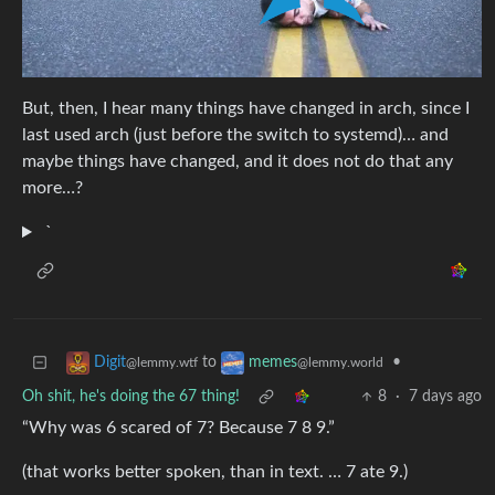
But, then, I hear many things have changed in arch, since I
last used arch (just before the switch to systemd)… and
maybe things have changed, and it does not do that any
more…?
`
to
•
Digit
memes
@lemmy.wtf
@lemmy.world
Oh shit, he's doing the 67 thing!
8
·
7 days ago
“Why was 6 scared of 7? Because 7 8 9.”
(that works better spoken, than in text. … 7 ate 9.)