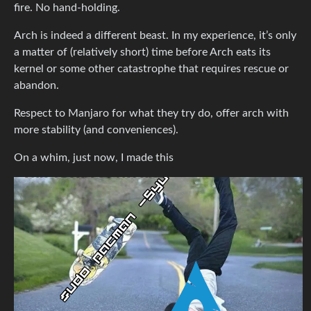
fire. No hand-holding.
Arch is indeed a different beast. In my experience, it’s only
a matter of (relatively short) time before Arch eats its
kernel or some other catastrophe that requires rescue or
abandon.
Respect to Manjaro for what they try do, offer arch with
more stability (and conveniences).
On a whim, just now, I made this